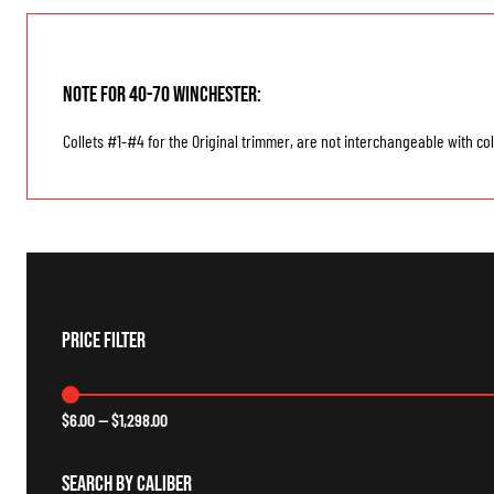
Note for 40-70 Winchester:
Collets #1-#4 for the Original trimmer, are not interchangeable with col
Price Filter
$
6.00
—
$
1,298.00
Search By Caliber