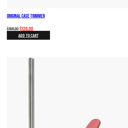
Original Case Trimmer
Original
Current
$
126.00
$
168.00
price
price
ADD TO CART
was:
is:
$168.00.
$126.00.