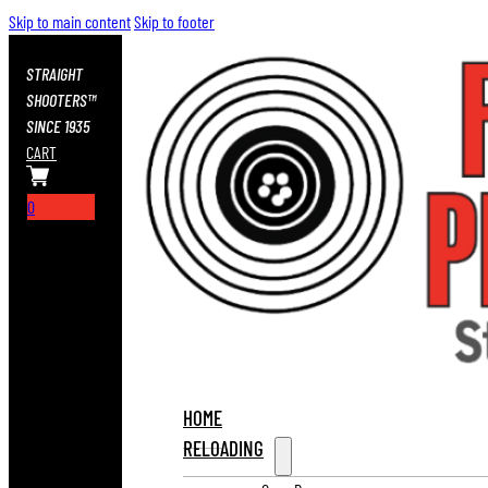
Skip to main content
Skip to footer
STRAIGHT
SHOOTERS™
SINCE 1935
CART
0
HOME
RELOADING