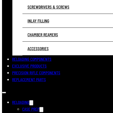
SCREWDRIVERS & SCREWS
INLAY FILLING
CHAMBER REAMERS
ACCESSORIES
RELOADING COMPONENTS
EXCLUSIVE PRODUCTS
PRECISION RIFLE COMPONENTS
REPLACEMENT PARTS
RELOADING
CASE PREP