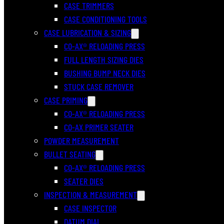
CASE TRIMMERS
CASE CONDITIONING TOOLS
CASE LUBRICATION & SIZING
CO-AX® RELOADING PRESS
FULL LENGTH SIZING DIES
BUSHING BUMP NECK DIES
STUCK CASE REMOVER
CASE PRIMING
CO-AX® RELOADING PRESS
CO-AX PRIMER SEATER
POWDER MEASUREMENT
BULLET SEATING
CO-AX® RELOADING PRESS
SEATER DIES
INSPECTION & MEASUREMENT
CASE INSPECTOR
DATUM DIAL