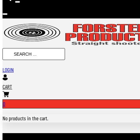
Search
...
LOGIN
CART
0
No products in the cart.