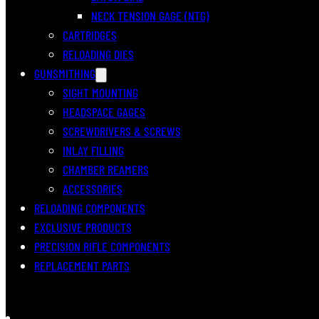
NECK TENSION GAGE (NTG)
CARTRIDGES
RELOADING DIES
GUNSMITHING
SIGHT MOUNTING
HEADSPACE GAGES
SCREWDRIVERS & SCREWS
INLAY FILLING
CHAMBER REAMERS
ACCESSORIES
RELOADING COMPONENTS
EXCLUSIVE PRODUCTS
PRECISION RIFLE COMPONENTS
REPLACEMENT PARTS