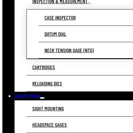
INSPECTION & MEASUREMENT
CASE INSPECTOR
DATUM DIAL
NECK TENSION GAGE (NTG)
CARTRIDGES
RELOADING DIES
GUNSMITHING
SIGHT MOUNTING
HEADSPACE GAGES