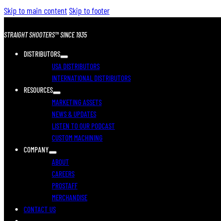
Skip to main content
Skip to footer
STRAIGHT SHOOTERS™ SINCE 1935
DISTRIBUTORS
USA DISTRIBUTORS
INTERNATIONAL DISTRIBUTORS
RESOURCES
MARKETING ASSETS
NEWS & UPDATES
LISTEN TO OUR PODCAST
CUSTOM MACHINING
COMPANY
ABOUT
CAREERS
PROSTAFF
MERCHANDISE
CONTACT US