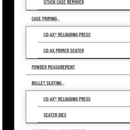
STUCK CASE REMOVER
CASE PRIMING
CO-AX® RELOADING PRESS
CO-AX PRIMER SEATER
POWDER MEASUREMENT
BULLET SEATING
CO-AX® RELOADING PRESS
SEATER DIES