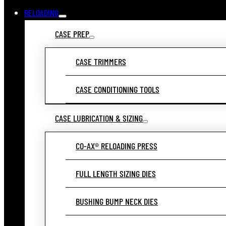
RELOADING
CASE PREP
CASE TRIMMERS
CASE CONDITIONING TOOLS
CASE LUBRICATION & SIZING
CO-AX® RELOADING PRESS
FULL LENGTH SIZING DIES
BUSHING BUMP NECK DIES