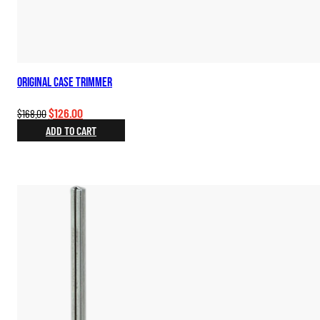
Original Case Trimmer
Original
Current
$
126.00
$
168.00
price
price
ADD TO CART
was:
is:
$168.00.
$126.00.