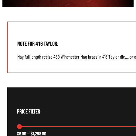
Note for 416 Taylor:
May full length resize 458 Winchester Mag brass in 416 Taylor die.... or
Price Filter
$
6.00
—
$
1,298.00