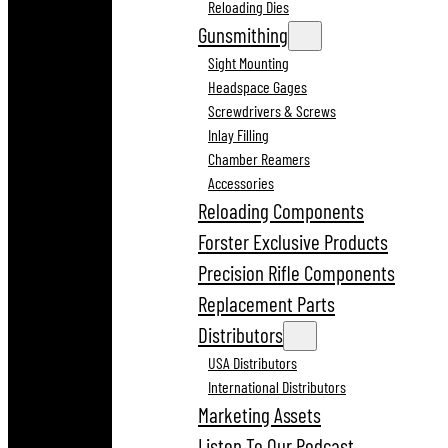
Reloading Dies
Gunsmithing
Sight Mounting
Headspace Gages
Screwdrivers & Screws
Inlay Filling
Chamber Reamers
Accessories
Reloading Components
Forster Exclusive Products
Precision Rifle Components
Replacement Parts
Distributors
USA Distributors
International Distributors
Marketing Assets
Listen To Our Podcast