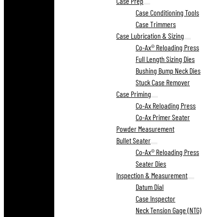
Case Prep
Case Conditioning Tools
Case Trimmers
Case Lubrication & Sizing
Co-Ax® Reloading Press
Full Length Sizing Dies
Bushing Bump Neck Dies
Stuck Case Remover
Case Priming
Co-Ax Reloading Press
Co-Ax Primer Seater
Powder Measurement
Bullet Seater
Co-Ax® Reloading Press
Seater Dies
Inspection & Measurement
Datum Dial
Case Inspector
Neck Tension Gage (NTG)