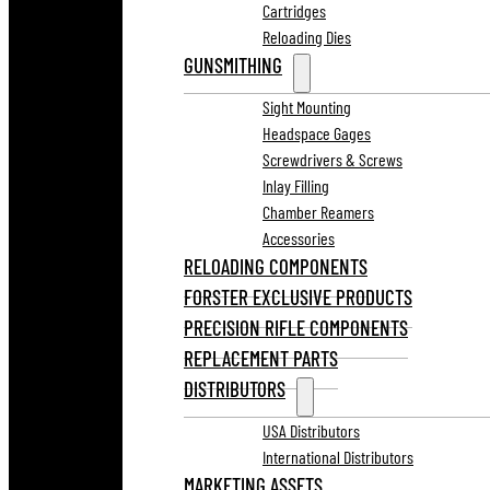
Cartridges
Reloading Dies
GUNSMITHING
Sight Mounting
Headspace Gages
Screwdrivers & Screws
Inlay Filling
Chamber Reamers
Accessories
RELOADING COMPONENTS
FORSTER EXCLUSIVE PRODUCTS
PRECISION RIFLE COMPONENTS
REPLACEMENT PARTS
DISTRIBUTORS
USA Distributors
International Distributors
MARKETING ASSETS