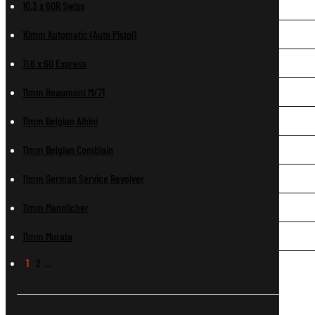
10.3 x 60R Swiss
10mm Automatic (Auto Pistol)
11.6 x 60 Express
11mm Beaumont M/71
11mm Belgian Albini
11mm Belgian Comblain
11mm German Service Revolver
11mm Mannlicher
11mm Murata
1
2
…