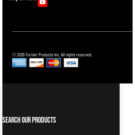
© 2026 Forster Products Inc. All rights reserved.
Search Our Products