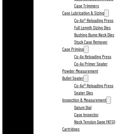
Case Trimmers
Case Lubrication & Sizing
Co-Ax® Reloading Press
Full Length Sizing Dies
Bushing Bump Neck Dies
Stuck Case Remover
Case Priming
Co-Ax Reloading Press
Co-Ax Primer Seater
Powder Measurement
Bullet Seater
Co-Ax® Reloading Press
Seater Dies
Inspection & Measurement
Datum Dial
Case Inspector
Neck Tension Gage (NTG)
Cartridges