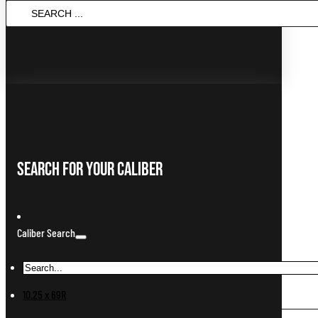
Search
...
Search For Your Caliber
Caliber Search
10.25 x 69R