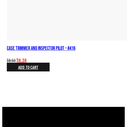
Case Trimmer and Inspector Pilot – #416
Original
Current
$
6.38
$
8.50
price
price
ADD TO CART
was:
is:
$8.50.
$6.38.