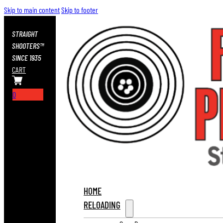
Skip to main content
Skip to footer
STRAIGHT
SHOOTERS™
SINCE 1935
CART
0
HOME
RELOADING