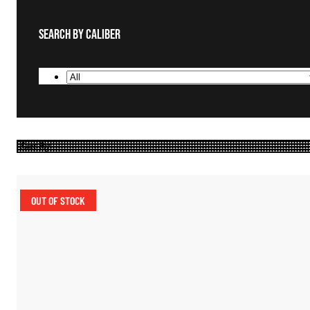
Search By Caliber
OUT OF STOCK