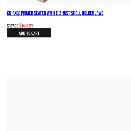
Co-Ax® Primer Seater with E-Z-Just Shell Holder Jaws
Original
Current
$
140.25
$
187.00
price
price
ADD TO CART
was:
is:
$187.00.
$140.25.