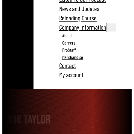
News and Updates
Reloading Course
Company Information
About
Careers
ProStaff
Merchandise
Contact
My account
416 Taylor