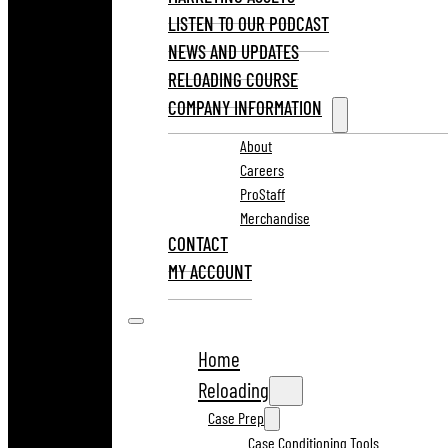
LISTEN TO OUR PODCAST
NEWS AND UPDATES
RELOADING COURSE
COMPANY INFORMATION
About
Careers
ProStaff
Merchandise
CONTACT
MY ACCOUNT
Home
Reloading
Case Prep
Case Conditioning Tools