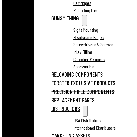
Cartridges
Reloading Dies
GUNSMITHING
Sight Mounting
Headspace Gages
Screwdrivers & Screws
Inlay Filling
Chamber Reamers
Accessories
RELOADING COMPONENTS
FORSTER EXCLUSIVE PRODUCTS
PRECISION RIFLE COMPONENTS
REPLACEMENT PARTS
DISTRIBUTORS
USA Distributors
International Distributors
MARKETING ASSETS