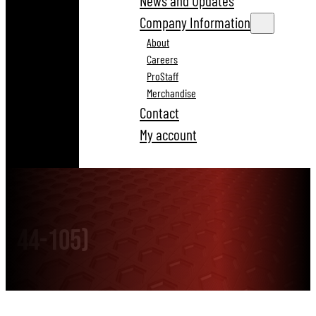
News and Updates
Company Information
About
Careers
ProStaff
Merchandise
Contact
My account
44-105)