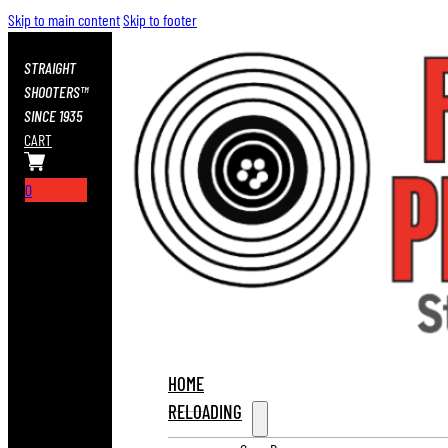
Skip to main content
Skip to footer
STRAIGHT
SHOOTERS™
SINCE 1935
CART
0
HOME
RELOADING