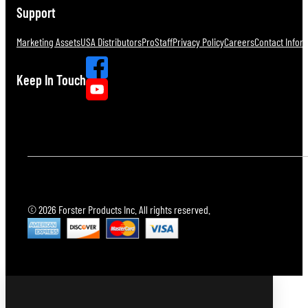
Support
Marketing Assets
USA Distributors
ProStaff
Privacy Policy
Careers
Contact Infor
Keep In Touch
© 2026 Forster Products Inc. All rights reserved.