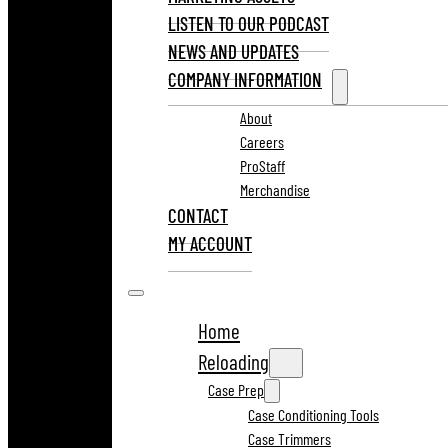
LISTEN TO OUR PODCAST
NEWS AND UPDATES
COMPANY INFORMATION
About
Careers
ProStaff
Merchandise
CONTACT
MY ACCOUNT
Home
Reloading
Case Prep
Case Conditioning Tools
Case Trimmers