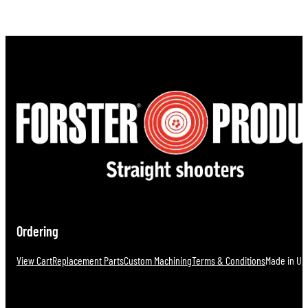
Ordering
View Cart
Replacement Parts
Custom Machining
Terms & Conditions
Made in U.S