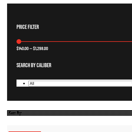
Price Filter
$
140.00
—
$
1,298.00
Search By Caliber