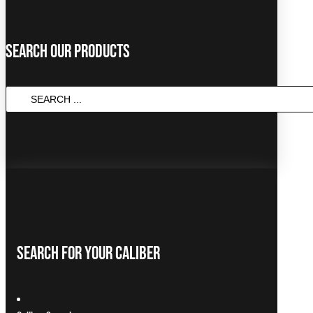
Search Our Products
Search
...
Search For Your Caliber