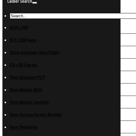
Caliber Search
10.25 x 69R
10.3 x 60R Swiss
10mm Automatic (Auto Pistol)
11.6 x 60 Express
11mm Beaumont M/71
11mm Belgian Albini
11mm Belgian Comblain
11mm German Service Revolver
11mm Mannlicher