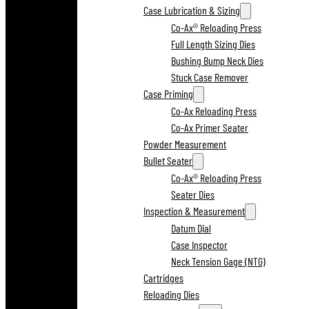
Case Lubrication & Sizing
Co-Ax® Reloading Press
Full Length Sizing Dies
Bushing Bump Neck Dies
Stuck Case Remover
Case Priming
Co-Ax Reloading Press
Co-Ax Primer Seater
Powder Measurement
Bullet Seater
Co-Ax® Reloading Press
Seater Dies
Inspection & Measurement
Datum Dial
Case Inspector
Neck Tension Gage (NTG)
Cartridges
Reloading Dies