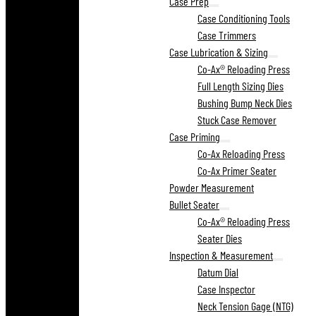
Case Prep
Case Conditioning Tools
Case Trimmers
Case Lubrication & Sizing
Co-Ax® Reloading Press
Full Length Sizing Dies
Bushing Bump Neck Dies
Stuck Case Remover
Case Priming
Co-Ax Reloading Press
Co-Ax Primer Seater
Powder Measurement
Bullet Seater
Co-Ax® Reloading Press
Seater Dies
Inspection & Measurement
Datum Dial
Case Inspector
Neck Tension Gage (NTG)