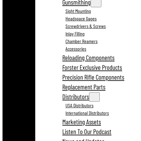
Gunsmithing
Sight Mounting
Headspace Gages
Screwdrivers & Screws
Inlay Filling
Chamber Reamers
Accessories
Reloading Components
Forster Exclusive Products
Precision Rifle Components
Replacement Parts
Distributors
USA Distributors
International Distributors
Marketing Assets
Listen To Our Podcast