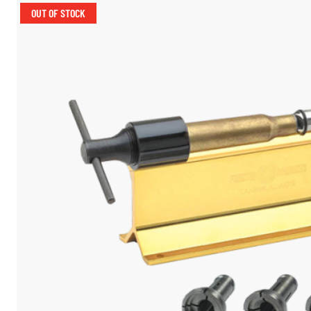
OUT OF STOCK