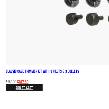
Classic Case Trimmer Kit with 3 Pilots & 3 Collets
Original
Current
$
187.50
$
250.00
price
price
ADD TO CART
was:
is:
$250.00.
$187.50.