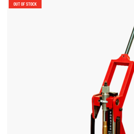
OUT OF STOCK