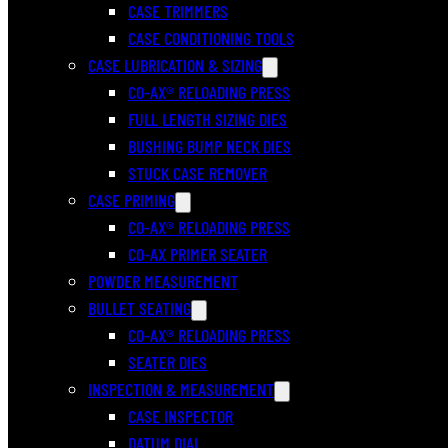
CASE TRIMMERS
CASE CONDITIONING TOOLS
CASE LUBRICATION & SIZING
CO-AX® RELOADING PRESS
FULL LENGTH SIZING DIES
BUSHING BUMP NECK DIES
STUCK CASE REMOVER
CASE PRIMING
CO-AX® RELOADING PRESS
CO-AX PRIMER SEATER
POWDER MEASUREMENT
BULLET SEATING
CO-AX® RELOADING PRESS
SEATER DIES
INSPECTION & MEASUREMENT
CASE INSPECTOR
DATUM DIAL