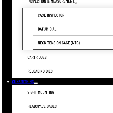
INSPECTION & MEASUREMENT
CASE INSPECTOR
DATUM DIAL
NECK TENSION GAGE (NTG)
CARTRIDGES
RELOADING DIES
GUNSMITHING
SIGHT MOUNTING
HEADSPACE GAGES