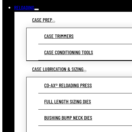
RELOADING
CASE PREP
CASE TRIMMERS
CASE CONDITIONING TOOLS
CASE LUBRICATION & SIZING
CO-AX® RELOADING PRESS
FULL LENGTH SIZING DIES
BUSHING BUMP NECK DIES