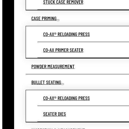
STUCK CASE REMOVER
CASE PRIMING
CO-AX® RELOADING PRESS
CO-AX PRIMER SEATER
POWDER MEASUREMENT
BULLET SEATING
CO-AX® RELOADING PRESS
SEATER DIES