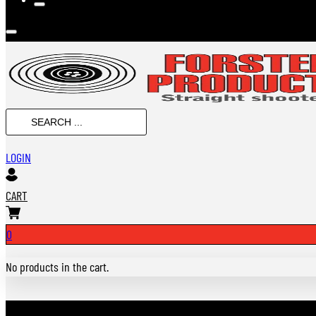
Search
...
LOGIN
CART
0
No products in the cart.