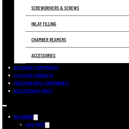
SCREWDRIVERS & SCREWS
INLAY FILLING
CHAMBER REAMERS
ACCESSORIES
RELOADING COMPONENTS
EXCLUSIVE PRODUCTS
PRECISION RIFLE COMPONENTS
REPLACEMENT PARTS
RELOADING
CASE PREP