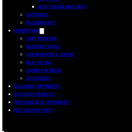
NECK TENSION GAGE (NTG)
CARTRIDGES
RELOADING DIES
GUNSMITHING
SIGHT MOUNTING
HEADSPACE GAGES
SCREWDRIVERS & SCREWS
INLAY FILLING
CHAMBER REAMERS
ACCESSORIES
RELOADING COMPONENTS
EXCLUSIVE PRODUCTS
PRECISION RIFLE COMPONENTS
REPLACEMENT PARTS