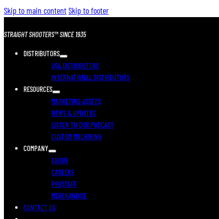
Skip to main content
Skip to footer
STRAIGHT SHOOTERS™ SINCE 1935
DISTRIBUTORS
USA DISTRIBUTORS
INTERNATIONAL DISTRIBUTORS
RESOURCES
MARKETING ASSETS
NEWS & UPDATES
LISTEN TO OUR PODCAST
CUSTOM MACHINING
COMPANY
ABOUT
CAREERS
PROSTAFF
MERCHANDISE
CONTACT US