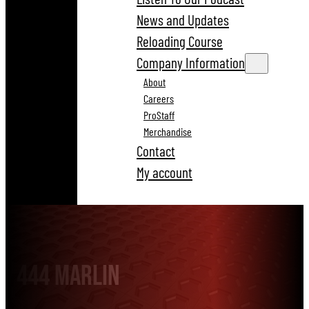
News and Updates
Reloading Course
Company Information
About
Careers
ProStaff
Merchandise
Contact
My account
444 Marlin