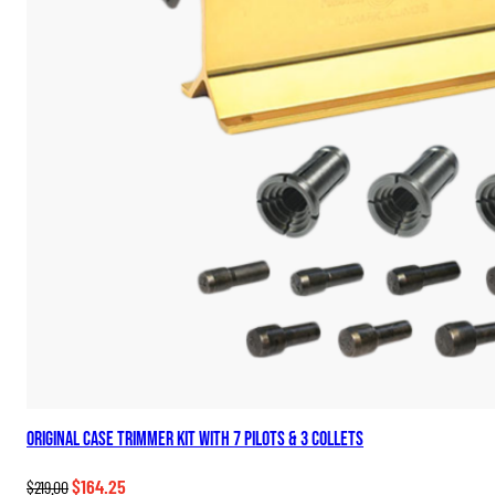
Original Case Trimmer Kit with 7 Pilots & 3 Collets
Original
Current
$
164.25
$
219.00