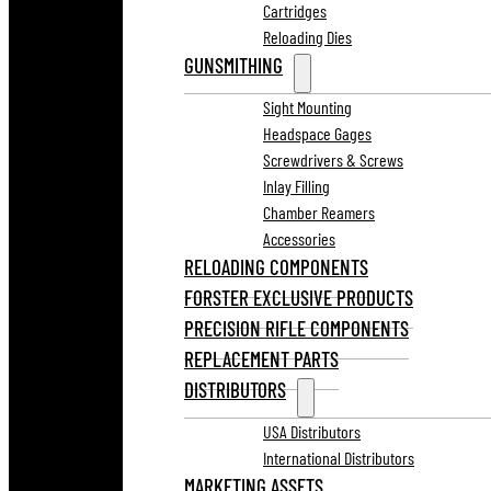
Cartridges
Reloading Dies
GUNSMITHING
Sight Mounting
Headspace Gages
Screwdrivers & Screws
Inlay Filling
Chamber Reamers
Accessories
RELOADING COMPONENTS
FORSTER EXCLUSIVE PRODUCTS
PRECISION RIFLE COMPONENTS
REPLACEMENT PARTS
DISTRIBUTORS
USA Distributors
International Distributors
MARKETING ASSETS