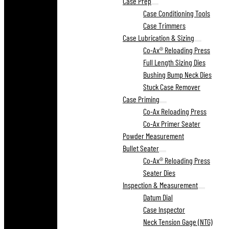
Case Prep
Case Conditioning Tools
Case Trimmers
Case Lubrication & Sizing
Co-Ax® Reloading Press
Full Length Sizing Dies
Bushing Bump Neck Dies
Stuck Case Remover
Case Priming
Co-Ax Reloading Press
Co-Ax Primer Seater
Powder Measurement
Bullet Seater
Co-Ax® Reloading Press
Seater Dies
Inspection & Measurement
Datum Dial
Case Inspector
Neck Tension Gage (NTG)