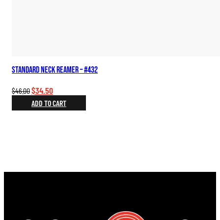
Standard Neck Reamer – #432
Original
Current
$
34.50
$
46.00
price
price
ADD TO CART
was:
is:
$46.00.
$34.50.