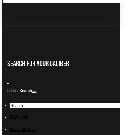
...
Search For Your Caliber
Caliber Search
10.25 x 69R
10.3 x 60R Swiss