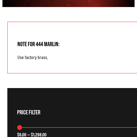
Note for 444 Marlin:
Use factory brass.
Price Filter
$
6.00
—
$
1,298.00