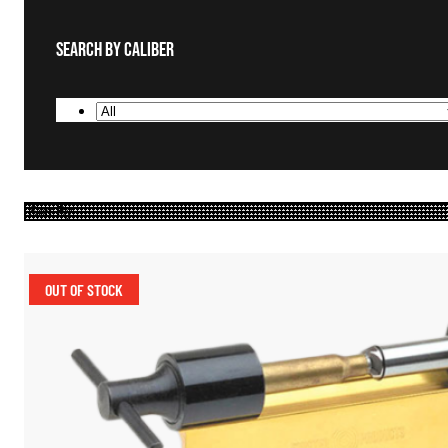
Search By Caliber
OUT OF STOCK