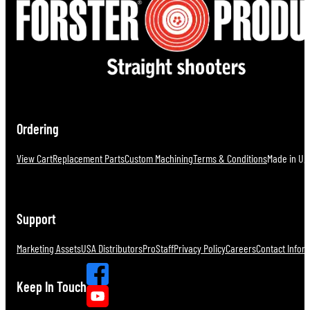
Ordering
View Cart
Replacement Parts
Custom Machining
Terms & Conditions
Made in U.S
Support
Marketing Assets
USA Distributors
ProStaff
Privacy Policy
Careers
Contact Infor
Keep In Touch