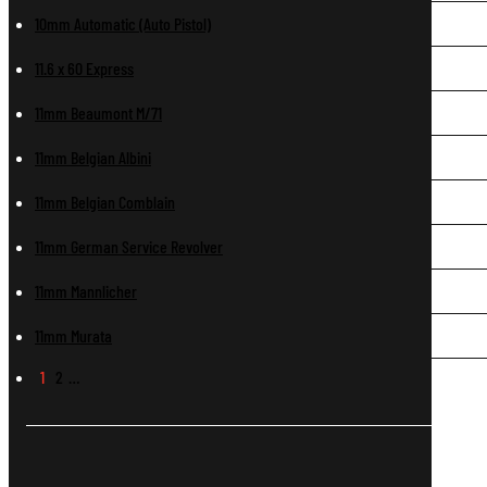
10mm Automatic (Auto Pistol)
11.6 x 60 Express
11mm Beaumont M/71
11mm Belgian Albini
11mm Belgian Comblain
11mm German Service Revolver
11mm Mannlicher
11mm Murata
1
2
…