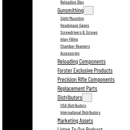
Reloading Dies
Gunsmithing
Sight Mounting
Headspace Gages
Screwdrivers & Screws
Inlay Filling
Chamber Reamers
Accessories
Reloading Components
Forster Exclusive Products
Precision Rifle Components
Replacement Parts
Distributors
USA Distributors
International Distributors
Marketing Assets
Listen To Our Podcast