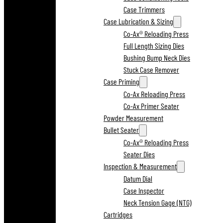
Case Trimmers
Case Lubrication & Sizing
Co-Ax® Reloading Press
Full Length Sizing Dies
Bushing Bump Neck Dies
Stuck Case Remover
Case Priming
Co-Ax Reloading Press
Co-Ax Primer Seater
Powder Measurement
Bullet Seater
Co-Ax® Reloading Press
Seater Dies
Inspection & Measurement
Datum Dial
Case Inspector
Neck Tension Gage (NTG)
Cartridges