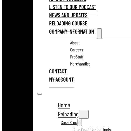
LISTEN TO OUR PODCAST
NEWS AND UPDATES
RELOADING COURSE
COMPANY INFORMATION
About
Careers
ProStaff
Merchandise
CONTACT
MY ACCOUNT
Home
Reloading
Case Prep
Case Conditioning Tools