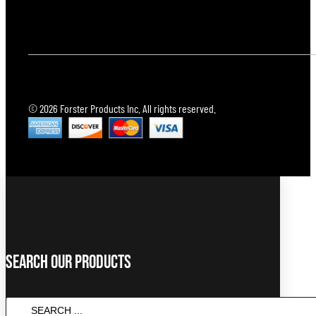
© 2026 Forster Products Inc. All rights reserved.
Search Our Products
Search