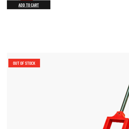
price
price
ADD TO CART
was:
is:
$219.00.
$164.25.
OUT OF STOCK