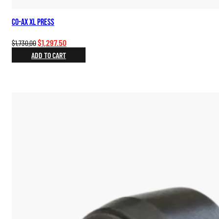
Co-Ax XL Press
Original
Current
$
1,297.50
$
1,730.00
price
price
ADD TO CART
was:
is:
$1,730.00.
$1,297.50.