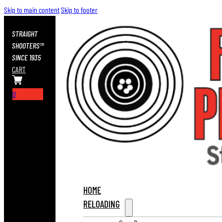
Skip to main content
Skip to footer
STRAIGHT
SHOOTERS™
SINCE 1935
CART
0
HOME
RELOADING