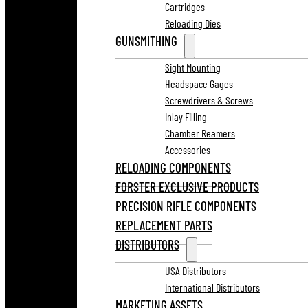
Cartridges
Reloading Dies
GUNSMITHING
Sight Mounting
Headspace Gages
Screwdrivers & Screws
Inlay Filling
Chamber Reamers
Accessories
RELOADING COMPONENTS
FORSTER EXCLUSIVE PRODUCTS
PRECISION RIFLE COMPONENTS
REPLACEMENT PARTS
DISTRIBUTORS
USA Distributors
International Distributors
MARKETING ASSETS