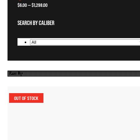
$
6.00
—
$
1,298.00
Search By Caliber
OUT OF STOCK