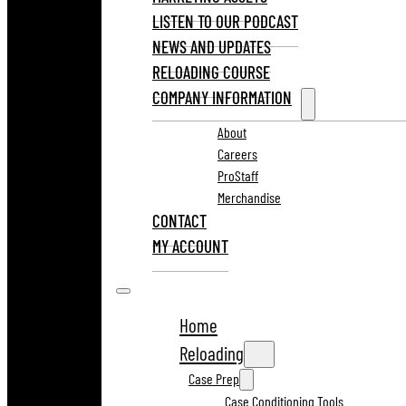
LISTEN TO OUR PODCAST
NEWS AND UPDATES
RELOADING COURSE
COMPANY INFORMATION
About
Careers
ProStaff
Merchandise
CONTACT
MY ACCOUNT
Home
Reloading
Case Prep
Case Conditioning Tools