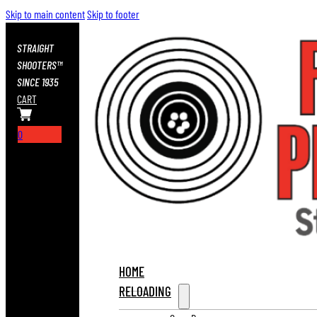
Skip to main content
Skip to footer
STRAIGHT
SHOOTERS™
SINCE 1935
CART
0
HOME
RELOADING