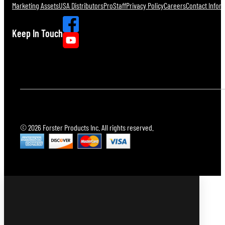
Marketing Assets
USA Distributors
ProStaff
Privacy Policy
Careers
Contact Infor
Keep In Touch
© 2026 Forster Products Inc. All rights reserved.