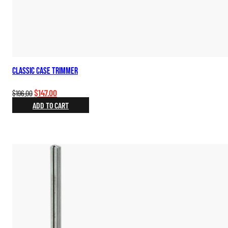
Classic Case Trimmer
Original
Current
$
147.00
$
196.00
price
price
ADD TO CART
was:
is:
$196.00.
$147.00.