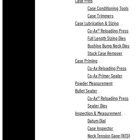
Case Prep
Case Conditioning Tools
Case Trimmers
Case Lubrication & Sizing
Co-Ax® Reloading Press
Full Length Sizing Dies
Bushing Bump Neck Dies
Stuck Case Remover
Case Priming
Co-Ax Reloading Press
Co-Ax Primer Seater
Powder Measurement
Bullet Seater
Co-Ax® Reloading Press
Seater Dies
Inspection & Measurement
Datum Dial
Case Inspector
Neck Tension Gage (NTG)