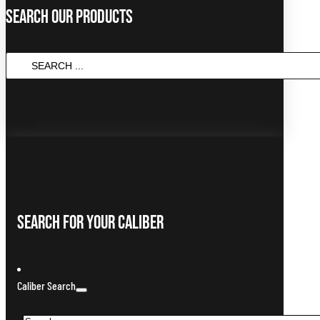
Search Our Products
Search
...
Search For Your Caliber
Caliber Search