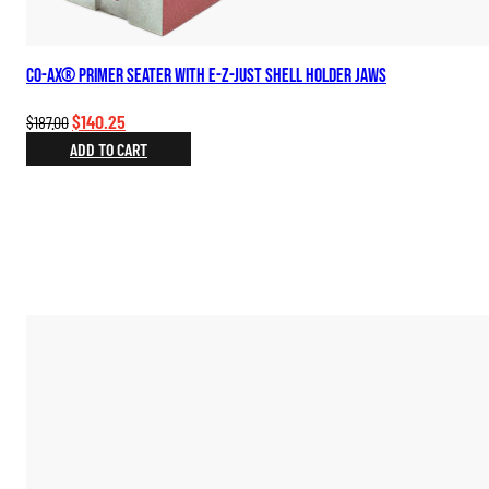
Co-Ax® Primer Seater with E-Z-Just Shell Holder Jaws
Original
Current
$
140.25
$
187.00
price
price
ADD TO CART
was:
is:
$187.00.
$140.25.