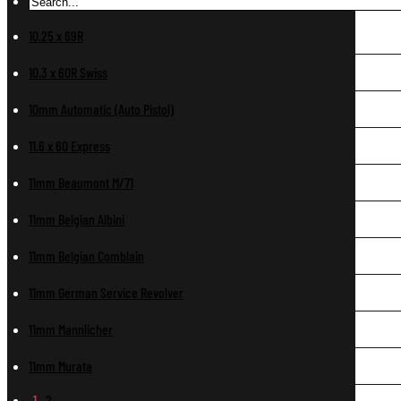
10.25 x 69R
10.3 x 60R Swiss
10mm Automatic (Auto Pistol)
11.6 x 60 Express
11mm Beaumont M/71
11mm Belgian Albini
11mm Belgian Comblain
11mm German Service Revolver
11mm Mannlicher
11mm Murata
1
2
…