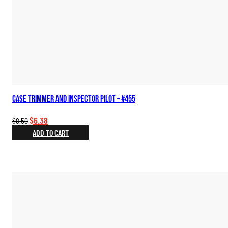
Case Trimmer and Inspector Pilot – #455
Original
Current
$
6.38
$
8.50
price
price
ADD TO CART
was:
is:
$8.50.
$6.38.