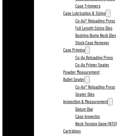
Case Trimmers
Case Lubrication & Sizing
Co-Ax® Reloading Press
Full Length Sizing Dies
Bushing Bump Neck Dies
Stuck Case Remover
Case Priming
Co-Ax Reloading Press
Co-Ax Primer Seater
Powder Measurement
Bullet Seater
Co-Ax® Reloading Press
Seater Dies
Inspection & Measurement
Datum Dial
Case Inspector
Neck Tension Gage (NTG)
Cartridges