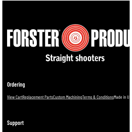
Ordering
View Cart
Replacement Parts
Custom Machining
Terms & Conditions
Made in U.S
Support