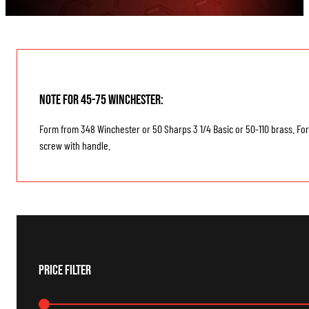
Note for 45-75 Winchester:
Form from 348 Winchester or 50 Sharps 3 1/4 Basic or 50-110 brass. Form
screw with handle.
Price Filter