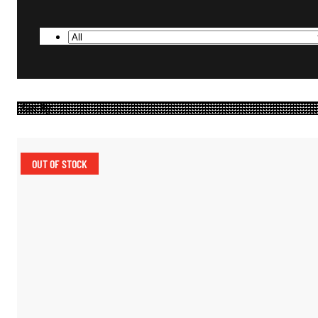
OUT OF STOCK