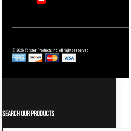
© 2026 Forster Products Inc. All rights reserved.
Search Our Products
Search