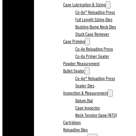
Case Lubrication & Sizing
Co-Ax® Reloading Press
Full Length Sizing Dies
Bushing Bump Neck Dies
Stuck Case Remover
Case Priming
Co-Ax Reloading Press
Co-Ax Primer Seater
Powder Measurement
Bullet Seater
Co-Ax® Reloading Press
Seater Dies
Inspection & Measurement
Datum Dial
Case Inspector
Neck Tension Gage (NTG)
Cartridges
Reloading Dies