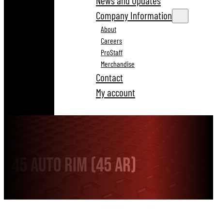
News and Updates
Company Information
About
Careers
ProStaff
Merchandise
Contact
My account
45 Auto Rim (45 AR)