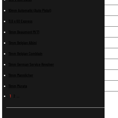
10mm Automatic (Auto Pistol)
11.6 x 60 Express
11mm Beaumont M/71
11mm Belgian Albini
11mm Belgian Comblain
11mm German Service Revolver
11mm Mannlicher
11mm Murata
1
2
…