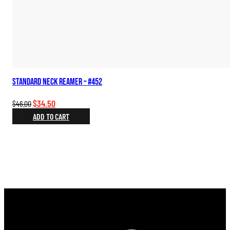
Standard Neck Reamer – #452
Original
Current
$
34.50
$
46.00
price
price
ADD TO CART
was:
is:
$46.00.
$34.50.