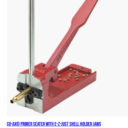
Co-Ax® Primer Seater with E-Z-Just Shell Holder Jaws