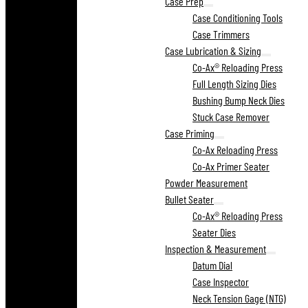
Case Prep
Case Conditioning Tools
Case Trimmers
Case Lubrication & Sizing
Co-Ax® Reloading Press
Full Length Sizing Dies
Bushing Bump Neck Dies
Stuck Case Remover
Case Priming
Co-Ax Reloading Press
Co-Ax Primer Seater
Powder Measurement
Bullet Seater
Co-Ax® Reloading Press
Seater Dies
Inspection & Measurement
Datum Dial
Case Inspector
Neck Tension Gage (NTG)