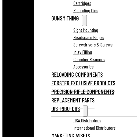
Cartridges
Reloading Dies
GUNSMITHING
Sight Mounting
Headspace Gages
Screwdrivers & Screws
Inlay Filling
Chamber Reamers
Accessories
RELOADING COMPONENTS
FORSTER EXCLUSIVE PRODUCTS
PRECISION RIFLE COMPONENTS
REPLACEMENT PARTS
DISTRIBUTORS
USA Distributors
International Distributors
MARKETING ASSETS