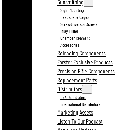
Gunsmithing
Sight Mounting
Headspace Gages
Screwdrivers & Screws
Inlay Filling
Chamber Reamers
Accessories
Reloading Components
Forster Exclusive Products
Precision Rifle Components
Replacement Parts
Distributors
USA Distributors
International Distributors
Marketing Assets
Listen To Our Podcast