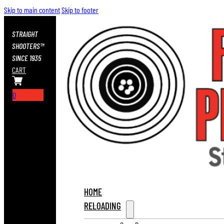
Skip to main content
Skip to footer
STRAIGHT
SHOOTERS™
SINCE 1935
CART
0
HOME
RELOADING