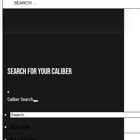
...
Search For Your Caliber
Caliber Search
10.25 x 69R
10.3 x 60R Swiss