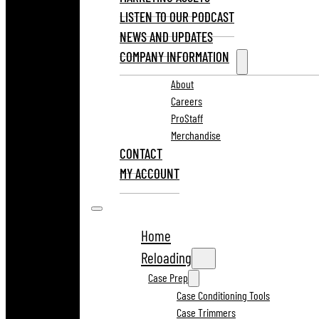
LISTEN TO OUR PODCAST
NEWS AND UPDATES
COMPANY INFORMATION
About
Careers
ProStaff
Merchandise
CONTACT
MY ACCOUNT
Home
Reloading
Case Prep
Case Conditioning Tools
Case Trimmers