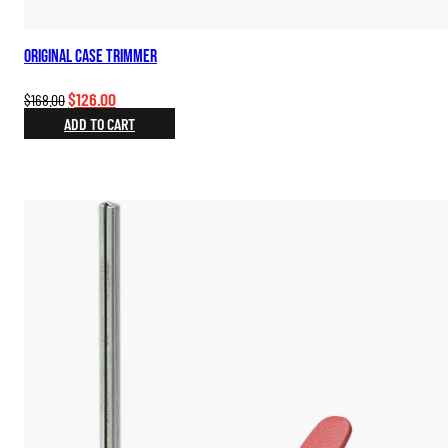
Original Case Trimmer
Original
Current
$
126.00
$
168.00
price
price
ADD TO CART
was:
is:
$168.00.
$126.00.