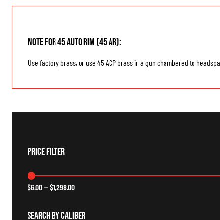
Note for 45 Auto Rim (45 AR):
Use factory brass, or use 45 ACP brass in a gun chambered to headspac
Price Filter
$
6.00
—
$
1,298.00
Search By Caliber