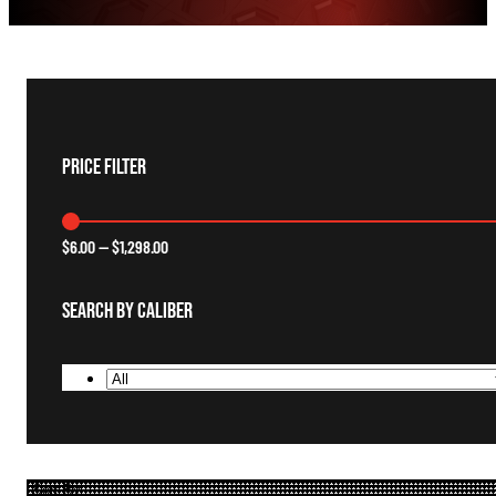
Price Filter
$
6.00
—
$
1,298.00
Search By Caliber