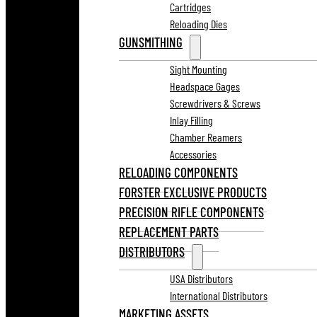
Cartridges
Reloading Dies
GUNSMITHING
Sight Mounting
Headspace Gages
Screwdrivers & Screws
Inlay Filling
Chamber Reamers
Accessories
RELOADING COMPONENTS
FORSTER EXCLUSIVE PRODUCTS
PRECISION RIFLE COMPONENTS
REPLACEMENT PARTS
DISTRIBUTORS
USA Distributors
International Distributors
MARKETING ASSETS