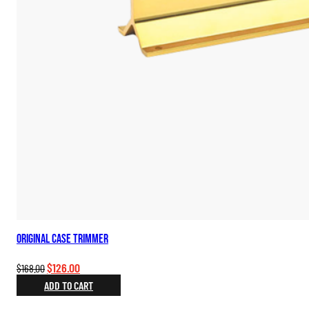
Original Case Trimmer
Original
Current
$
126.00
$
168.00
price
price
ADD TO CART
was:
is: