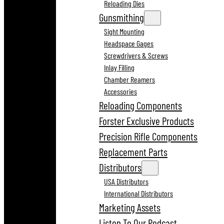
Reloading Dies
Gunsmithing
Sight Mounting
Headspace Gages
Screwdrivers & Screws
Inlay Filling
Chamber Reamers
Accessories
Reloading Components
Forster Exclusive Products
Precision Rifle Components
Replacement Parts
Distributors
USA Distributors
International Distributors
Marketing Assets
Listen To Our Podcast