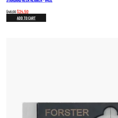
Standard Neck Reamer – #452
Original
Current
$
34.50
$
46.00
price
price
ADD TO CART
was:
is:
$46.00.
$34.50.