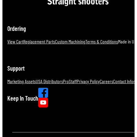
Ordering
View Cart
Replacement Parts
Custom Machining
Terms & Conditions
Made in U.S
Support
Marketing Assets
USA Distributors
ProStaff
Privacy Policy
Careers
Contact Infor
Keep In Touch