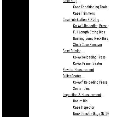
Case Prep
Case Conditioning Tools
Case Trimmers
Case Lubrication & Sizing
Co-Ax® Reloading Press
Full Length Sizing Dies
Bushing Bump Neck Dies
Stuck Case Remover
Case Priming
Co-Ax Reloading Press
Co-Ax Primer Seater
Powder Measurement
Bullet Seater
Co-Ax® Reloading Press
Seater Dies
Inspection & Measurement
Datum Dial
Case Inspector
Neck Tension Gage (NTG)