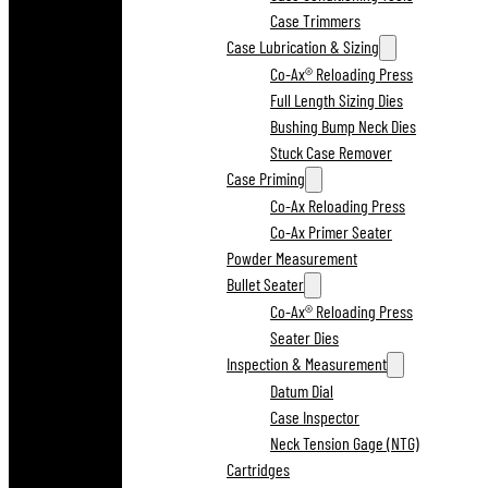
Case Trimmers
Case Lubrication & Sizing
Co-Ax® Reloading Press
Full Length Sizing Dies
Bushing Bump Neck Dies
Stuck Case Remover
Case Priming
Co-Ax Reloading Press
Co-Ax Primer Seater
Powder Measurement
Bullet Seater
Co-Ax® Reloading Press
Seater Dies
Inspection & Measurement
Datum Dial
Case Inspector
Neck Tension Gage (NTG)
Cartridges