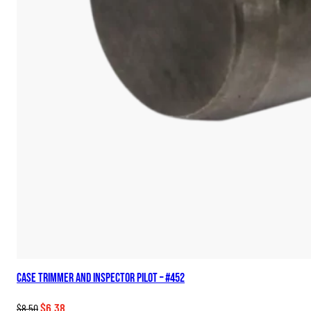
Case Trimmer and Inspector Pilot – #452
Original
Current
$
6.38
$
8.50