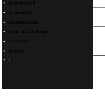
11mm Beaumont M/71
11mm Belgian Albini
11mm Belgian Comblain
11mm German Service Revolver
11mm Mannlicher
11mm Murata
1
2
…