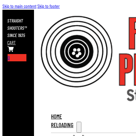
Skip to main content
Skip to footer
STRAIGHT
SHOOTERS™
SINCE 1935
CART
0
HOME
RELOADING