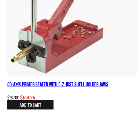
Co-Ax® Primer Seater with E-Z-Just Shell Holder Jaws
Original
Current
$
140.25
$
187.00
price
price
ADD TO CART
was:
is:
$187.00.
$140.25.