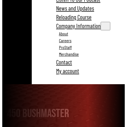
News and Updates
Reloading Course
Company Information
About
Careers
ProStaff
Merchandise
Contact
My account
450 Bushmaster