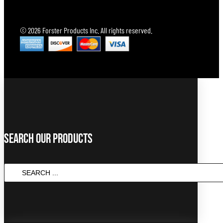
© 2026 Forster Products Inc. All rights reserved.
Search Our Products
Search
...