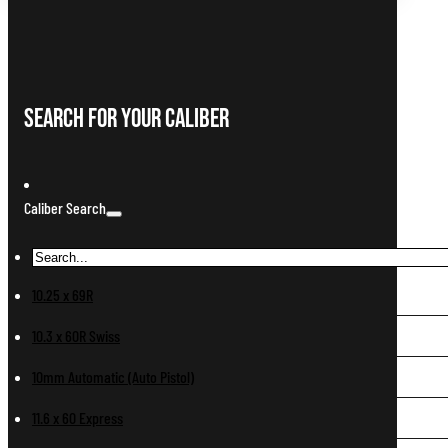
Search For Your Caliber
Caliber Search
10.25 x 69R
10.3 x 60R Swiss
10mm Automatic (Auto Pistol)
11.6 x 60 Express