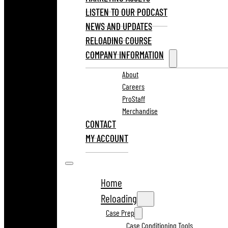
LISTEN TO OUR PODCAST
NEWS AND UPDATES
RELOADING COURSE
COMPANY INFORMATION
About
Careers
ProStaff
Merchandise
CONTACT
MY ACCOUNT
Home
Reloading
Case Prep
Case Conditioning Tools