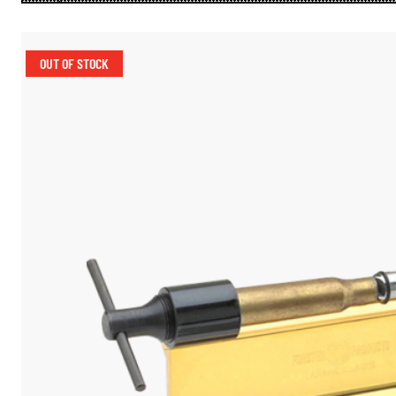
OUT OF STOCK