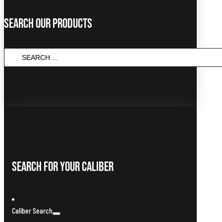
Search Our Products
Search
...
Search For Your Caliber
Caliber Search