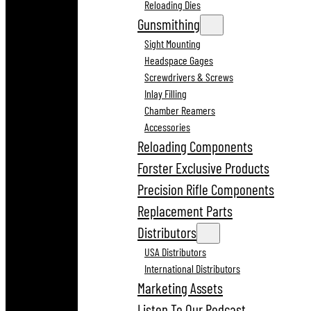
Reloading Dies
Gunsmithing
Sight Mounting
Headspace Gages
Screwdrivers & Screws
Inlay Filling
Chamber Reamers
Accessories
Reloading Components
Forster Exclusive Products
Precision Rifle Components
Replacement Parts
Distributors
USA Distributors
International Distributors
Marketing Assets
Listen To Our Podcast