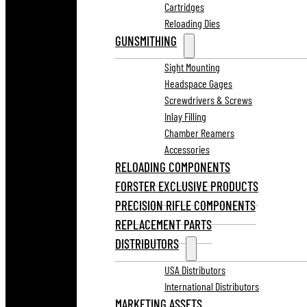
Cartridges
Reloading Dies
GUNSMITHING
Sight Mounting
Headspace Gages
Screwdrivers & Screws
Inlay Filling
Chamber Reamers
Accessories
RELOADING COMPONENTS
FORSTER EXCLUSIVE PRODUCTS
PRECISION RIFLE COMPONENTS
REPLACEMENT PARTS
DISTRIBUTORS
USA Distributors
International Distributors
MARKETING ASSETS