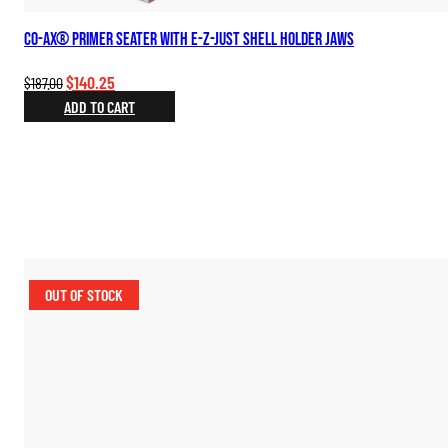
Co-Ax® Primer Seater with E-Z-Just Shell Holder Jaws
Original
Current
$
140.25
$
187.00
price
price
ADD TO CART
was:
is:
$187.00.
$140.25.
OUT OF STOCK