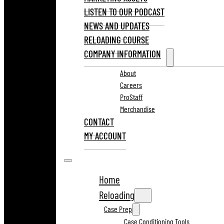
LISTEN TO OUR PODCAST
NEWS AND UPDATES
RELOADING COURSE
COMPANY INFORMATION
About
Careers
ProStaff
Merchandise
CONTACT
MY ACCOUNT
Home
Reloading
Case Prep
Case Conditioning Tools