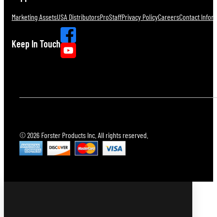
Marketing Assets
USA Distributors
ProStaff
Privacy Policy
Careers
Contact Infor
Keep In Touch
© 2026 Forster Products Inc. All rights reserved.