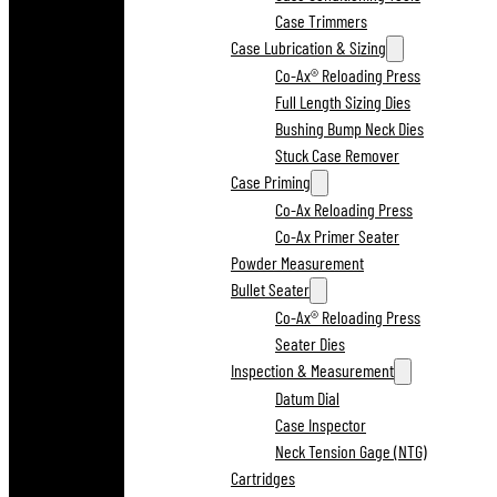
Case Trimmers
Case Lubrication & Sizing
Co-Ax® Reloading Press
Full Length Sizing Dies
Bushing Bump Neck Dies
Stuck Case Remover
Case Priming
Co-Ax Reloading Press
Co-Ax Primer Seater
Powder Measurement
Bullet Seater
Co-Ax® Reloading Press
Seater Dies
Inspection & Measurement
Datum Dial
Case Inspector
Neck Tension Gage (NTG)
Cartridges