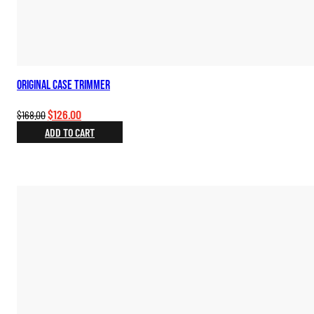
Original Case Trimmer
Original
Current
$
126.00
$
168.00
price
price
ADD TO CART
was:
is:
$168.00.
$126.00.