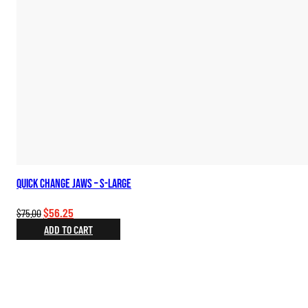
Quick Change Jaws – S-Large
Original
Current
$
56.25
$
75.00
price
price
ADD TO CART
was:
is:
$75.00.
$56.25.