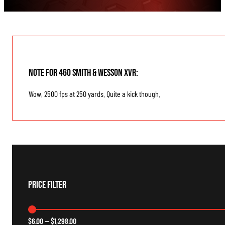
Note for 460 Smith & Wesson XVR:
Wow, 2500 fps at 250 yards. Quite a kick though.
Price Filter
$
6.00
—
$
1,298.00