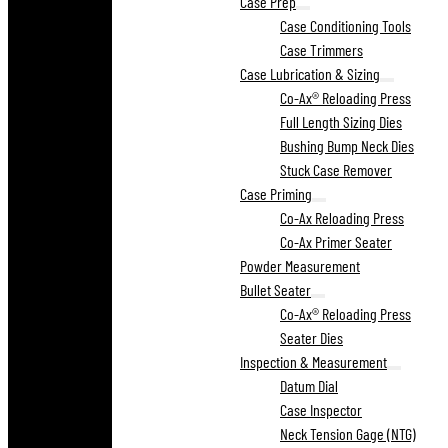
Case Prep
Case Conditioning Tools
Case Trimmers
Case Lubrication & Sizing
Co-Ax® Reloading Press
Full Length Sizing Dies
Bushing Bump Neck Dies
Stuck Case Remover
Case Priming
Co-Ax Reloading Press
Co-Ax Primer Seater
Powder Measurement
Bullet Seater
Co-Ax® Reloading Press
Seater Dies
Inspection & Measurement
Datum Dial
Case Inspector
Neck Tension Gage (NTG)