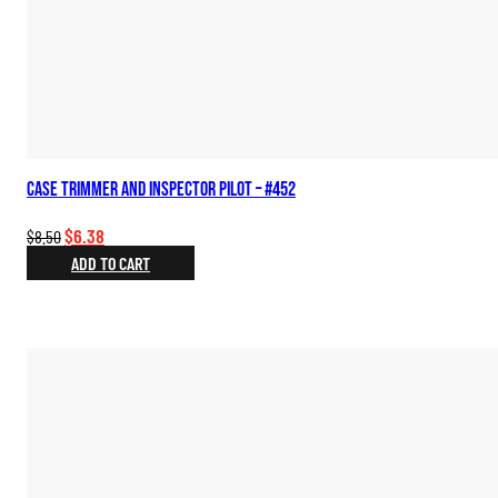
Case Trimmer and Inspector Pilot – #452
Original
Current
$
6.38
$
8.50
price
price
ADD TO CART
was:
is:
$8.50.
$6.38.