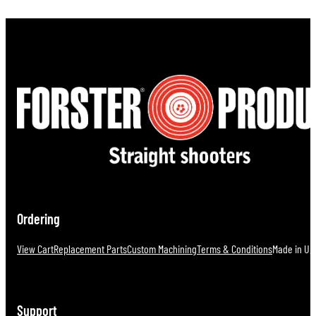
Ordering
View Cart
Replacement Parts
Custom Machining
Terms & Conditions
Made in U.S
Support