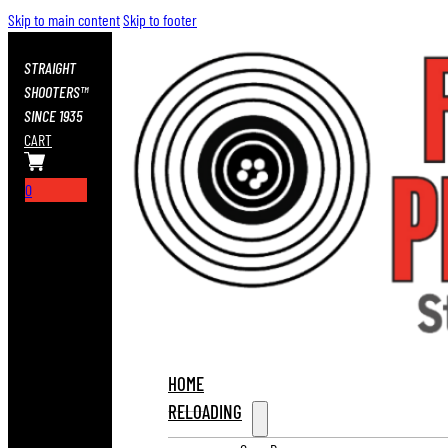
Skip to main content
Skip to footer
STRAIGHT
SHOOTERS™
SINCE 1935
CART
0
HOME
RELOADING