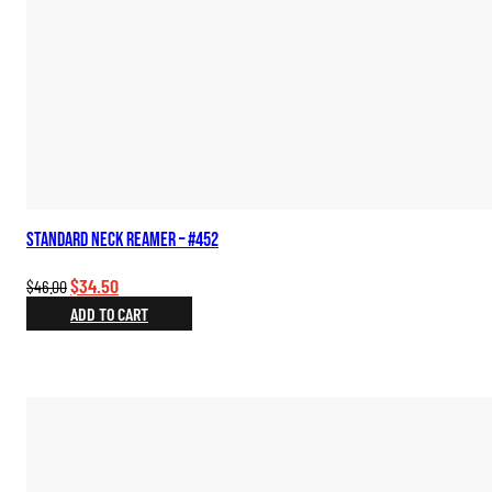
Standard Neck Reamer – #452
Original
Current
$
34.50
$
46.00
price
price
ADD TO CART
was:
is:
$46.00.
$34.50.