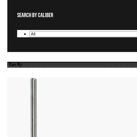
Search By Caliber