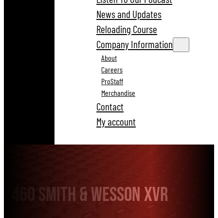
News and Updates
Reloading Course
Company Information
About
Careers
ProStaff
Merchandise
Contact
My account
460 Smith & Wesson XVR