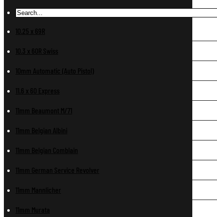
10.25 x 69R
10.3 x 60R Swiss
10mm Automatic (Auto Pistol)
11.6 x 60 Express
11mm Beaumont M/71
11mm Belgian Albini
11mm Belgian Comblain
11mm German Service Revolver
11mm Mannlicher
11mm Murata