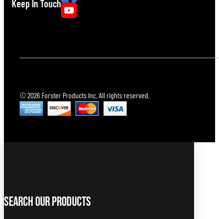
Keep In Touch
© 2026 Forster Products Inc. All rights reserved.
Search Our Products