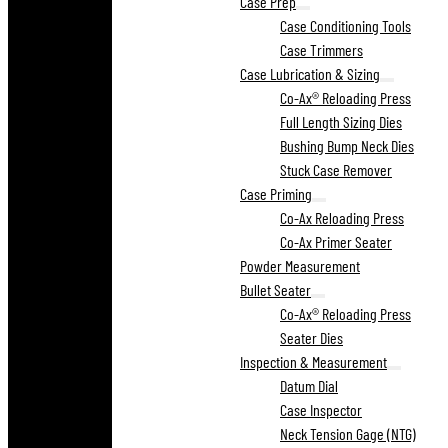
Case Prep
Case Conditioning Tools
Case Trimmers
Case Lubrication & Sizing
Co-Ax® Reloading Press
Full Length Sizing Dies
Bushing Bump Neck Dies
Stuck Case Remover
Case Priming
Co-Ax Reloading Press
Co-Ax Primer Seater
Powder Measurement
Bullet Seater
Co-Ax® Reloading Press
Seater Dies
Inspection & Measurement
Datum Dial
Case Inspector
Neck Tension Gage (NTG)