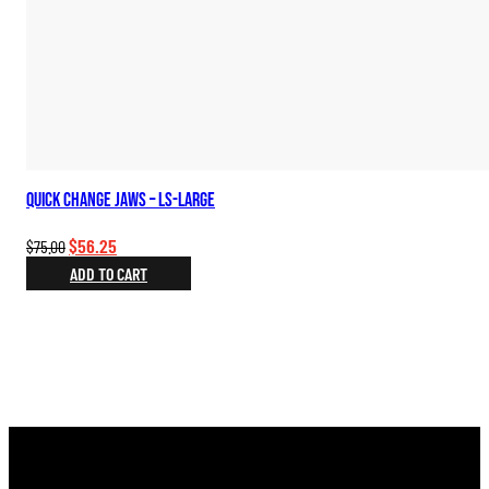
Quick Change Jaws – LS-Large
Original
Current
$
56.25
$
75.00
price
price
ADD TO CART
was:
is:
$75.00.
$56.25.