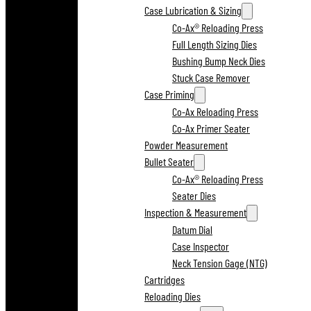
Case Lubrication & Sizing
Co-Ax® Reloading Press
Full Length Sizing Dies
Bushing Bump Neck Dies
Stuck Case Remover
Case Priming
Co-Ax Reloading Press
Co-Ax Primer Seater
Powder Measurement
Bullet Seater
Co-Ax® Reloading Press
Seater Dies
Inspection & Measurement
Datum Dial
Case Inspector
Neck Tension Gage (NTG)
Cartridges
Reloading Dies