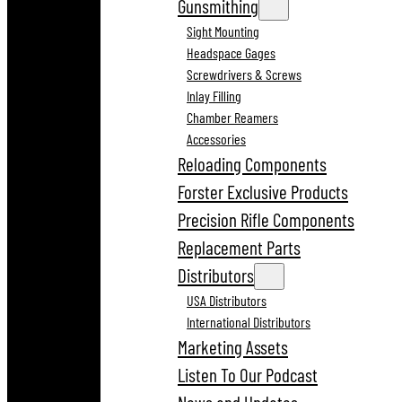
Gunsmithing
Sight Mounting
Headspace Gages
Screwdrivers & Screws
Inlay Filling
Chamber Reamers
Accessories
Reloading Components
Forster Exclusive Products
Precision Rifle Components
Replacement Parts
Distributors
USA Distributors
International Distributors
Marketing Assets
Listen To Our Podcast