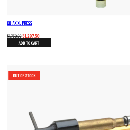
Co-Ax XL Press
Original
Current
$
1,297.50
$
1,730.00
price
price
ADD TO CART
was:
is:
$1,730.00.
$1,297.50.
OUT OF STOCK