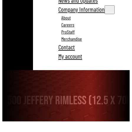
News and Updates
Company Information
About
Careers
ProStaff
Merchandise
Contact
My account
500 Jeffery Rimless (12.5 x 70