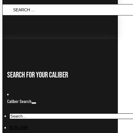
Search
...
Search For Your Caliber
Caliber Search
10.25 x 69R