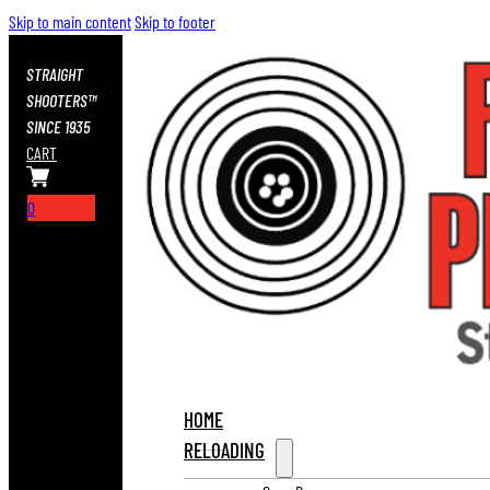
Skip to main content
Skip to footer
STRAIGHT
SHOOTERS™
SINCE 1935
CART
0
HOME
RELOADING