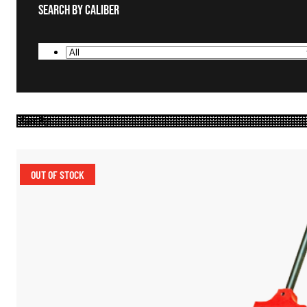
Search By Caliber
OUT OF STOCK