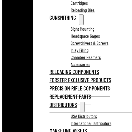
Cartridges
Reloading Dies
GUNSMITHING
Sight Mounting
Headspace Gages
Screwdrivers & Screws
Inlay Filling
Chamber Reamers
Accessories
RELOADING COMPONENTS
FORSTER EXCLUSIVE PRODUCTS
PRECISION RIFLE COMPONENTS
REPLACEMENT PARTS
DISTRIBUTORS
USA Distributors
International Distributors
MARKETING ASSETS