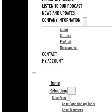
LISTEN TO OUR PODCAST
NEWS AND UPDATES
COMPANY INFORMATION
About
Careers
ProStaff
Merchandise
CONTACT
MY ACCOUNT
Home
Reloading
Case Prep
Case Conditioning Tools
Case Trimmers