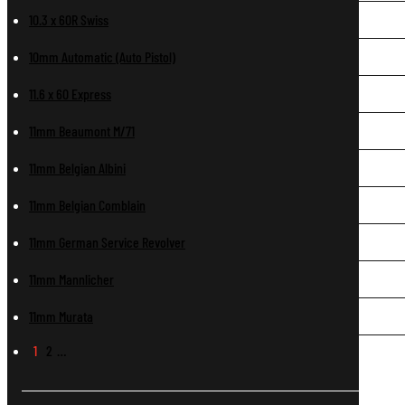
10.3 x 60R Swiss
10mm Automatic (Auto Pistol)
11.6 x 60 Express
11mm Beaumont M/71
11mm Belgian Albini
11mm Belgian Comblain
11mm German Service Revolver
11mm Mannlicher
11mm Murata
1
2
…