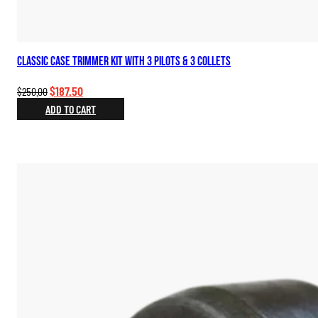
Classic Case Trimmer Kit with 3 Pilots & 3 Collets
Original
Current
$
187.50
$
250.00
price
price
ADD TO CART
was:
is:
$250.00.
$187.50.