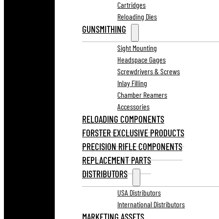
Cartridges
Reloading Dies
GUNSMITHING
Sight Mounting
Headspace Gages
Screwdrivers & Screws
Inlay Filling
Chamber Reamers
Accessories
RELOADING COMPONENTS
FORSTER EXCLUSIVE PRODUCTS
PRECISION RIFLE COMPONENTS
REPLACEMENT PARTS
DISTRIBUTORS
USA Distributors
International Distributors
MARKETING ASSETS