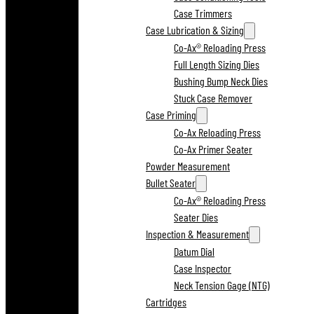
Case Trimmers
Case Lubrication & Sizing
Co-Ax® Reloading Press
Full Length Sizing Dies
Bushing Bump Neck Dies
Stuck Case Remover
Case Priming
Co-Ax Reloading Press
Co-Ax Primer Seater
Powder Measurement
Bullet Seater
Co-Ax® Reloading Press
Seater Dies
Inspection & Measurement
Datum Dial
Case Inspector
Neck Tension Gage (NTG)
Cartridges