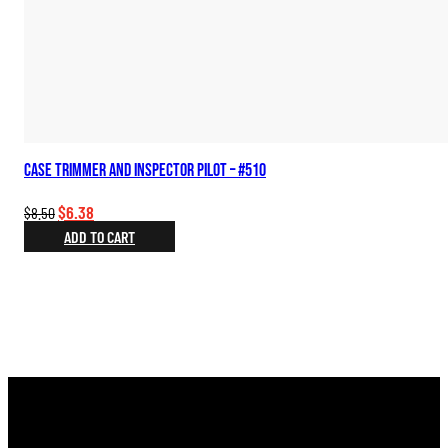
Case Trimmer and Inspector Pilot – #510
Original
Current
$
6.38
$
8.50
price
price
ADD TO CART
was:
is:
$8.50.
$6.38.