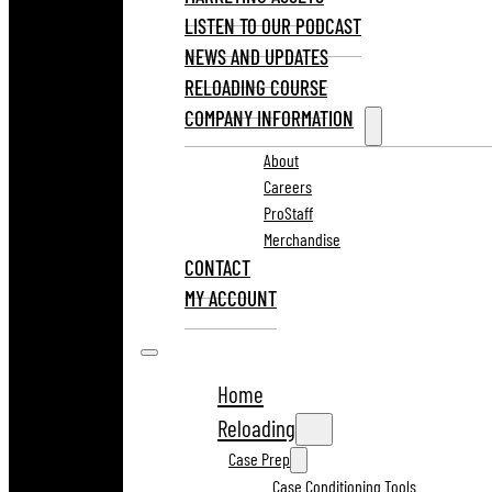
LISTEN TO OUR PODCAST
NEWS AND UPDATES
RELOADING COURSE
COMPANY INFORMATION
About
Careers
ProStaff
Merchandise
CONTACT
MY ACCOUNT
Home
Reloading
Case Prep
Case Conditioning Tools