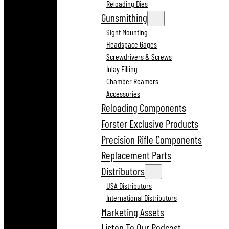
Reloading Dies
Gunsmithing
Sight Mounting
Headspace Gages
Screwdrivers & Screws
Inlay Filling
Chamber Reamers
Accessories
Reloading Components
Forster Exclusive Products
Precision Rifle Components
Replacement Parts
Distributors
USA Distributors
International Distributors
Marketing Assets
Listen To Our Podcast