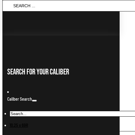
Search
...
Search For Your Caliber
Caliber Search
10.25 x 69R