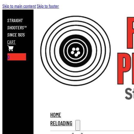
Skip to main content
Skip to footer
STRAIGHT
SHOOTERS™
SINCE 1935
CART
0
HOME
RELOADING