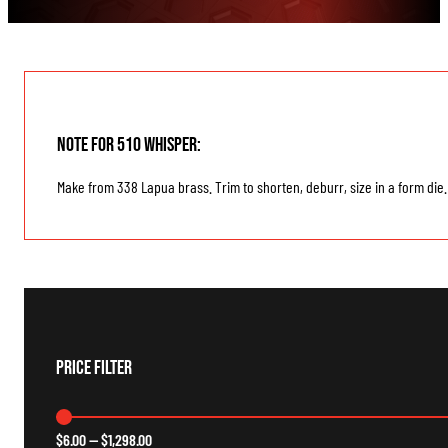
Note for 510 Whisper:
Make from 338 Lapua brass. Trim to shorten, deburr, size in a form die.
Price Filter
$
6.00
—
$
1,298.00