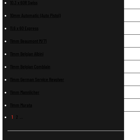
10.3 x 60R Swiss
10mm Automatic (Auto Pistol)
11.6 x 60 Express
11mm Beaumont M/71
11mm Belgian Albini
11mm Belgian Comblain
11mm German Service Revolver
11mm Mannlicher
11mm Murata
1
2
…