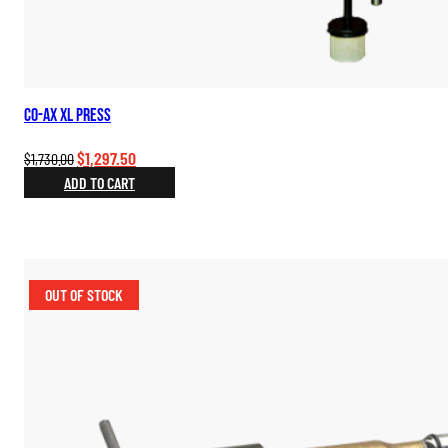
Co-Ax XL Press
Original
Current
$
1,297.50
$
1,730.00
price
price
ADD TO CART
was:
is:
$1,730.00.
$1,297.50.
OUT OF STOCK