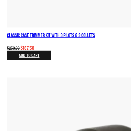
Classic Case Trimmer Kit with 3 Pilots & 3 Collets
Original
Current
$
187.50
$
250.00
price
price
ADD TO CART
was:
is:
$250.00.
$187.50.