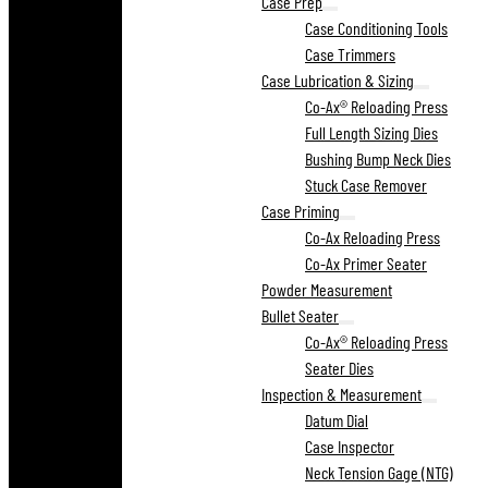
Case Prep
Case Conditioning Tools
Case Trimmers
Case Lubrication & Sizing
Co-Ax® Reloading Press
Full Length Sizing Dies
Bushing Bump Neck Dies
Stuck Case Remover
Case Priming
Co-Ax Reloading Press
Co-Ax Primer Seater
Powder Measurement
Bullet Seater
Co-Ax® Reloading Press
Seater Dies
Inspection & Measurement
Datum Dial
Case Inspector
Neck Tension Gage (NTG)