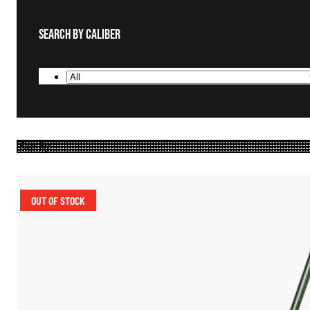
Search By Caliber
OUT OF STOCK