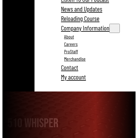
News and Updates
Reloading Course
Company Information
About
Careers
ProStaff
Merchandise
Contact
My account
510 Whisper