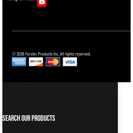
© 2026 Forster Products Inc. All rights reserved.
Search Our Products