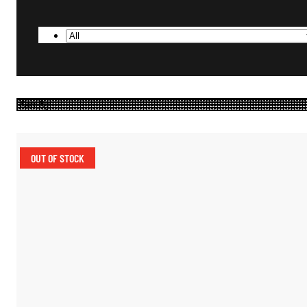
OUT OF STOCK