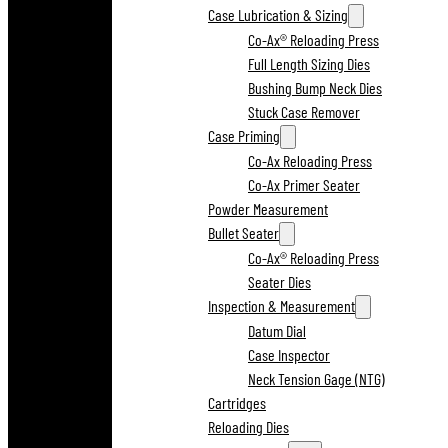
Case Lubrication & Sizing
Co-Ax® Reloading Press
Full Length Sizing Dies
Bushing Bump Neck Dies
Stuck Case Remover
Case Priming
Co-Ax Reloading Press
Co-Ax Primer Seater
Powder Measurement
Bullet Seater
Co-Ax® Reloading Press
Seater Dies
Inspection & Measurement
Datum Dial
Case Inspector
Neck Tension Gage (NTG)
Cartridges
Reloading Dies