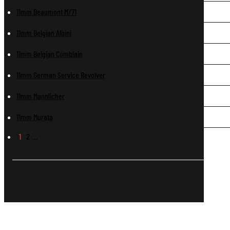
11mm Beaumont M/71
11mm Belgian Albini
11mm Belgian Comblain
11mm German Service Revolver
11mm Mannlicher
11mm Murata
1
2
…