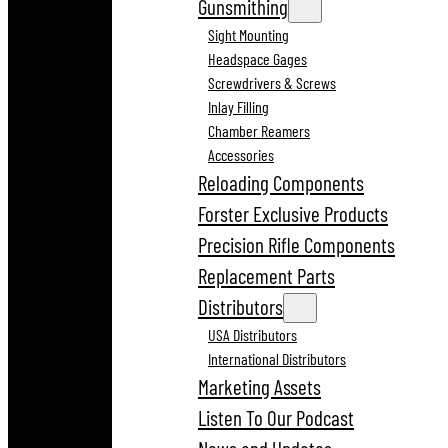
Gunsmithing
Sight Mounting
Headspace Gages
Screwdrivers & Screws
Inlay Filling
Chamber Reamers
Accessories
Reloading Components
Forster Exclusive Products
Precision Rifle Components
Replacement Parts
Distributors
USA Distributors
International Distributors
Marketing Assets
Listen To Our Podcast