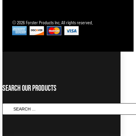
© 2026 Forster Products Inc. All rights reserved.
Search Our Products
Search
...