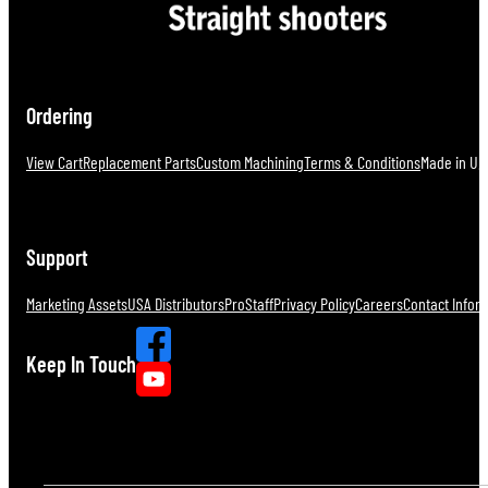
Ordering
View Cart
Replacement Parts
Custom Machining
Terms & Conditions
Made in U.S
Support
Marketing Assets
USA Distributors
ProStaff
Privacy Policy
Careers
Contact Infor
Keep In Touch