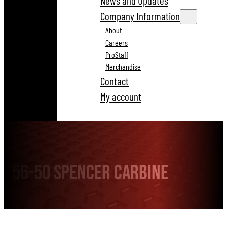
News and Updates
Company Information
About
Careers
ProStaff
Merchandise
Contact
My account
56-50 Spencer Carbine