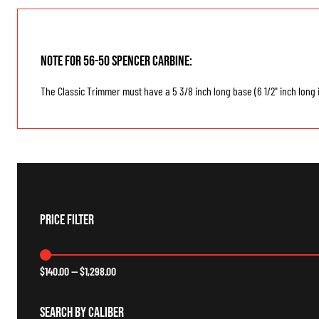
Note for 56-50 Spencer Carbine:
The Classic Trimmer must have a 5 3/8 inch long base (6 1/2" inch long i
Price Filter
$
140.00
—
$
1,298.00
Search By Caliber