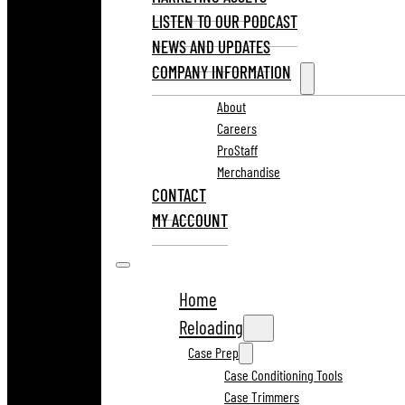
LISTEN TO OUR PODCAST
NEWS AND UPDATES
COMPANY INFORMATION
About
Careers
ProStaff
Merchandise
CONTACT
MY ACCOUNT
Home
Reloading
Case Prep
Case Conditioning Tools
Case Trimmers