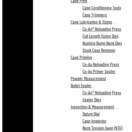
Case Prep
Case Conditioning Tools
Case Trimmers
Case Lubrication & Sizing
Co-Ax® Reloading Press
Full Length Sizing Dies
Bushing Bump Neck Dies
Stuck Case Remover
Case Priming
Co-Ax Reloading Press
Co-Ax Primer Seater
Powder Measurement
Bullet Seater
Co-Ax® Reloading Press
Seater Dies
Inspection & Measurement
Datum Dial
Case Inspector
Neck Tension Gage (NTG)