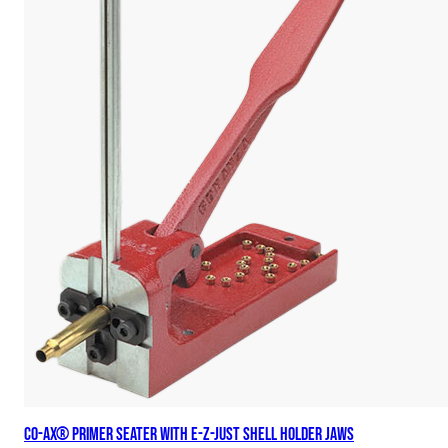
Co-Ax® Primer Seater with E-Z-Just Shell Holder Jaws