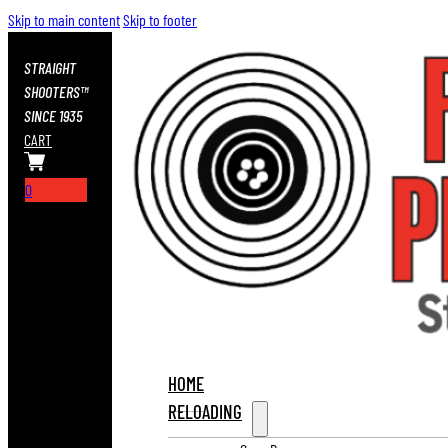
Skip to main content
Skip to footer
STRAIGHT
SHOOTERS™
SINCE 1935
CART
0
HOME
RELOADING