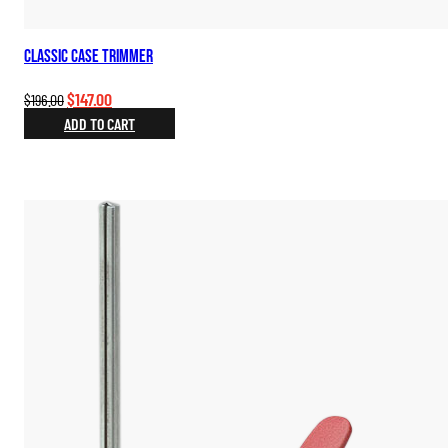
Classic Case Trimmer
Original
Current
$
147.00
$
196.00
price
price
ADD TO CART
was:
is:
$196.00.
$147.00.