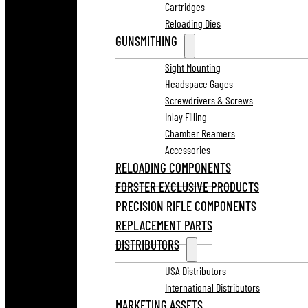
Cartridges
Reloading Dies
GUNSMITHING
Sight Mounting
Headspace Gages
Screwdrivers & Screws
Inlay Filling
Chamber Reamers
Accessories
RELOADING COMPONENTS
FORSTER EXCLUSIVE PRODUCTS
PRECISION RIFLE COMPONENTS
REPLACEMENT PARTS
DISTRIBUTORS
USA Distributors
International Distributors
MARKETING ASSETS