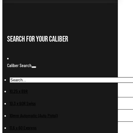
Search For Your Caliber
Caliber Search
10.25 x 69R
10.3 x 60R Swiss
10mm Automatic (Auto Pistol)
11.6 x 60 Express