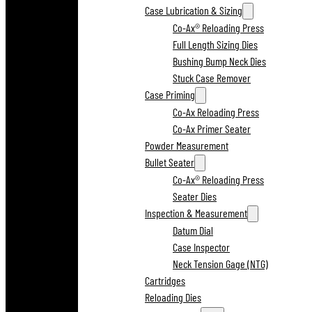
Case Lubrication & Sizing
Co-Ax® Reloading Press
Full Length Sizing Dies
Bushing Bump Neck Dies
Stuck Case Remover
Case Priming
Co-Ax Reloading Press
Co-Ax Primer Seater
Powder Measurement
Bullet Seater
Co-Ax® Reloading Press
Seater Dies
Inspection & Measurement
Datum Dial
Case Inspector
Neck Tension Gage (NTG)
Cartridges
Reloading Dies