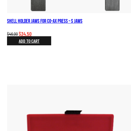
Shell Holder Jaws for Co-Ax Press – S Jaws
Original
Current
$
34.50
$
46.00
price
price
ADD TO CART
was:
is:
$46.00.
$34.50.