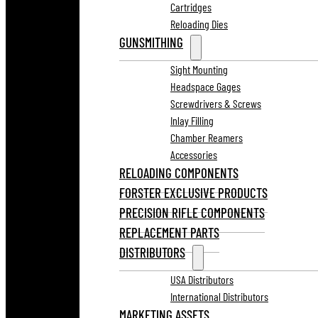
Cartridges
Reloading Dies
GUNSMITHING
Sight Mounting
Headspace Gages
Screwdrivers & Screws
Inlay Filling
Chamber Reamers
Accessories
RELOADING COMPONENTS
FORSTER EXCLUSIVE PRODUCTS
PRECISION RIFLE COMPONENTS
REPLACEMENT PARTS
DISTRIBUTORS
USA Distributors
International Distributors
MARKETING ASSETS