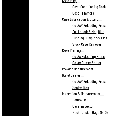
Case Prep
Case Conditioning Tools
Case Trimmers
Case Lubrication & Sizing
Co-Ax® Reloading Press
Full Length Sizing Dies
Bushing Bump Neck Dies
Stuck Case Remover
Case Priming
Co-Ax Reloading Press
Co-Ax Primer Seater
Powder Measurement
Bullet Seater
Co-Ax® Reloading Press
Seater Dies
Inspection & Measurement
Datum Dial
Case Inspector
Neck Tension Gage (NTG)