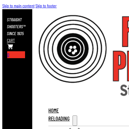
Skip to main content
Skip to footer
STRAIGHT
SHOOTERS™
SINCE 1935
CART
0
HOME
RELOADING