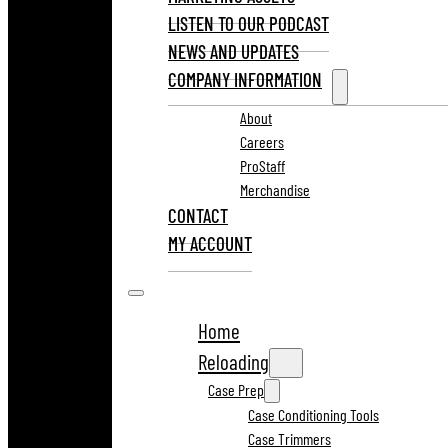
LISTEN TO OUR PODCAST
NEWS AND UPDATES
COMPANY INFORMATION
About
Careers
ProStaff
Merchandise
CONTACT
MY ACCOUNT
Home
Reloading
Case Prep
Case Conditioning Tools
Case Trimmers