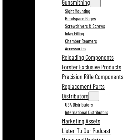
Gunsmithing
Sight Mounting
Headspace Gages
Screwdrivers & Screws
Inlay Filling
Chamber Reamers
Accessories
Reloading Components
Forster Exclusive Products
Precision Rifle Components
Replacement Parts
Distributors
USA Distributors
International Distributors
Marketing Assets
Listen To Our Podcast