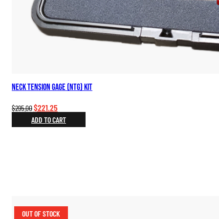
Neck Tension Gage (NTG) Kit
Original
Current
$
221.25
$
295.00
price
price
ADD TO CART
was:
is:
$295.00.
$221.25.
OUT OF STOCK