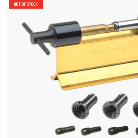
OUT OF STOCK