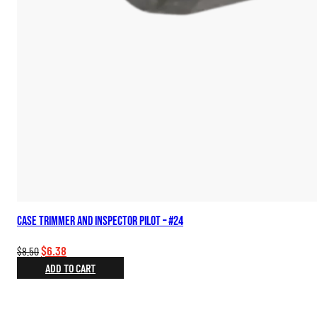
Case Trimmer and Inspector Pilot – #24
Original
Current
$
6.38
$
8.50
price
price
ADD TO CART
was:
is:
$8.50.
$6.38.