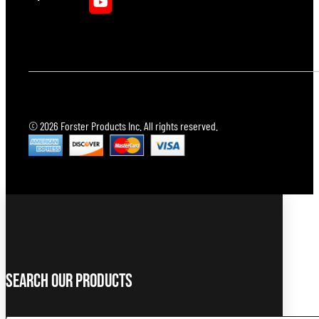
© 2026 Forster Products Inc. All rights reserved.
Search Our Products