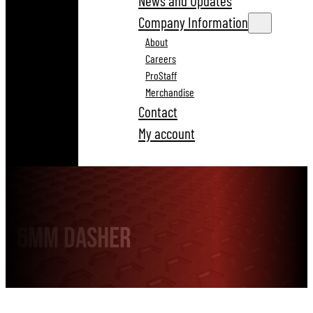
News and Updates
Company Information
About
Careers
ProStaff
Merchandise
Contact
My account
6mm Dasher