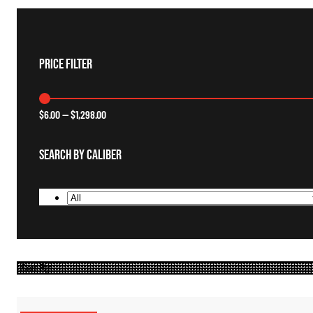
Price Filter
$
6.00
—
$
1,298.00
Search By Caliber