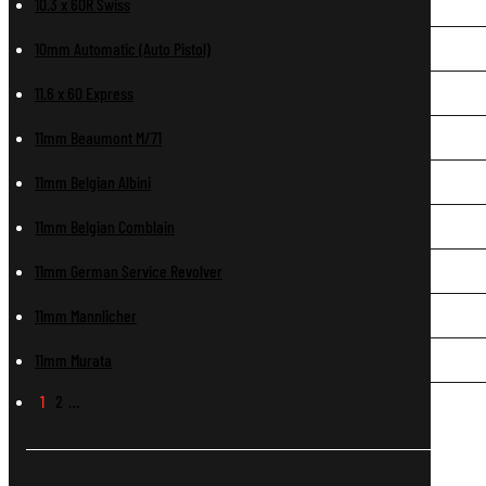
10.3 x 60R Swiss
10mm Automatic (Auto Pistol)
11.6 x 60 Express
11mm Beaumont M/71
11mm Belgian Albini
11mm Belgian Comblain
11mm German Service Revolver
11mm Mannlicher
11mm Murata
1
2
…