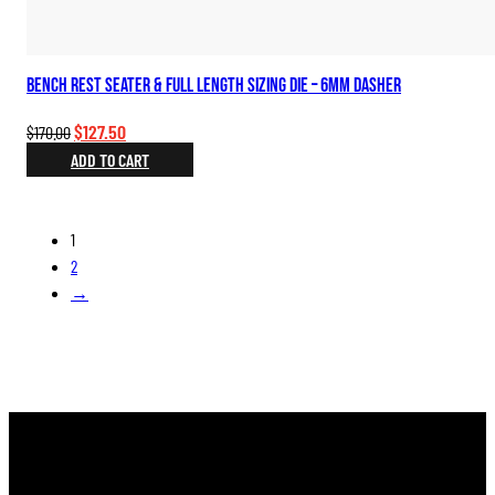
Bench Rest Seater & Full Length Sizing Die – 6mm Dasher
Original
Current
$
127.50
$
170.00
price
price
ADD TO CART
was:
is:
$170.00.
$127.50.
1
2
→