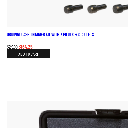
Original Case Trimmer Kit with 7 Pilots & 3 Collets
Original
Current
$
164.25
$
219.00
price
price
ADD TO CART
was:
is:
$219.00.
$164.25.