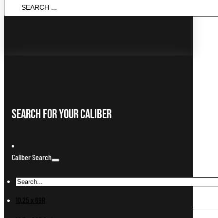
Search
...
Search For Your Caliber
Caliber Search
10.25 x 69R