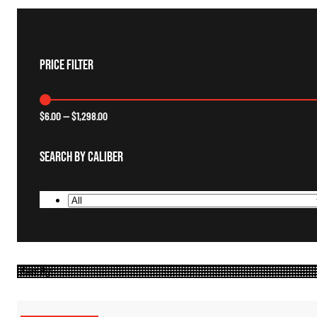
Price Filter
$
6.00
—
$
1,298.00
Search By Caliber