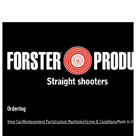
Ordering
View Cart
Replacement Parts
Custom Machining
Terms & Conditions
Made in U.S