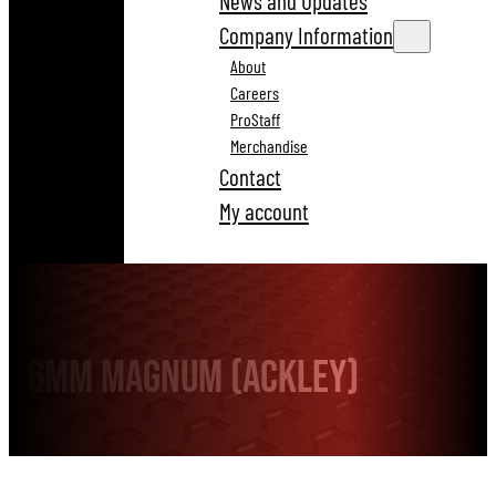
News and Updates
Company Information
About
Careers
ProStaff
Merchandise
Contact
My account
6mm Magnum (Ackley)