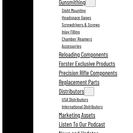
Gunsmithing
Sight Mounting
Headspace Gages
Screwdrivers & Screws
Inlay Filling
Chamber Reamers
Accessories
Reloading Components
Forster Exclusive Products
Precision Rifle Components
Replacement Parts
Distributors
USA Distributors
International Distributors
Marketing Assets
Listen To Our Podcast