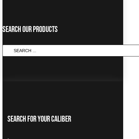
Search Our Products
Search
...
Search For Your Caliber