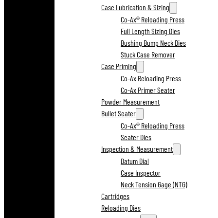
Case Lubrication & Sizing
Co-Ax® Reloading Press
Full Length Sizing Dies
Bushing Bump Neck Dies
Stuck Case Remover
Case Priming
Co-Ax Reloading Press
Co-Ax Primer Seater
Powder Measurement
Bullet Seater
Co-Ax® Reloading Press
Seater Dies
Inspection & Measurement
Datum Dial
Case Inspector
Neck Tension Gage (NTG)
Cartridges
Reloading Dies