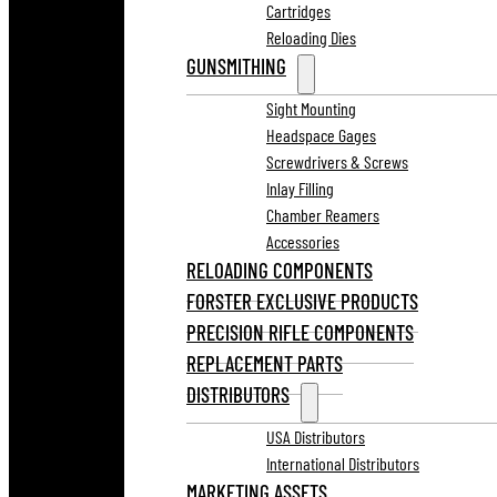
Cartridges
Reloading Dies
GUNSMITHING
Sight Mounting
Headspace Gages
Screwdrivers & Screws
Inlay Filling
Chamber Reamers
Accessories
RELOADING COMPONENTS
FORSTER EXCLUSIVE PRODUCTS
PRECISION RIFLE COMPONENTS
REPLACEMENT PARTS
DISTRIBUTORS
USA Distributors
International Distributors
MARKETING ASSETS