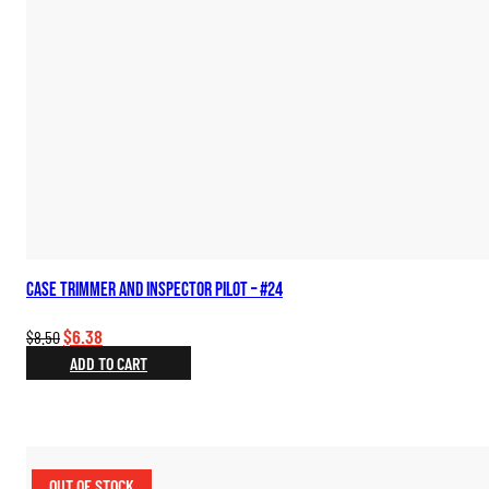
Case Trimmer and Inspector Pilot – #24
Original
Current
$
6.38
$
8.50
price
price
ADD TO CART
was:
is:
$8.50.
$6.38.
OUT OF STOCK