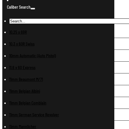
Caliber Search
10.25 x 69R
10.3 x 60R Swiss
10mm Automatic (Auto Pistol)
11.6 x 60 Express
11mm Beaumont M/71
11mm Belgian Albini
11mm Belgian Comblain
11mm German Service Revolver
11mm Mannlicher