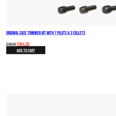
Original Case Trimmer Kit with 7 Pilots & 3 Collets
Original
Current
$
164.25
$
219.00
price
price
ADD TO CART
was:
is:
$219.00.
$164.25.