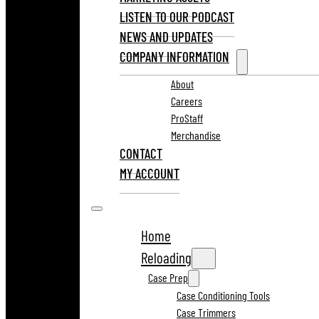
LISTEN TO OUR PODCAST
NEWS AND UPDATES
COMPANY INFORMATION
About
Careers
ProStaff
Merchandise
CONTACT
MY ACCOUNT
Home
Reloading
Case Prep
Case Conditioning Tools
Case Trimmers