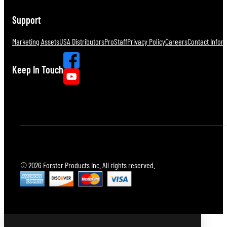
Support
Marketing Assets
USA Distributors
ProStaff
Privacy Policy
Careers
Contact Infor
Keep In Touch
© 2026 Forster Products Inc. All rights reserved.