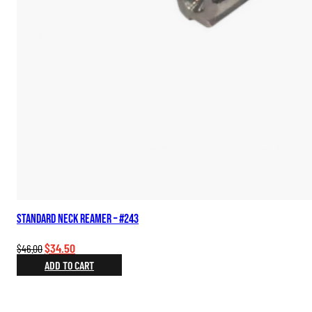
Standard Neck Reamer – #243
Original
Current
$
34.50
$
46.00
price
price
ADD TO CART
was:
is:
$46.00.
$34.50.