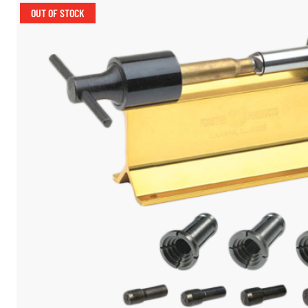
OUT OF STOCK