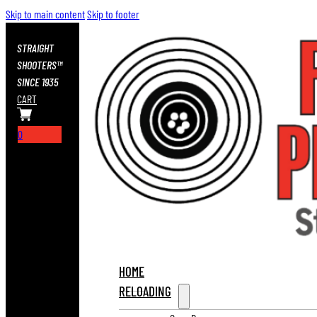
Skip to main content
Skip to footer
STRAIGHT
SHOOTERS™
SINCE 1935
CART
0
HOME
RELOADING