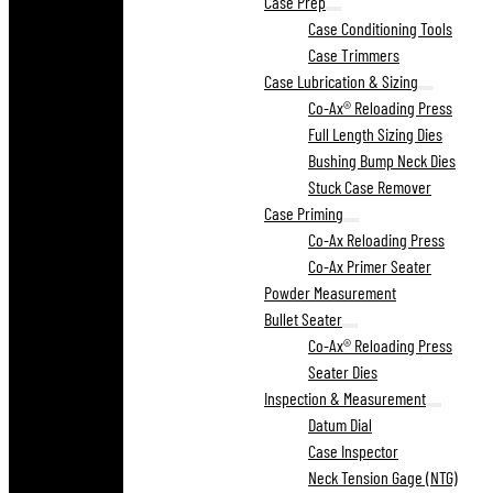
Case Prep
Case Conditioning Tools
Case Trimmers
Case Lubrication & Sizing
Co-Ax® Reloading Press
Full Length Sizing Dies
Bushing Bump Neck Dies
Stuck Case Remover
Case Priming
Co-Ax Reloading Press
Co-Ax Primer Seater
Powder Measurement
Bullet Seater
Co-Ax® Reloading Press
Seater Dies
Inspection & Measurement
Datum Dial
Case Inspector
Neck Tension Gage (NTG)