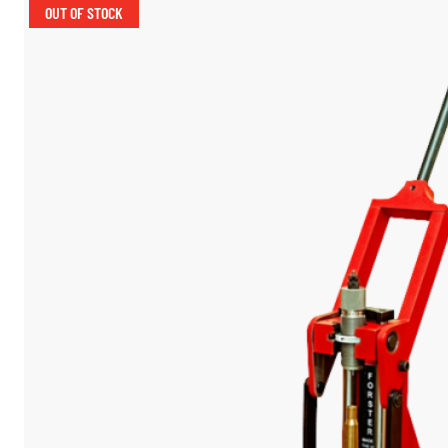
OUT OF STOCK