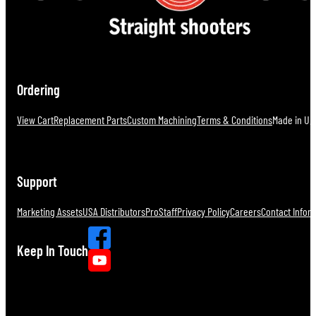
Ordering
View Cart
Replacement Parts
Custom Machining
Terms & Conditions
Made in U.S
Support
Marketing Assets
USA Distributors
ProStaff
Privacy Policy
Careers
Contact Infor
Keep In Touch