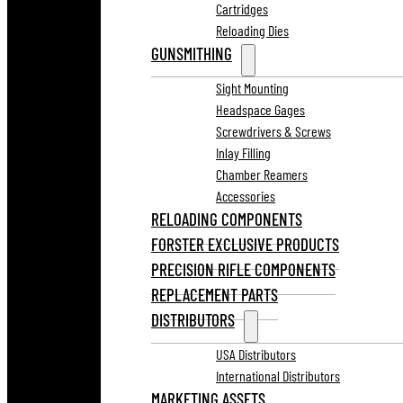
Cartridges
Reloading Dies
GUNSMITHING
Sight Mounting
Headspace Gages
Screwdrivers & Screws
Inlay Filling
Chamber Reamers
Accessories
RELOADING COMPONENTS
FORSTER EXCLUSIVE PRODUCTS
PRECISION RIFLE COMPONENTS
REPLACEMENT PARTS
DISTRIBUTORS
USA Distributors
International Distributors
MARKETING ASSETS