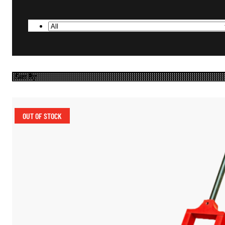
OUT OF STOCK