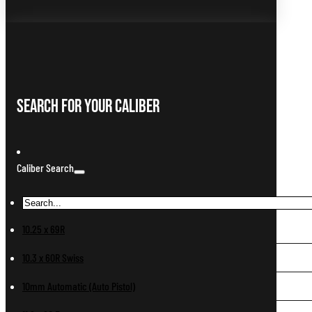
Search For Your Caliber
Caliber Search
10.25 x 69R
10.3 x 60R Swiss
10mm Automatic (Auto Pistol)