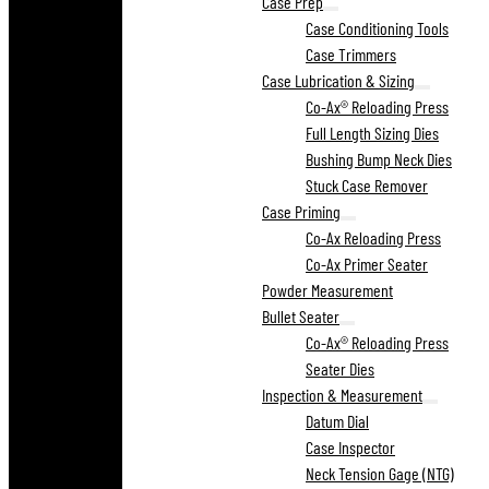
Case Prep
Case Conditioning Tools
Case Trimmers
Case Lubrication & Sizing
Co-Ax® Reloading Press
Full Length Sizing Dies
Bushing Bump Neck Dies
Stuck Case Remover
Case Priming
Co-Ax Reloading Press
Co-Ax Primer Seater
Powder Measurement
Bullet Seater
Co-Ax® Reloading Press
Seater Dies
Inspection & Measurement
Datum Dial
Case Inspector
Neck Tension Gage (NTG)