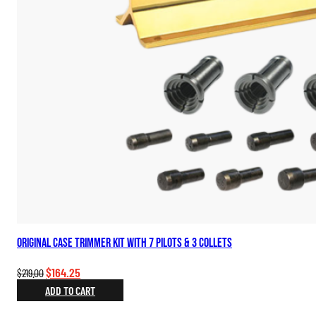
Original Case Trimmer Kit with 7 Pilots & 3 Collets
Original
Current
$
164.25
$
219.00
price
price
ADD TO CART
was:
is: