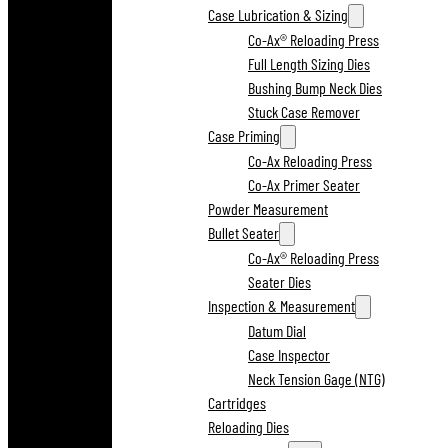
Case Lubrication & Sizing
Co-Ax® Reloading Press
Full Length Sizing Dies
Bushing Bump Neck Dies
Stuck Case Remover
Case Priming
Co-Ax Reloading Press
Co-Ax Primer Seater
Powder Measurement
Bullet Seater
Co-Ax® Reloading Press
Seater Dies
Inspection & Measurement
Datum Dial
Case Inspector
Neck Tension Gage (NTG)
Cartridges
Reloading Dies