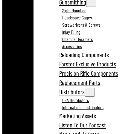
Gunsmithing
Sight Mounting
Headspace Gages
Screwdrivers & Screws
Inlay Filling
Chamber Reamers
Accessories
Reloading Components
Forster Exclusive Products
Precision Rifle Components
Replacement Parts
Distributors
USA Distributors
International Distributors
Marketing Assets
Listen To Our Podcast