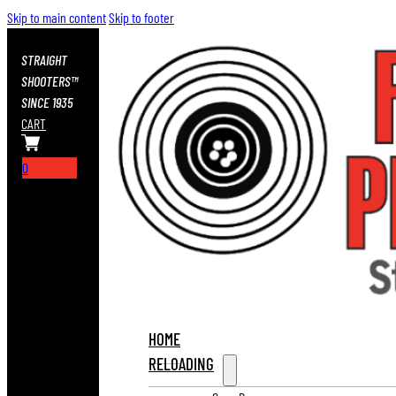
Skip to main content
Skip to footer
STRAIGHT
SHOOTERS™
SINCE 1935
CART
0
HOME
RELOADING