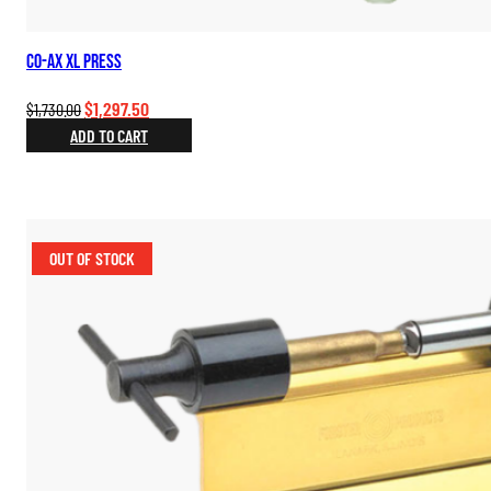
Co-Ax XL Press
Original
Current
$
1,297.50
$
1,730.00
price
price
ADD TO CART
was:
is:
$1,730.00.
$1,297.50.
OUT OF STOCK