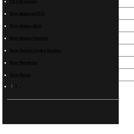
11.6 x 60 Express
11mm Beaumont M/71
11mm Belgian Albini
11mm Belgian Comblain
11mm German Service Revolver
11mm Mannlicher
11mm Murata
1
2
…