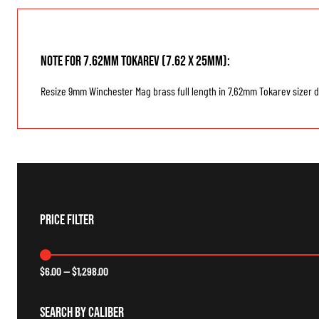
Note for 7.62mm Tokarev (7.62 x 25mm):
Resize 9mm Winchester Mag brass full length in 7.62mm Tokarev sizer di
Price Filter
$
6.00
—
$
1,298.00
Search By Caliber