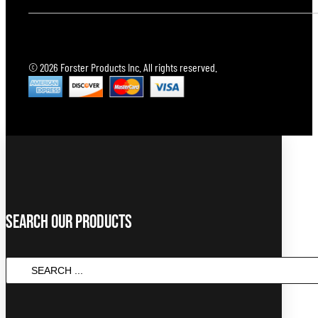
© 2026 Forster Products Inc. All rights reserved.
Search Our Products
Search
...