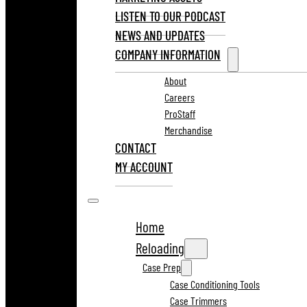
LISTEN TO OUR PODCAST
NEWS AND UPDATES
COMPANY INFORMATION
About
Careers
ProStaff
Merchandise
CONTACT
MY ACCOUNT
Home
Reloading
Case Prep
Case Conditioning Tools
Case Trimmers