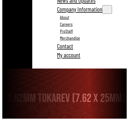
News and Updates
Company Information
About
Careers
ProStaff
Merchandise
Contact
My account
7.62mm Tokarev (7.62 x 25mm)