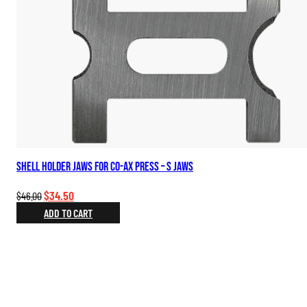
Shell Holder Jaws for Co-Ax Press – S Jaws
Original
Current
$
34.50
$
46.00
price
price
ADD TO CART
was:
is:
$46.00.
$34.50.