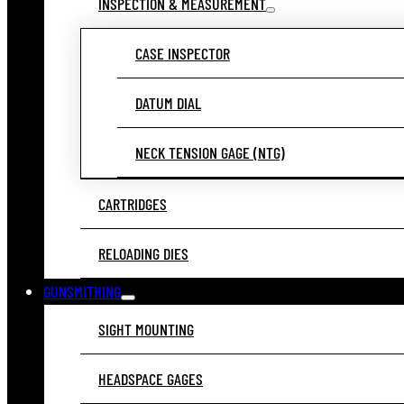
INSPECTION & MEASUREMENT
CASE INSPECTOR
DATUM DIAL
NECK TENSION GAGE (NTG)
CARTRIDGES
RELOADING DIES
GUNSMITHING
SIGHT MOUNTING
HEADSPACE GAGES