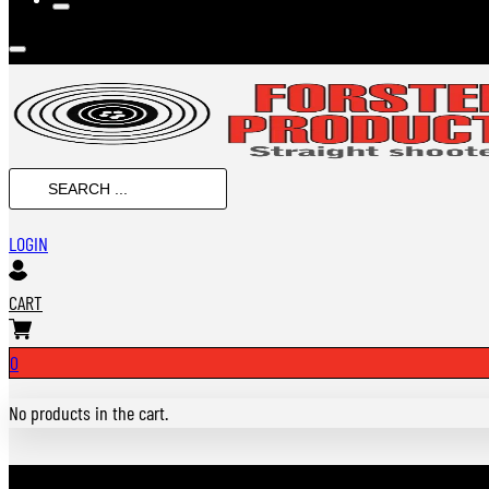
Search
...
LOGIN
CART
0
No products in the cart.