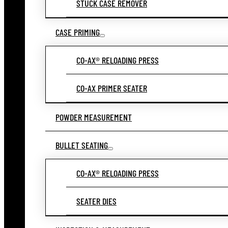
STUCK CASE REMOVER
CASE PRIMING
CO-AX® RELOADING PRESS
CO-AX PRIMER SEATER
POWDER MEASUREMENT
BULLET SEATING
CO-AX® RELOADING PRESS
SEATER DIES