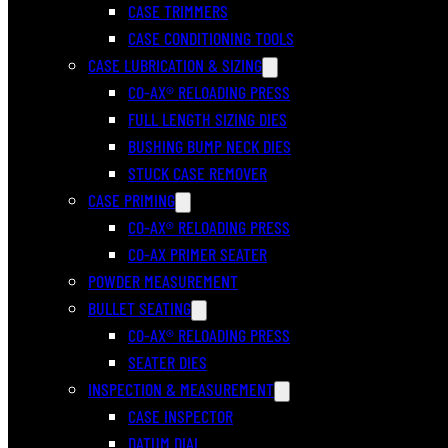
CASE TRIMMERS
CASE CONDITIONING TOOLS
CASE LUBRICATION & SIZING
CO-AX® RELOADING PRESS
FULL LENGTH SIZING DIES
BUSHING BUMP NECK DIES
STUCK CASE REMOVER
CASE PRIMING
CO-AX® RELOADING PRESS
CO-AX PRIMER SEATER
POWDER MEASUREMENT
BULLET SEATING
CO-AX® RELOADING PRESS
SEATER DIES
INSPECTION & MEASUREMENT
CASE INSPECTOR
DATUM DIAL