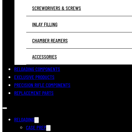
SCREWDRIVERS & SCREWS
INLAY FILLING
CHAMBER REAMERS
ACCESSORIES
RELOADING COMPONENTS
EXCLUSIVE PRODUCTS
PRECISION RIFLE COMPONENTS
REPLACEMENT PARTS
RELOADING
CASE PREP