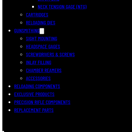
NECK TENSION GAGE (NTG)
CARTRIDGES
RELOADING DIES
GUNSMITHING
SIGHT MOUNTING
HEADSPACE GAGES
SCREWDRIVERS & SCREWS
INLAY FILLING
CHAMBER REAMERS
ACCESSORIES
RELOADING COMPONENTS
EXCLUSIVE PRODUCTS
PRECISION RIFLE COMPONENTS
REPLACEMENT PARTS