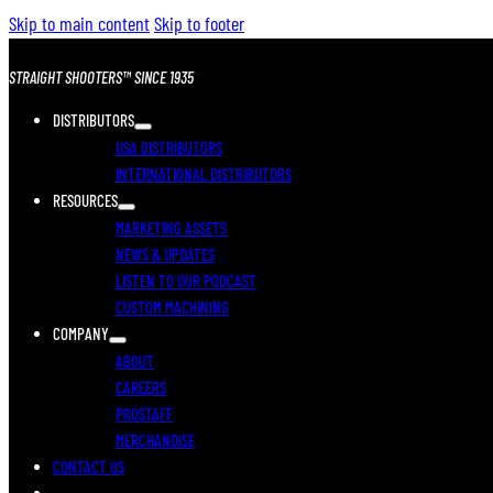
Skip to main content
Skip to footer
STRAIGHT SHOOTERS™ SINCE 1935
DISTRIBUTORS
USA DISTRIBUTORS
INTERNATIONAL DISTRIBUTORS
RESOURCES
MARKETING ASSETS
NEWS & UPDATES
LISTEN TO OUR PODCAST
CUSTOM MACHINING
COMPANY
ABOUT
CAREERS
PROSTAFF
MERCHANDISE
CONTACT US