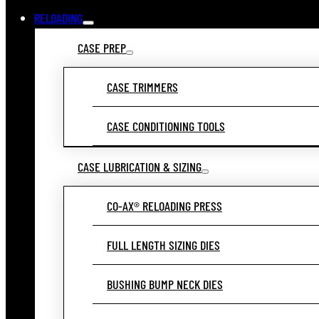
RELOADING
CASE PREP
CASE TRIMMERS
CASE CONDITIONING TOOLS
CASE LUBRICATION & SIZING
CO-AX® RELOADING PRESS
FULL LENGTH SIZING DIES
BUSHING BUMP NECK DIES