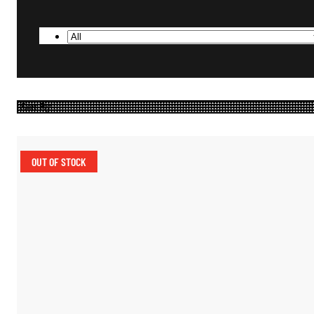
OUT OF STOCK