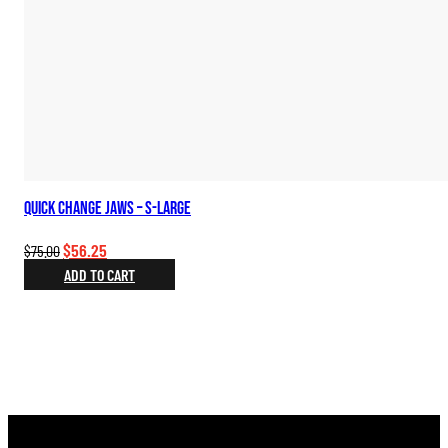
Quick Change Jaws – S-Large
Original
Current
$
56.25
$
75.00
price
price
ADD TO CART
was:
is:
$75.00.
$56.25.