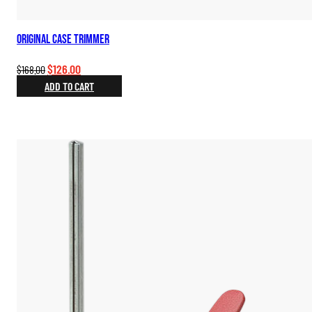
Original Case Trimmer
Original
Current
$
126.00
$
168.00
price
price
ADD TO CART
was:
is:
$168.00.
$126.00.