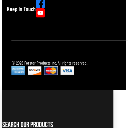
Keep In Touch
© 2026 Forster Products Inc. All rights reserved.
Search Our Products