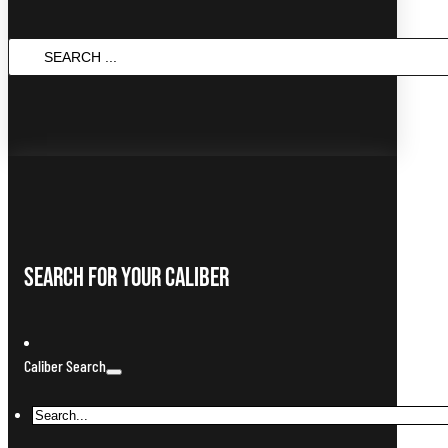
Search
...
Search For Your Caliber
Caliber Search