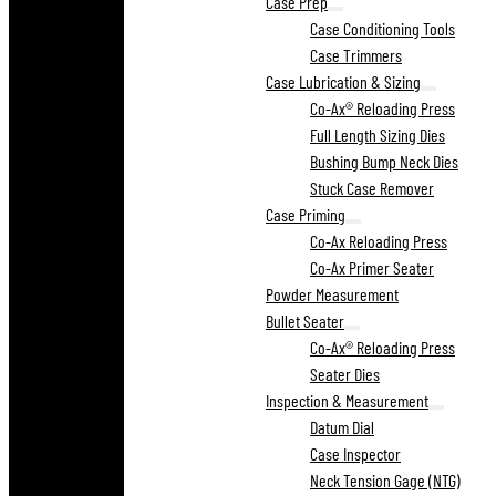
Case Prep
Case Conditioning Tools
Case Trimmers
Case Lubrication & Sizing
Co-Ax® Reloading Press
Full Length Sizing Dies
Bushing Bump Neck Dies
Stuck Case Remover
Case Priming
Co-Ax Reloading Press
Co-Ax Primer Seater
Powder Measurement
Bullet Seater
Co-Ax® Reloading Press
Seater Dies
Inspection & Measurement
Datum Dial
Case Inspector
Neck Tension Gage (NTG)