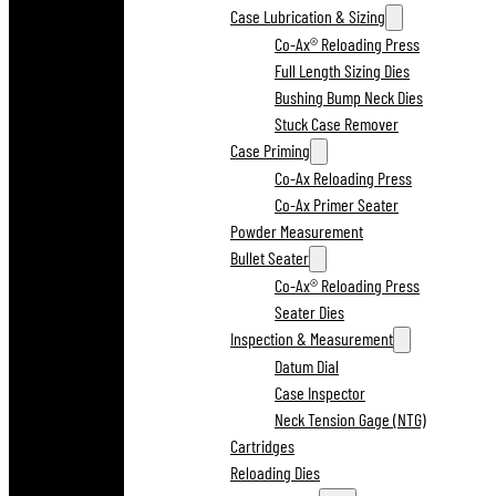
Case Lubrication & Sizing
Co-Ax® Reloading Press
Full Length Sizing Dies
Bushing Bump Neck Dies
Stuck Case Remover
Case Priming
Co-Ax Reloading Press
Co-Ax Primer Seater
Powder Measurement
Bullet Seater
Co-Ax® Reloading Press
Seater Dies
Inspection & Measurement
Datum Dial
Case Inspector
Neck Tension Gage (NTG)
Cartridges
Reloading Dies