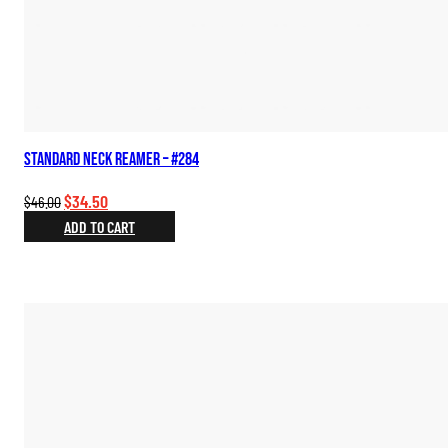
Standard Neck Reamer – #284
Original
Current
$
34.50
$
46.00
price
price
ADD TO CART
was:
is:
$46.00.
$34.50.