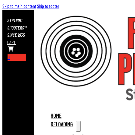
Skip to main content
Skip to footer
STRAIGHT
SHOOTERS™
SINCE 1935
CART
0
HOME
RELOADING