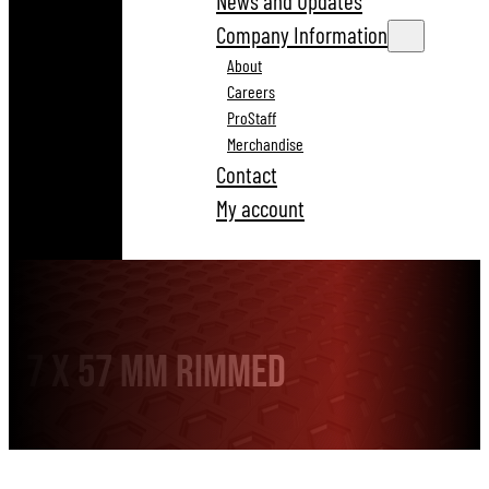
News and Updates
Company Information
About
Careers
ProStaff
Merchandise
Contact
My account
7 x 57 mm Rimmed