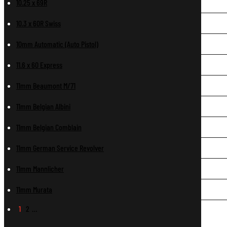
10.25 x 69R
10.3 x 60R Swiss
10mm Automatic (Auto Pistol)
11.6 x 60 Express
11mm Beaumont M/71
11mm Belgian Albini
11mm Belgian Comblain
11mm German Service Revolver
11mm Mannlicher
11mm Murata
1
2
…