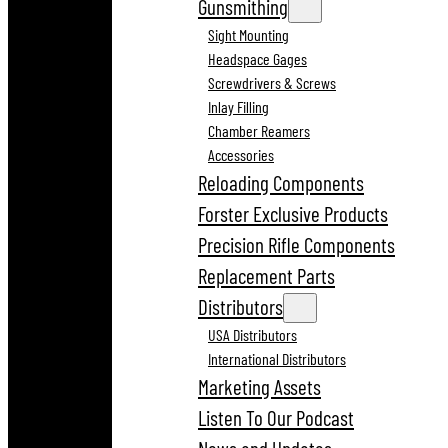
Gunsmithing
Sight Mounting
Headspace Gages
Screwdrivers & Screws
Inlay Filling
Chamber Reamers
Accessories
Reloading Components
Forster Exclusive Products
Precision Rifle Components
Replacement Parts
Distributors
USA Distributors
International Distributors
Marketing Assets
Listen To Our Podcast