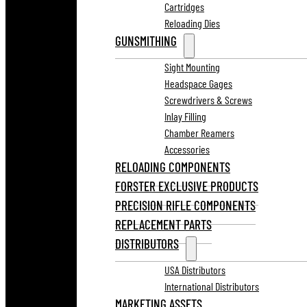
Cartridges
Reloading Dies
GUNSMITHING
Sight Mounting
Headspace Gages
Screwdrivers & Screws
Inlay Filling
Chamber Reamers
Accessories
RELOADING COMPONENTS
FORSTER EXCLUSIVE PRODUCTS
PRECISION RIFLE COMPONENTS
REPLACEMENT PARTS
DISTRIBUTORS
USA Distributors
International Distributors
MARKETING ASSETS