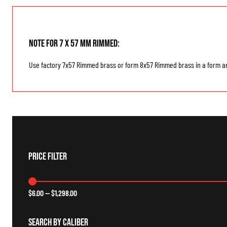
Note for 7 x 57 mm Rimmed:
Use factory 7x57 Rimmed brass or form 8x57 Rimmed brass in a form an
Price Filter
$
6.00
—
$
1,298.00
Search By Caliber