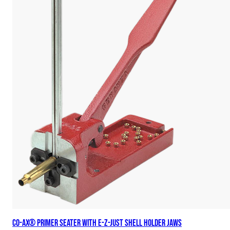
Co-Ax® Primer Seater with E-Z-Just Shell Holder Jaws