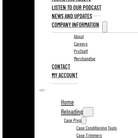
LISTEN TO OUR PODCAST
NEWS AND UPDATES
COMPANY INFORMATION
About
Careers
ProStaff
Merchandise
CONTACT
MY ACCOUNT
Home
Reloading
Case Prep
Case Conditioning Tools
Case Trimmers