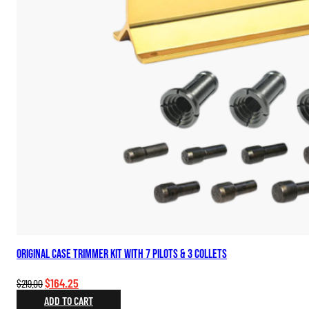
Original Case Trimmer Kit with 7 Pilots & 3 Collets
Original
Current
$
164.25
$
219.00
price
price
ADD TO CART