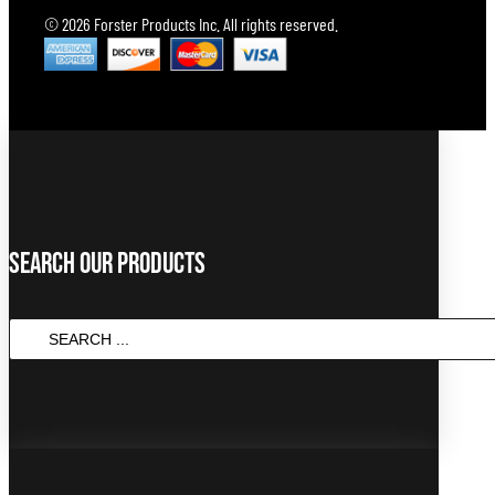
© 2026 Forster Products Inc. All rights reserved.
Search Our Products
Search
...