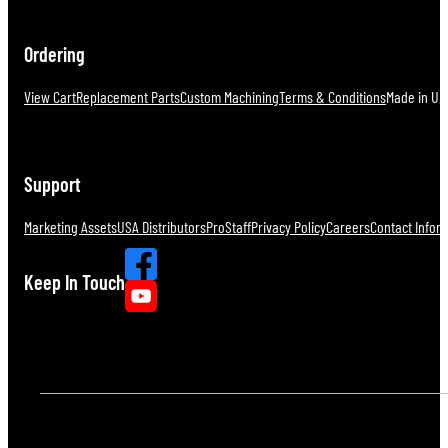
Ordering
View Cart
Replacement Parts
Custom Machining
Terms & Conditions
Made in U.S
Support
Marketing Assets
USA Distributors
ProStaff
Privacy Policy
Careers
Contact Infor
Keep In Touch