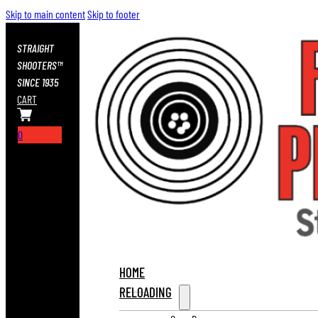
Skip to main content
Skip to footer
STRAIGHT
SHOOTERS™
SINCE 1935
CART
0
HOME
RELOADING