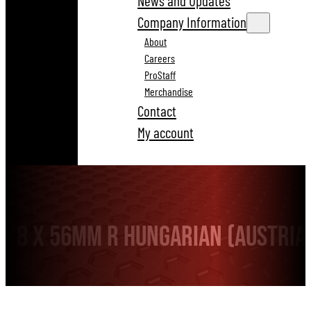
News and Updates
Company Information
About
Careers
ProStaff
Merchandise
Contact
My account
8 x 56mm R HUNGARIAN (Austri