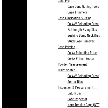
Case Prep
Case Conditioning Tools
Case Trimmers
Case Lubrication & Sizing
Co-Ax® Reloading Press
Full Length Sizing Dies
Bushing Bump Neck Dies
Stuck Case Remover
Case Priming
Co-Ax Reloading Press
Co-Ax Primer Seater
Powder Measurement
Bullet Seater
Co-Ax® Reloading Press
Seater Dies
Inspection & Measurement
Datum Dial
Case Inspector
Neck Tension Gage (NTG)