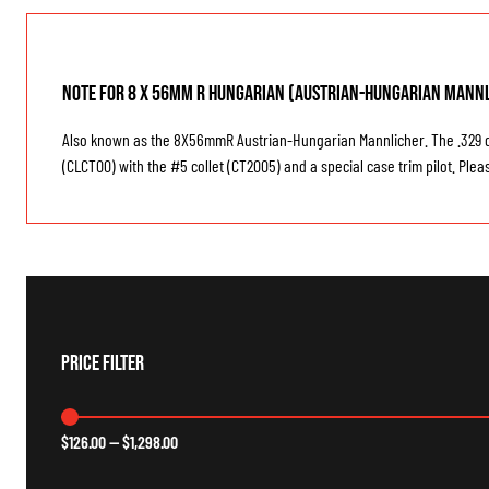
Note for 8 x 56mm R HUNGARIAN (Austrian-Hungarian Mannl
Also known as the 8X56mmR Austrian-Hungarian Mannlicher. The .329 diam
(CLCT00) with the #5 collet (CT2005) and a special case trim pilot. Plea
Price Filter
$
126.00
—
$
1,298.00