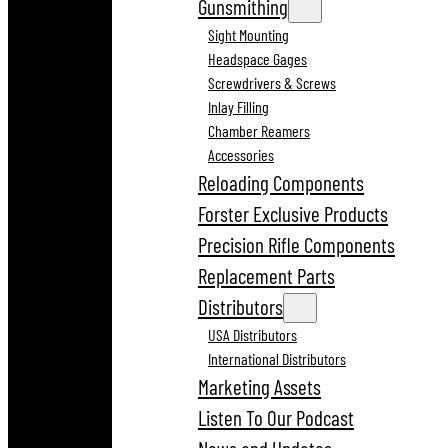
Gunsmithing
Sight Mounting
Headspace Gages
Screwdrivers & Screws
Inlay Filling
Chamber Reamers
Accessories
Reloading Components
Forster Exclusive Products
Precision Rifle Components
Replacement Parts
Distributors
USA Distributors
International Distributors
Marketing Assets
Listen To Our Podcast