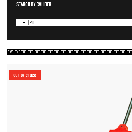
Search By Caliber
OUT OF STOCK