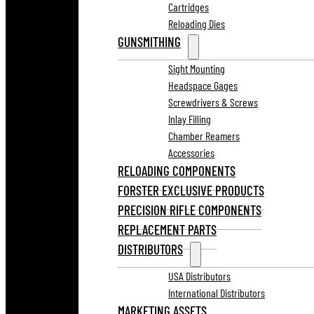
Cartridges
Reloading Dies
GUNSMITHING
Sight Mounting
Headspace Gages
Screwdrivers & Screws
Inlay Filling
Chamber Reamers
Accessories
RELOADING COMPONENTS
FORSTER EXCLUSIVE PRODUCTS
PRECISION RIFLE COMPONENTS
REPLACEMENT PARTS
DISTRIBUTORS
USA Distributors
International Distributors
MARKETING ASSETS