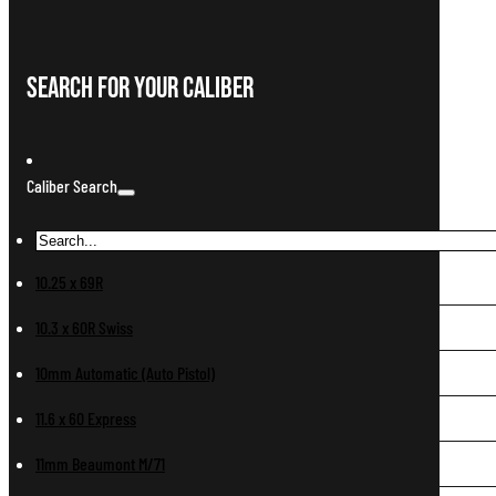
Search For Your Caliber
Caliber Search
10.25 x 69R
10.3 x 60R Swiss
10mm Automatic (Auto Pistol)
11.6 x 60 Express
11mm Beaumont M/71