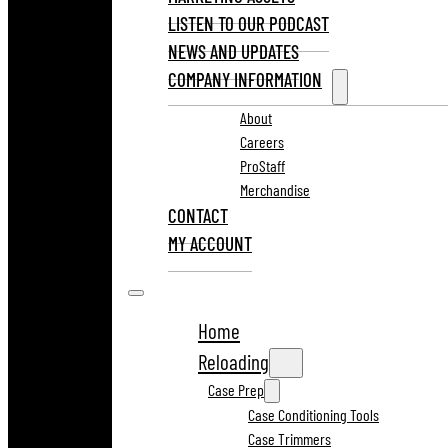
LISTEN TO OUR PODCAST
NEWS AND UPDATES
COMPANY INFORMATION
About
Careers
ProStaff
Merchandise
CONTACT
MY ACCOUNT
Home
Reloading
Case Prep
Case Conditioning Tools
Case Trimmers