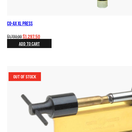
Co-Ax XL Press
Original
Current
$
1,297.50
$
1,730.00
price
price
ADD TO CART
was:
is:
$1,730.00.
$1,297.50.
OUT OF STOCK