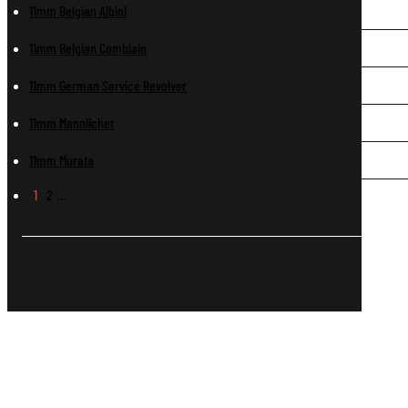
11mm Belgian Albini
11mm Belgian Comblain
11mm German Service Revolver
11mm Mannlicher
11mm Murata
1
2
…