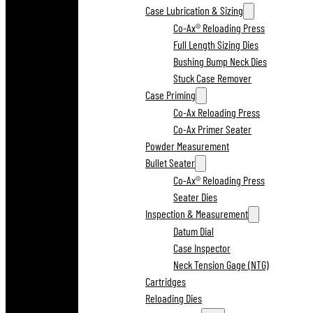
Case Lubrication & Sizing
Co-Ax® Reloading Press
Full Length Sizing Dies
Bushing Bump Neck Dies
Stuck Case Remover
Case Priming
Co-Ax Reloading Press
Co-Ax Primer Seater
Powder Measurement
Bullet Seater
Co-Ax® Reloading Press
Seater Dies
Inspection & Measurement
Datum Dial
Case Inspector
Neck Tension Gage (NTG)
Cartridges
Reloading Dies