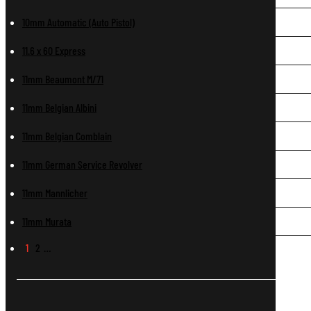
10mm Automatic (Auto Pistol)
11.6 x 60 Express
11mm Beaumont M/71
11mm Belgian Albini
11mm Belgian Comblain
11mm German Service Revolver
11mm Mannlicher
11mm Murata
1
2
…