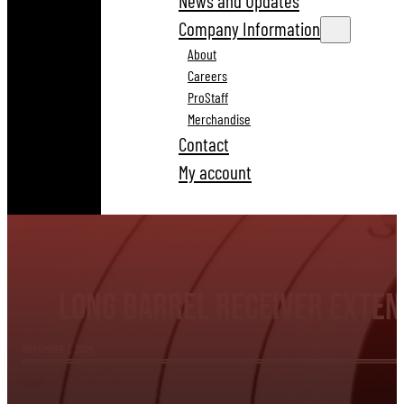
News and Updates
Company Information
About
Careers
ProStaff
Merchandise
Contact
My account
Long Barrel Receiver Extens
NOVEMBER 1, 2024
BLOG