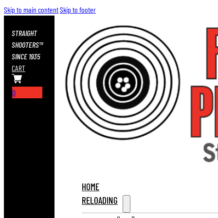
Skip to main content
Skip to footer
STRAIGHT
SHOOTERS™
SINCE 1935
CART
0
HOME
RELOADING