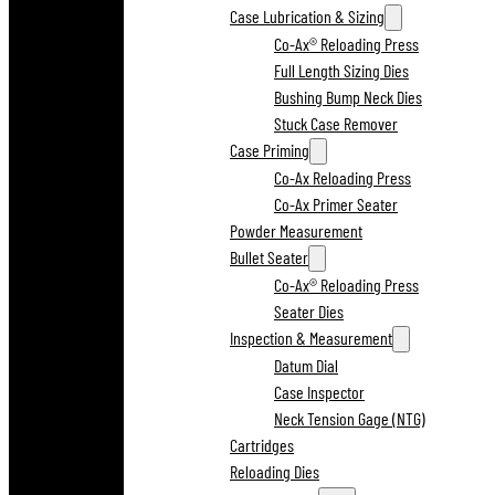
Case Lubrication & Sizing
Co-Ax® Reloading Press
Full Length Sizing Dies
Bushing Bump Neck Dies
Stuck Case Remover
Case Priming
Co-Ax Reloading Press
Co-Ax Primer Seater
Powder Measurement
Bullet Seater
Co-Ax® Reloading Press
Seater Dies
Inspection & Measurement
Datum Dial
Case Inspector
Neck Tension Gage (NTG)
Cartridges
Reloading Dies