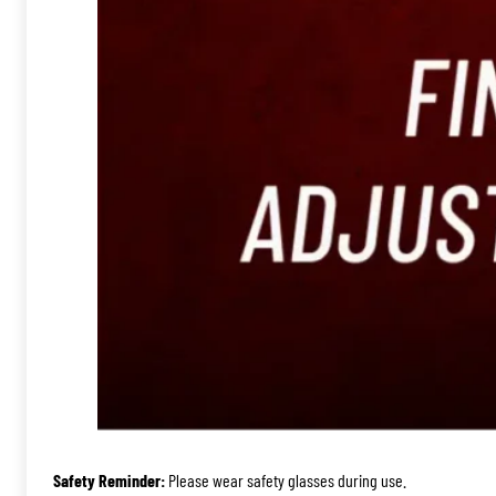
Safety Reminder:
Please wear safety glasses during use.