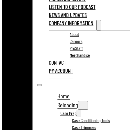
LISTEN TO OUR PODCAST
NEWS AND UPDATES
COMPANY INFORMATION
About
Careers
ProStaff
Merchandise
CONTACT
MY ACCOUNT
Home
Reloading
Case Prep
Case Conditioning Tools
Case Trimmers