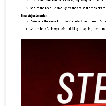
Secure the rear C-clamp lightly, then raise the V-blocks to 
Final Adjustments:
Make sure the recoil lug doesn’t contact the Extension’s b
Secure both C-clamps before drilling or tapping, and reme