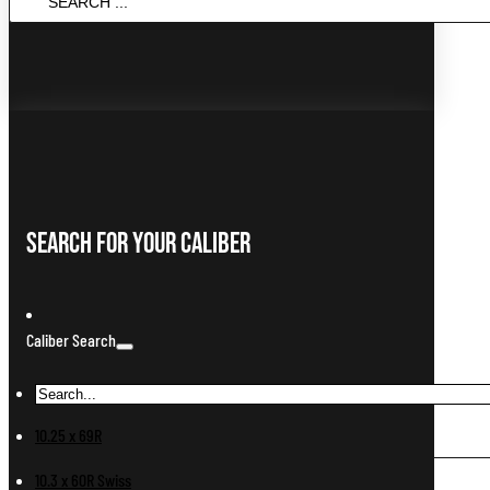
...
Search For Your Caliber
Caliber Search
10.25 x 69R
10.3 x 60R Swiss