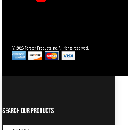
© 2026 Forster Products Inc. All rights reserved.
Search Our Products
Search