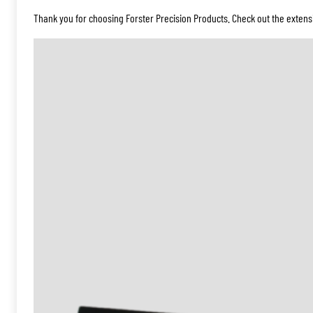
Thank you for choosing Forster Precision Products. Check out the extensi