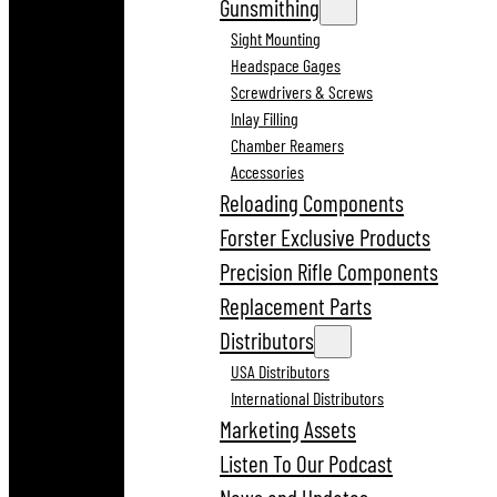
Gunsmithing
Sight Mounting
Headspace Gages
Screwdrivers & Screws
Inlay Filling
Chamber Reamers
Accessories
Reloading Components
Forster Exclusive Products
Precision Rifle Components
Replacement Parts
Distributors
USA Distributors
International Distributors
Marketing Assets
Listen To Our Podcast