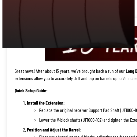
Great news! After about 15 years, we’ve brought back a run of our
Long B
extensions allow you to accurately drill and tap on barrels up to 26 inche
Quick Setup Guide:
Install the Extension:
Replace the original receiver Support Pad Shaft (UF1000-10
Lower the V-block shafts (UF1000-102) and tighten the Exte
Position and Adjust the Barrel:
Place your barrel on the V-blocks, adjusting the front and 