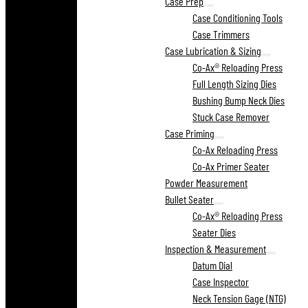
Case Prep
Case Conditioning Tools
Case Trimmers
Case Lubrication & Sizing
Co-Ax® Reloading Press
Full Length Sizing Dies
Bushing Bump Neck Dies
Stuck Case Remover
Case Priming
Co-Ax Reloading Press
Co-Ax Primer Seater
Powder Measurement
Bullet Seater
Co-Ax® Reloading Press
Seater Dies
Inspection & Measurement
Datum Dial
Case Inspector
Neck Tension Gage (NTG)