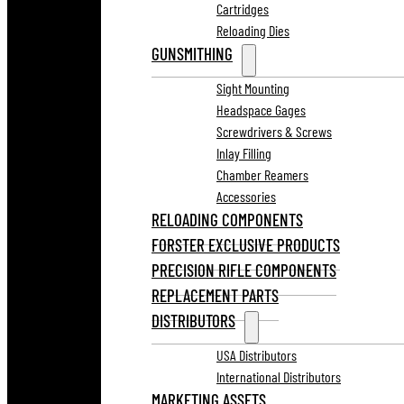
Cartridges
Reloading Dies
GUNSMITHING
Sight Mounting
Headspace Gages
Screwdrivers & Screws
Inlay Filling
Chamber Reamers
Accessories
RELOADING COMPONENTS
FORSTER EXCLUSIVE PRODUCTS
PRECISION RIFLE COMPONENTS
REPLACEMENT PARTS
DISTRIBUTORS
USA Distributors
International Distributors
MARKETING ASSETS