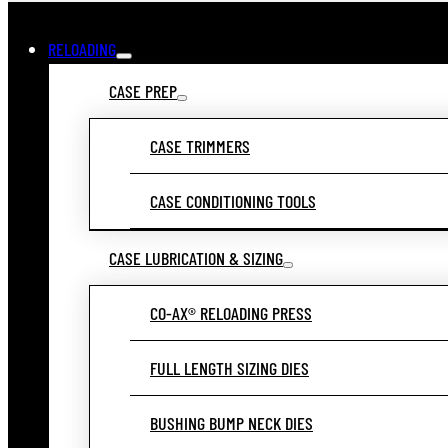
RELOADING
CASE PREP
CASE TRIMMERS
CASE CONDITIONING TOOLS
CASE LUBRICATION & SIZING
CO-AX® RELOADING PRESS
FULL LENGTH SIZING DIES
BUSHING BUMP NECK DIES