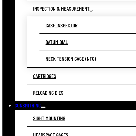
INSPECTION & MEASUREMENT
CASE INSPECTOR
DATUM DIAL
NECK TENSION GAGE (NTG)
CARTRIDGES
RELOADING DIES
GUNSMITHING
SIGHT MOUNTING
HEADSPACE GAGES