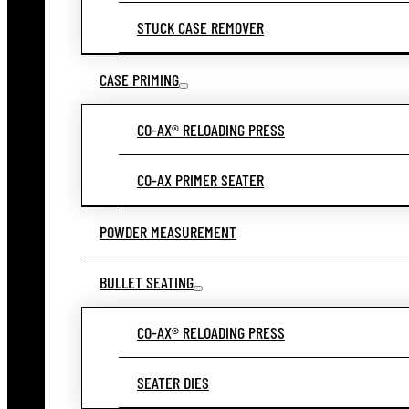
STUCK CASE REMOVER
CASE PRIMING
CO-AX® RELOADING PRESS
CO-AX PRIMER SEATER
POWDER MEASUREMENT
BULLET SEATING
CO-AX® RELOADING PRESS
SEATER DIES