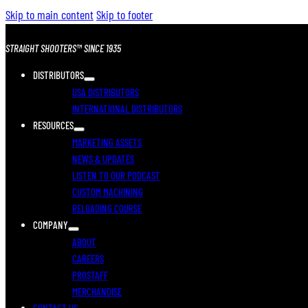
Skip to main content
Skip to footer
STRAIGHT SHOOTERS™ SINCE 1935
DISTRIBUTORS
USA DISTRIBUTORS
INTERNATIONAL DISTRIBUTORS
RESOURCES
MARKETING ASSETS
NEWS & UPDATES
LISTEN TO OUR PODCAST
CUSTOM MACHINING
RELOADING COURSE
COMPANY
ABOUT
CAREERS
PROSTAFF
MERCHANDISE
CONTACT US