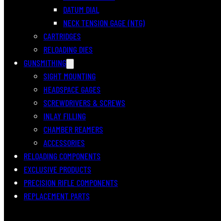
DATUM DIAL
NECK TENSION GAGE (NTG)
CARTRIDGES
RELOADING DIES
GUNSMITHING
SIGHT MOUNTING
HEADSPACE GAGES
SCREWDRIVERS & SCREWS
INLAY FILLING
CHAMBER REAMERS
ACCESSORIES
RELOADING COMPONENTS
EXCLUSIVE PRODUCTS
PRECISION RIFLE COMPONENTS
REPLACEMENT PARTS