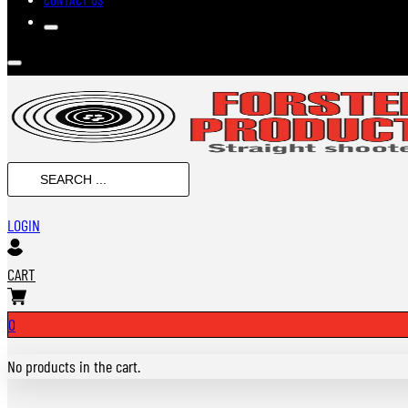
Search
...
LOGIN
CART
0
No products in the cart.