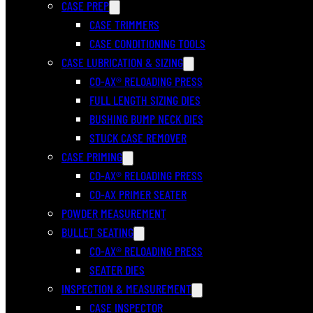
CASE PREP
CASE TRIMMERS
CASE CONDITIONING TOOLS
CASE LUBRICATION & SIZING
CO-AX® RELOADING PRESS
FULL LENGTH SIZING DIES
BUSHING BUMP NECK DIES
STUCK CASE REMOVER
CASE PRIMING
CO-AX® RELOADING PRESS
CO-AX PRIMER SEATER
POWDER MEASUREMENT
BULLET SEATING
CO-AX® RELOADING PRESS
SEATER DIES
INSPECTION & MEASUREMENT
CASE INSPECTOR