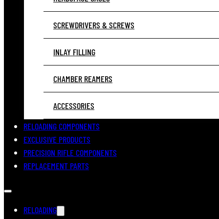
SCREWDRIVERS & SCREWS
INLAY FILLING
CHAMBER REAMERS
ACCESSORIES
RELOADING COMPONENTS
EXCLUSIVE PRODUCTS
PRECISION RIFLE COMPONENTS
REPLACEMENT PARTS
RELOADING