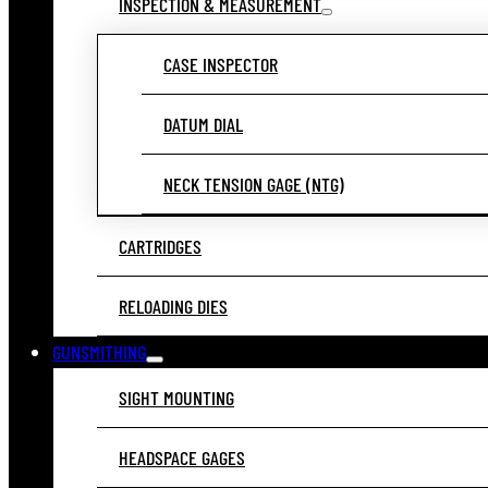
INSPECTION & MEASUREMENT
CASE INSPECTOR
DATUM DIAL
NECK TENSION GAGE (NTG)
CARTRIDGES
RELOADING DIES
GUNSMITHING
SIGHT MOUNTING
HEADSPACE GAGES