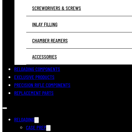
SCREWDRIVERS & SCREWS
INLAY FILLING
CHAMBER REAMERS
ACCESSORIES
RELOADING COMPONENTS
EXCLUSIVE PRODUCTS
PRECISION RIFLE COMPONENTS
REPLACEMENT PARTS
RELOADING
CASE PREP