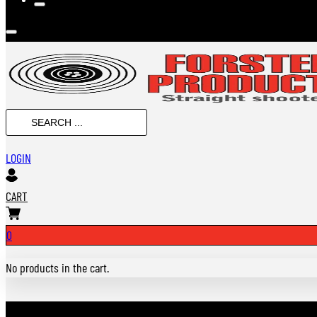
SEARCH
...
LOGIN
CART
0
No products in the cart.