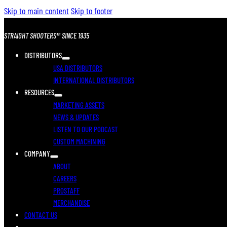
Skip to main content
Skip to footer
STRAIGHT SHOOTERS™ SINCE 1935
DISTRIBUTORS
USA DISTRIBUTORS
INTERNATIONAL DISTRIBUTORS
RESOURCES
MARKETING ASSETS
NEWS & UPDATES
LISTEN TO OUR PODCAST
CUSTOM MACHINING
COMPANY
ABOUT
CAREERS
PROSTAFF
MERCHANDISE
CONTACT US