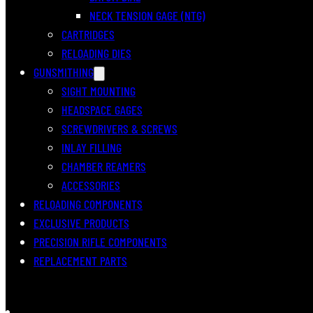
NECK TENSION GAGE (NTG)
CARTRIDGES
RELOADING DIES
GUNSMITHING
SIGHT MOUNTING
HEADSPACE GAGES
SCREWDRIVERS & SCREWS
INLAY FILLING
CHAMBER REAMERS
ACCESSORIES
RELOADING COMPONENTS
EXCLUSIVE PRODUCTS
PRECISION RIFLE COMPONENTS
REPLACEMENT PARTS