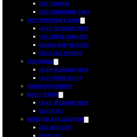
CASE TRIMMERS
CASE CONDITIONING TOOLS
CASE LUBRICATION & SIZING
CO-AX® RELOADING PRESS
FULL LENGTH SIZING DIES
BUSHING BUMP NECK DIES
STUCK CASE REMOVER
CASE PRIMING
CO-AX® RELOADING PRESS
CO-AX PRIMER SEATER
POWDER MEASUREMENT
BULLET SEATING
CO-AX® RELOADING PRESS
SEATER DIES
INSPECTION & MEASUREMENT
CASE INSPECTOR
DATUM DIAL