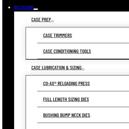
RELOADING
CASE PREP
CASE TRIMMERS
CASE CONDITIONING TOOLS
CASE LUBRICATION & SIZING
CO-AX® RELOADING PRESS
FULL LENGTH SIZING DIES
BUSHING BUMP NECK DIES