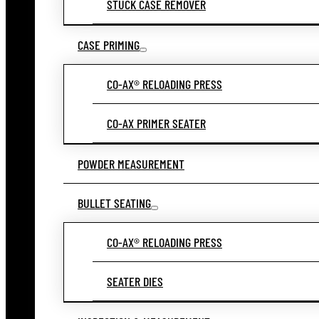
STUCK CASE REMOVER
CASE PRIMING
CO-AX® RELOADING PRESS
CO-AX PRIMER SEATER
POWDER MEASUREMENT
BULLET SEATING
CO-AX® RELOADING PRESS
SEATER DIES