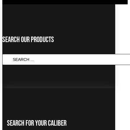
Search Our Products
SEARCH
...
Search For Your Caliber