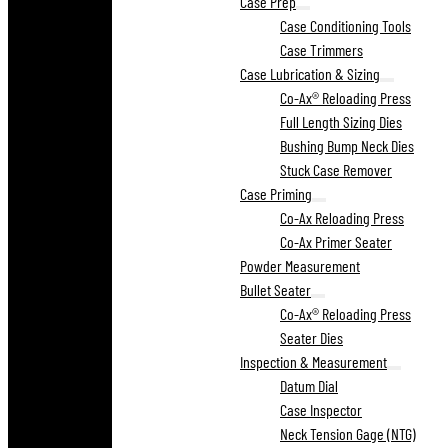
Case Prep
Case Conditioning Tools
Case Trimmers
Case Lubrication & Sizing
Co-Ax® Reloading Press
Full Length Sizing Dies
Bushing Bump Neck Dies
Stuck Case Remover
Case Priming
Co-Ax Reloading Press
Co-Ax Primer Seater
Powder Measurement
Bullet Seater
Co-Ax® Reloading Press
Seater Dies
Inspection & Measurement
Datum Dial
Case Inspector
Neck Tension Gage (NTG)