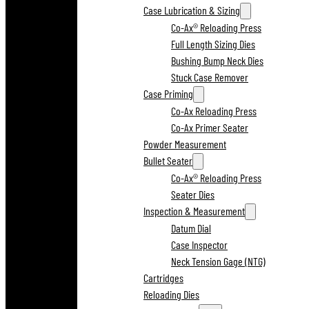
Case Lubrication & Sizing
Co-Ax® Reloading Press
Full Length Sizing Dies
Bushing Bump Neck Dies
Stuck Case Remover
Case Priming
Co-Ax Reloading Press
Co-Ax Primer Seater
Powder Measurement
Bullet Seater
Co-Ax® Reloading Press
Seater Dies
Inspection & Measurement
Datum Dial
Case Inspector
Neck Tension Gage (NTG)
Cartridges
Reloading Dies