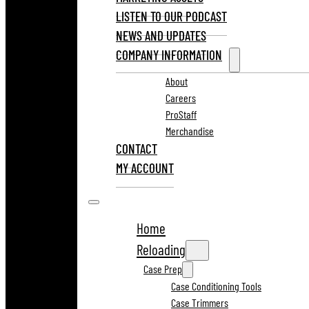
LISTEN TO OUR PODCAST
NEWS AND UPDATES
COMPANY INFORMATION
About
Careers
ProStaff
Merchandise
CONTACT
MY ACCOUNT
Home
Reloading
Case Prep
Case Conditioning Tools
Case Trimmers