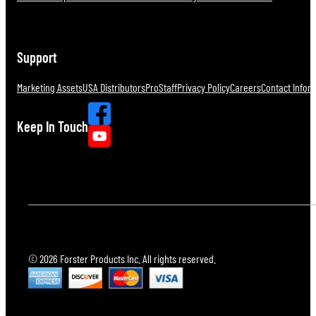
Support
Marketing Assets
USA Distributors
ProStaff
Privacy Policy
Careers
Contact Infor
Keep In Touch
© 2026 Forster Products Inc. All rights reserved.