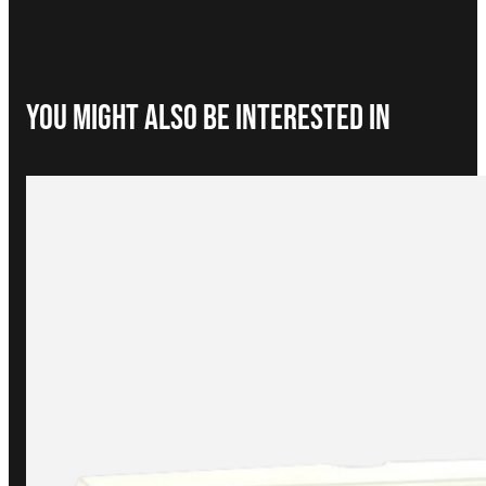
You Might Also be interested in