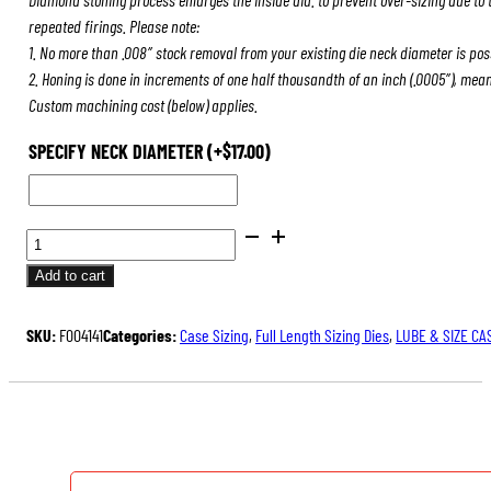
repeated firings. Please note:
1. No more than .008″ stock removal from your existing die neck diameter is pos
2. Honing is done in increments of one half thousandth of an inch (.0005″), mea
Custom machining cost (below) applies.
SPECIFY NECK DIAMETER
(+
$
17.00
)
BENCH
REST®
Add to cart
DIE
SETS
SKU:
F004141
Categories:
Case Sizing
,
Full Length Sizing Dies
,
LUBE & SIZE CA
QUANTITY