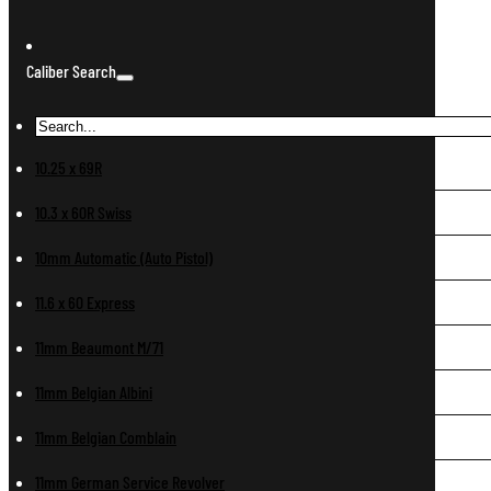
Caliber Search
10.25 x 69R
10.3 x 60R Swiss
10mm Automatic (Auto Pistol)
11.6 x 60 Express
11mm Beaumont M/71
11mm Belgian Albini
11mm Belgian Comblain
11mm German Service Revolver