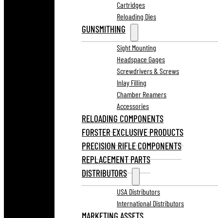
Cartridges
Reloading Dies
GUNSMITHING
Sight Mounting
Headspace Gages
Screwdrivers & Screws
Inlay Filling
Chamber Reamers
Accessories
RELOADING COMPONENTS
FORSTER EXCLUSIVE PRODUCTS
PRECISION RIFLE COMPONENTS
REPLACEMENT PARTS
DISTRIBUTORS
USA Distributors
International Distributors
MARKETING ASSETS