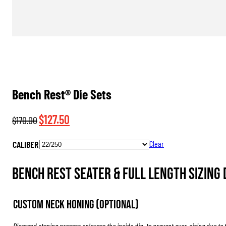
Bench Rest® Die Sets
Original
Current
$
127.50
$
170.00
price
price
CALIBER
Clear
was:
is:
$170.00.
$127.50.
Bench Rest Seater & Full Length Sizing 
Custom Neck Honing (Optional)
Diamond stoning process enlarges the inside dia. to prevent over-sizing due to 