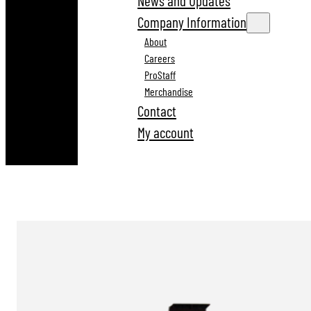
News and Updates
Company Information
About
Careers
ProStaff
Merchandise
Contact
My account