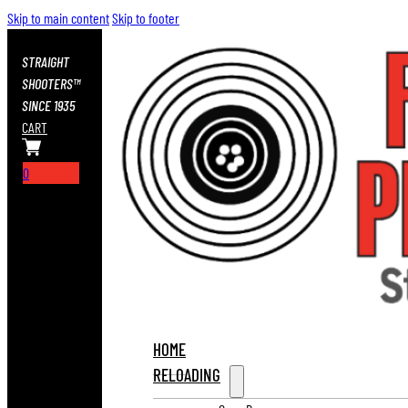
Skip to main content
Skip to footer
STRAIGHT
SHOOTERS™
SINCE 1935
CART
0
HOME
RELOADING