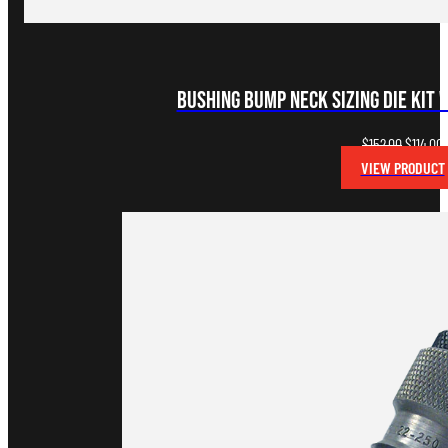
Bushing Bump Neck Sizing Die Kit 
Original
C
$
152.00
$
114.00
price
p
VIEW PRODUCT
was:
i
$152.00.
$