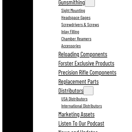
Gunsmithing
Sight Mounting
Headspace Gages
Screwdrivers & Screws
Inlay Filling
Chamber Reamers
Accessories
Reloading Components
Forster Exclusive Products
Precision Rifle Components
Replacement Parts
Distributors
USA Distributors
International Distributors
Marketing Assets
Listen To Our Podcast