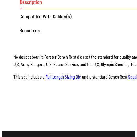
Description
Compatible With Caliber(s)
Resources
No doubt about it: Forster Bench Rest dies set the standard for quality and
U.S. Army Rangers, U.S. Secret Service, and the U.S. Olympic Shooting Te
This set includes a
Full Length Sizing Die
and a standard Bench Rest
Seati