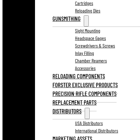
Cartridges
Reloading Dies
GUNSMITHING
Sight Mounting
Headspace Gages
Screwdrivers & Screws
Inlay Filling
Chamber Reamers
Accessories
RELOADING COMPONENTS
FORSTER EXCLUSIVE PRODUCTS
PRECISION RIFLE COMPONENTS
REPLACEMENT PARTS
DISTRIBUTORS
USA Distributors
International Distributors
MARKETING ASSETS