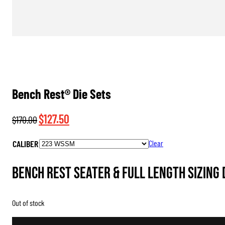
Bench Rest® Die Sets
Original
Current
$
127.50
$
170.00
price
price
CALIBER
Clear
was:
is:
$170.00.
$127.50.
Bench Rest Seater & Full Length Sizing 
Out of stock