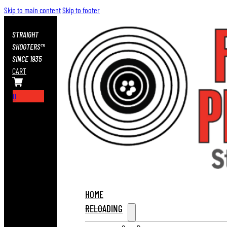
Skip to main content
Skip to footer
STRAIGHT
SHOOTERS™
SINCE 1935
CART
0
HOME
RELOADING