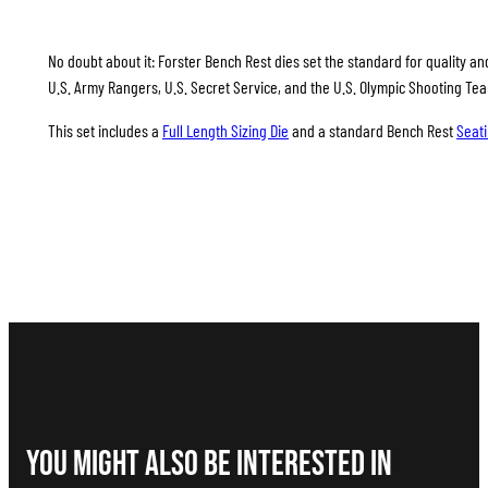
No doubt about it: Forster Bench Rest dies set the standard for quality and
U.S. Army Rangers, U.S. Secret Service, and the U.S. Olympic Shooting Te
This set includes a
Full Length Sizing Die
and a standard Bench Rest
Seati
You Might Also be interested in