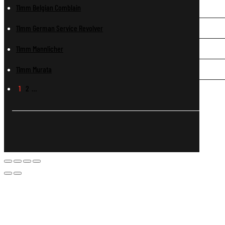
11mm Belgian Comblain
11mm German Service Revolver
11mm Mannlicher
11mm Murata
1
2
…