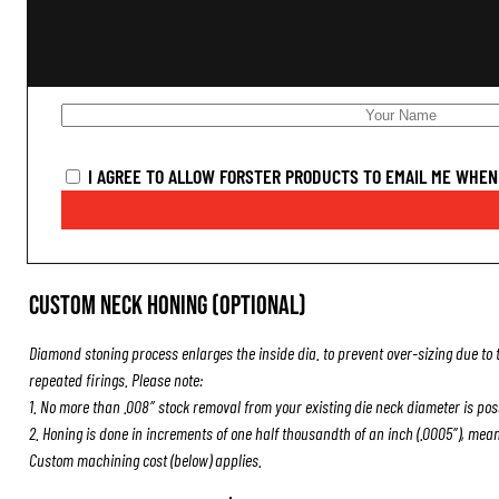
I AGREE TO ALLOW FORSTER PRODUCTS TO EMAIL ME WHEN 
Custom Neck Honing (Optional)
Diamond stoning process enlarges the inside dia. to prevent over-sizing due to 
repeated firings. Please note:
1. No more than .008″ stock removal from your existing die neck diameter is pos
2. Honing is done in increments of one half thousandth of an inch (.0005″), mea
Custom machining cost (below) applies.