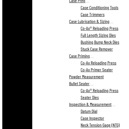
Case Prep
Case Conditioning Tools
Case Trimmers
Case Lubrication & Sizing
Co-Ax® Reloading Press
Full Length Sizing Dies
Bushing Bump Neck Dies
Stuck Case Remover
Case Priming
Co-Ax Reloading Press
Co-Ax Primer Seater
Powder Measurement
Bullet Seater
Co-Ax® Reloading Press
Seater Dies
Inspection & Measurement
Datum Dial
Case Inspector
Neck Tension Gage (NTG)