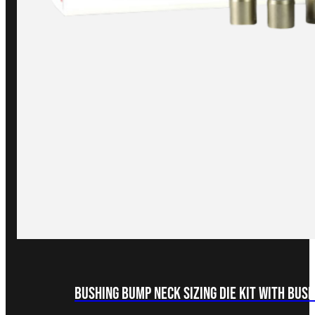
Bushing Bump Neck Sizing Die Kit with Bus