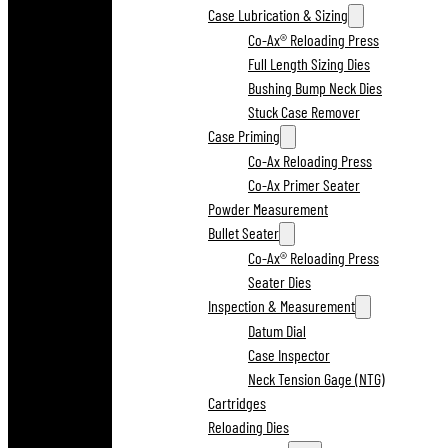
Case Lubrication & Sizing
Co-Ax® Reloading Press
Full Length Sizing Dies
Bushing Bump Neck Dies
Stuck Case Remover
Case Priming
Co-Ax Reloading Press
Co-Ax Primer Seater
Powder Measurement
Bullet Seater
Co-Ax® Reloading Press
Seater Dies
Inspection & Measurement
Datum Dial
Case Inspector
Neck Tension Gage (NTG)
Cartridges
Reloading Dies