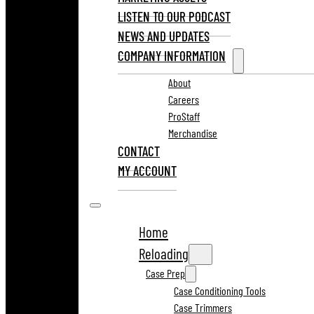
LISTEN TO OUR PODCAST
NEWS AND UPDATES
COMPANY INFORMATION
About
Careers
ProStaff
Merchandise
CONTACT
MY ACCOUNT
Home
Reloading
Case Prep
Case Conditioning Tools
Case Trimmers