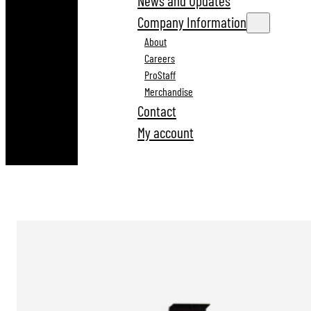
News and Updates
Company Information
About
Careers
ProStaff
Merchandise
Contact
My account