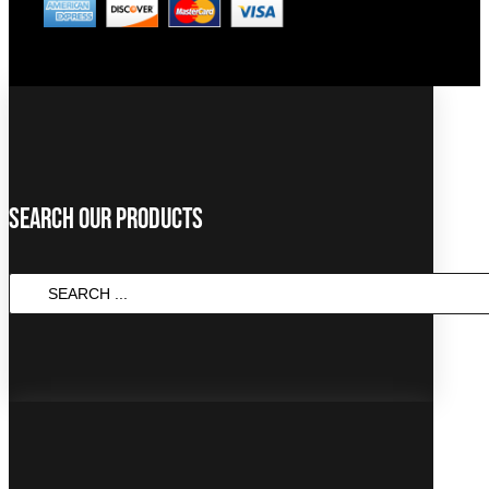
Search Our Products
SEARCH
...