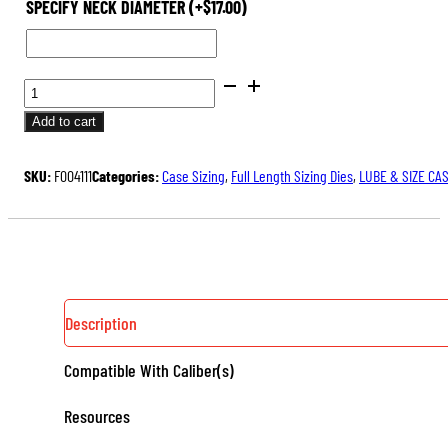
SPECIFY NECK DIAMETER
(+
$
17.00
)
BENCH
REST®
Add to cart
DIE
SETS
SKU:
F004111
Categories:
Case Sizing
,
Full Length Sizing Dies
,
LUBE & SIZE CA
QUANTITY
Description
Compatible With Caliber(s)
Resources