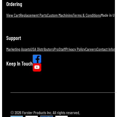
Ordering
View Cart
Replacement Parts
Custom Machining
Terms & Conditions
Made in U.S
Support
Marketing Assets
USA Distributors
ProStaff
Privacy Policy
Careers
Contact Infor
Keep In Touch
© 2026 Forster Products Inc. All rights reserved.