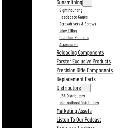
Gunsmithing
Sight Mounting
Headspace Gages
Screwdrivers & Screws
Inlay Filling
Chamber Reamers
Accessories
Reloading Components
Forster Exclusive Products
Precision Rifle Components
Replacement Parts
Distributors
USA Distributors
International Distributors
Marketing Assets
Listen To Our Podcast