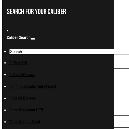
Search For Your Caliber
Caliber Search
10.25 x 69R
10.3 x 60R Swiss
10mm Automatic (Auto Pistol)
11.6 x 60 Express
11mm Beaumont M/71
11mm Belgian Albini