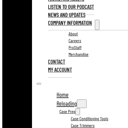
LISTEN TO OUR PODCAST
NEWS AND UPDATES
COMPANY INFORMATION
About
Careers
ProStaff
Merchandise
CONTACT
MY ACCOUNT
Home
Reloading
Case Prep
Case Conditioning Tools
Case Trimmers