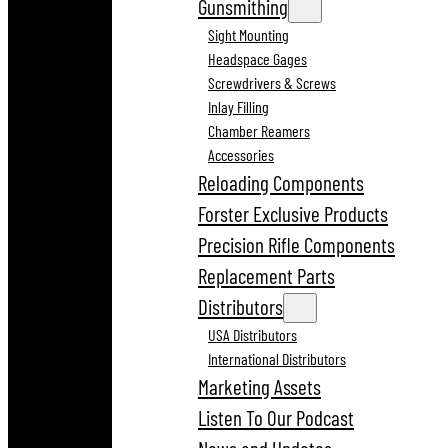
Gunsmithing
Sight Mounting
Headspace Gages
Screwdrivers & Screws
Inlay Filling
Chamber Reamers
Accessories
Reloading Components
Forster Exclusive Products
Precision Rifle Components
Replacement Parts
Distributors
USA Distributors
International Distributors
Marketing Assets
Listen To Our Podcast