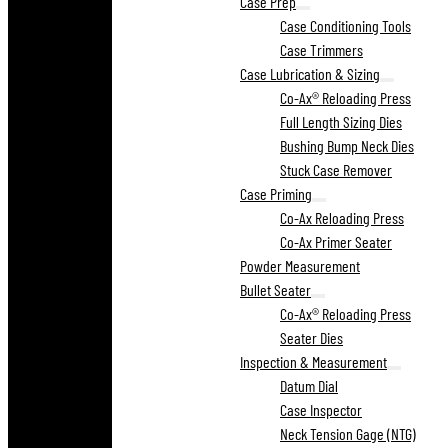
Case Prep
Case Conditioning Tools
Case Trimmers
Case Lubrication & Sizing
Co-Ax® Reloading Press
Full Length Sizing Dies
Bushing Bump Neck Dies
Stuck Case Remover
Case Priming
Co-Ax Reloading Press
Co-Ax Primer Seater
Powder Measurement
Bullet Seater
Co-Ax® Reloading Press
Seater Dies
Inspection & Measurement
Datum Dial
Case Inspector
Neck Tension Gage (NTG)