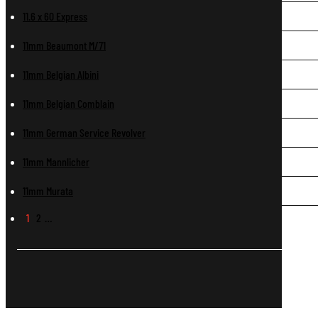
11.6 x 60 Express
11mm Beaumont M/71
11mm Belgian Albini
11mm Belgian Comblain
11mm German Service Revolver
11mm Mannlicher
11mm Murata
1
2
…