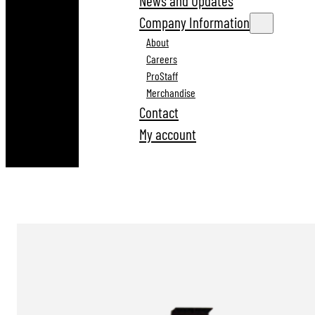
News and Updates
Company Information
About
Careers
ProStaff
Merchandise
Contact
My account