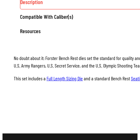
Description
Compatible With Caliber(s)
Resources
No doubt about it: Forster Bench Rest dies set the standard for quality and
U.S. Army Rangers, U.S. Secret Service, and the U.S. Olympic Shooting Te
This set includes a
Full Length Sizing Die
and a standard Bench Rest
Seati