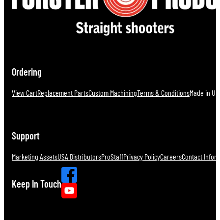
Ordering
View Cart
Replacement Parts
Custom Machining
Terms & Conditions
Made in U.S
Support
Marketing Assets
USA Distributors
ProStaff
Privacy Policy
Careers
Contact Infor
Keep In Touch