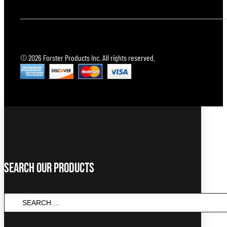
© 2026 Forster Products Inc. All rights reserved.
Search Our Products
SEARCH
...