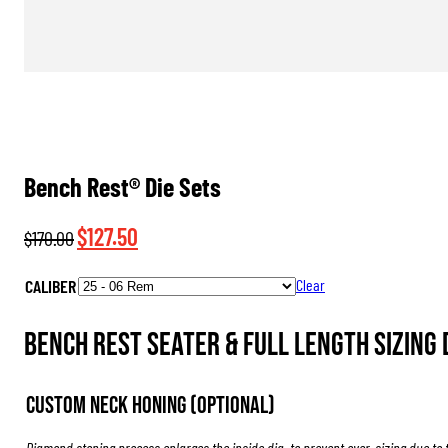
Bench Rest® Die Sets
Original
Current
$
127.50
$
170.00
price
price
CALIBER
Clear
was:
is:
$170.00.
$127.50.
Bench Rest Seater & Full Length Sizing D
Custom Neck Honing (Optional)
Diamond stoning process enlarges the inside dia. to prevent over-sizing due to 