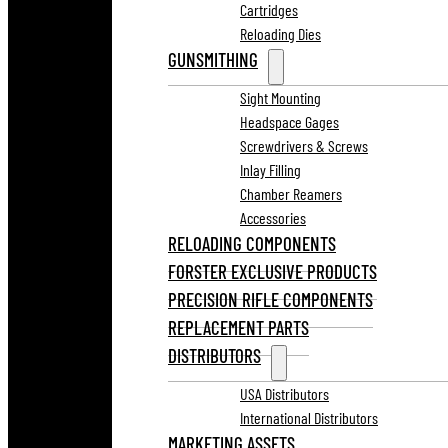
Cartridges
Reloading Dies
GUNSMITHING
Sight Mounting
Headspace Gages
Screwdrivers & Screws
Inlay Filling
Chamber Reamers
Accessories
RELOADING COMPONENTS
FORSTER EXCLUSIVE PRODUCTS
PRECISION RIFLE COMPONENTS
REPLACEMENT PARTS
DISTRIBUTORS
USA Distributors
International Distributors
MARKETING ASSETS