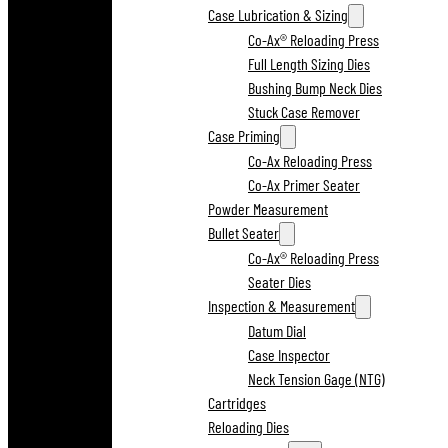
Case Lubrication & Sizing
Co-Ax® Reloading Press
Full Length Sizing Dies
Bushing Bump Neck Dies
Stuck Case Remover
Case Priming
Co-Ax Reloading Press
Co-Ax Primer Seater
Powder Measurement
Bullet Seater
Co-Ax® Reloading Press
Seater Dies
Inspection & Measurement
Datum Dial
Case Inspector
Neck Tension Gage (NTG)
Cartridges
Reloading Dies