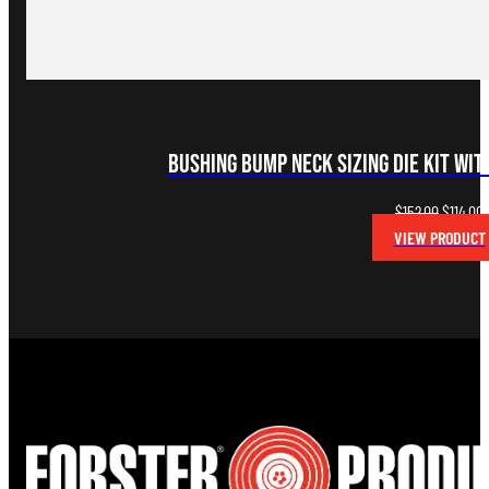
Bushing Bump Neck Sizing Die Kit wi
Original
C
$
152.00
$
114.00
price
p
VIEW PRODUCT
was:
i
$152.00.
$