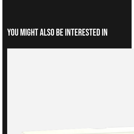
You Might Also be interested in