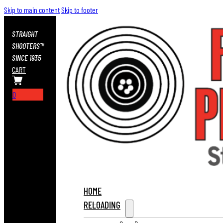
Skip to main content
Skip to footer
STRAIGHT
SHOOTERS™
SINCE 1935
CART
0
HOME
RELOADING