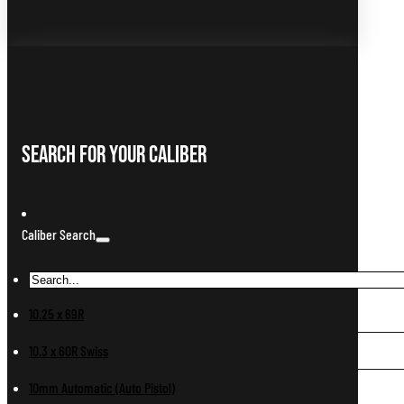
Search For Your Caliber
Caliber Search
10.25 x 69R
10.3 x 60R Swiss
10mm Automatic (Auto Pistol)