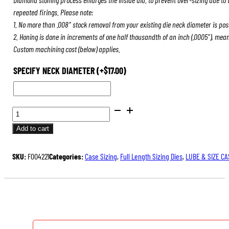
repeated firings. Please note:
1. No more than .008″ stock removal from your existing die neck diameter is pos
2. Honing is done in increments of one half thousandth of an inch (.0005″), mea
Custom machining cost (below) applies.
SPECIFY NECK DIAMETER
(+
$
17.00
)
BENCH
REST®
Add to cart
DIE
SETS
SKU:
F004221
Categories:
Case Sizing
,
Full Length Sizing Dies
,
LUBE & SIZE CA
QUANTITY