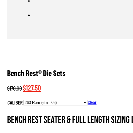
Bench Rest® Die Sets
Original
Current
$
127.50
$
170.00
price
price
CALIBER
Clear
was:
is:
$170.00.
$127.50.
Bench Rest Seater & Full Length Sizing D