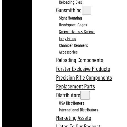
Reloading Dies
Gunsmithing
Sight Mounting
Headspace Gages
Screwdrivers & Screws
Inlay Filling
Chamber Reamers
Accessories
Reloading Components
Forster Exclusive Products
Precision Rifle Components
Replacement Parts
Distributors
USA Distributors
International Distributors
Marketing Assets
Listen To Our Podcast