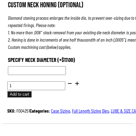
Custom Neck Honing (Optional)
Diamond stoning process enlarges the inside dia. to prevent over-sizing due to 
repeated firings. Please note:
1. No more than .008″ stock removal from your existing die neck diameter is pos
2. Honing is done in increments of one half thousandth of an inch (.0005″), mea
Custom machining cost (below) applies.
SPECIFY NECK DIAMETER
(+
$
17.00
)
BENCH
REST®
Add to cart
DIE
SETS
SKU:
F004251
Categories:
Case Sizing
,
Full Length Sizing Dies
,
LUBE & SIZE C
QUANTITY