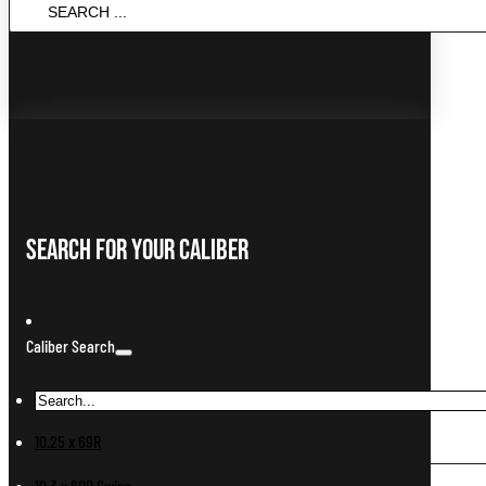
SEARCH
...
Search For Your Caliber
Caliber Search
10.25 x 69R
10.3 x 60R Swiss