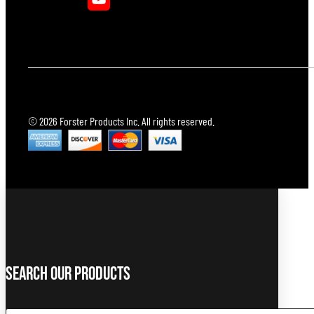
© 2026 Forster Products Inc. All rights reserved.
Search Our Products