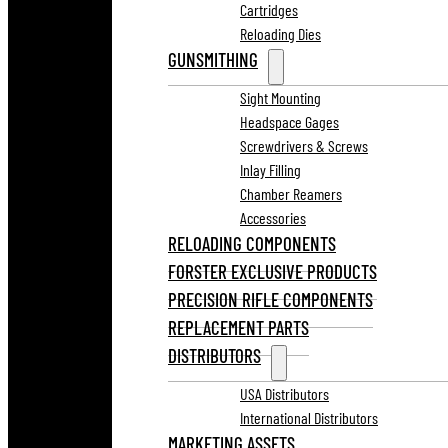
Cartridges
Reloading Dies
GUNSMITHING
Sight Mounting
Headspace Gages
Screwdrivers & Screws
Inlay Filling
Chamber Reamers
Accessories
RELOADING COMPONENTS
FORSTER EXCLUSIVE PRODUCTS
PRECISION RIFLE COMPONENTS
REPLACEMENT PARTS
DISTRIBUTORS
USA Distributors
International Distributors
MARKETING ASSETS