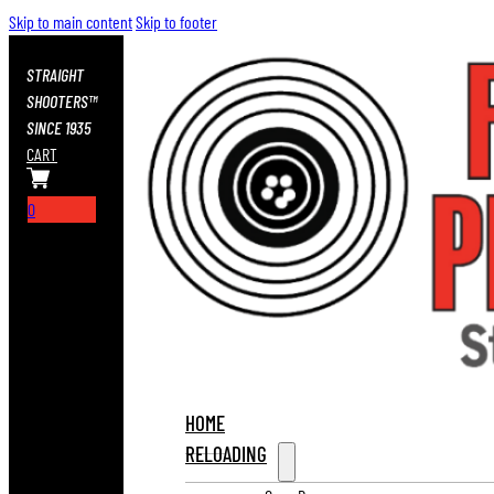
Skip to main content
Skip to footer
STRAIGHT
SHOOTERS™
SINCE 1935
CART
0
HOME
RELOADING