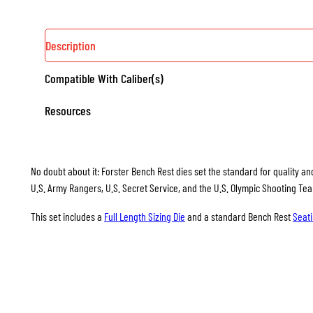
Description
Compatible With Caliber(s)
Resources
No doubt about it: Forster Bench Rest dies set the standard for quality and
U.S. Army Rangers, U.S. Secret Service, and the U.S. Olympic Shooting Te
This set includes a
Full Length Sizing Die
and a standard Bench Rest
Seati