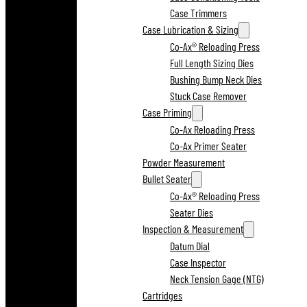
Case Trimmers
Case Lubrication & Sizing
Co-Ax® Reloading Press
Full Length Sizing Dies
Bushing Bump Neck Dies
Stuck Case Remover
Case Priming
Co-Ax Reloading Press
Co-Ax Primer Seater
Powder Measurement
Bullet Seater
Co-Ax® Reloading Press
Seater Dies
Inspection & Measurement
Datum Dial
Case Inspector
Neck Tension Gage (NTG)
Cartridges