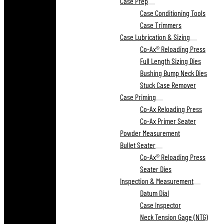
Case Prep
Case Conditioning Tools
Case Trimmers
Case Lubrication & Sizing
Co-Ax® Reloading Press
Full Length Sizing Dies
Bushing Bump Neck Dies
Stuck Case Remover
Case Priming
Co-Ax Reloading Press
Co-Ax Primer Seater
Powder Measurement
Bullet Seater
Co-Ax® Reloading Press
Seater Dies
Inspection & Measurement
Datum Dial
Case Inspector
Neck Tension Gage (NTG)