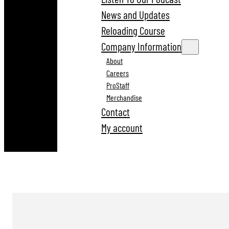
News and Updates
Reloading Course
Company Information
About
Careers
ProStaff
Merchandise
Contact
My account