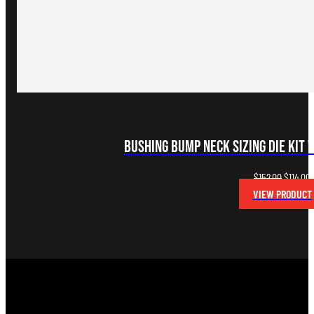
Bushing Bump Neck Sizing Die Kit 
Original
C
$
152.00
$
114.00
price
p
VIEW PRODUCT
was:
i
$152.00.
$