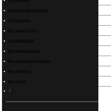
10mm Automatic (Auto Pistol)
11.6 x 60 Express
11mm Beaumont M/71
11mm Belgian Albini
11mm Belgian Comblain
11mm German Service Revolver
11mm Mannlicher
11mm Murata
1
2
…