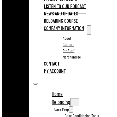
LISTEN TO OUR PODCAST
NEWS AND UPDATES
RELOADING COURSE
COMPANY INFORMATION
About
Careers
ProStaff
Merchandise
CONTACT
MY ACCOUNT
Home
Reloading
Case Prep
Case Conditioning Tools