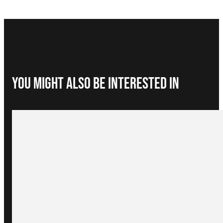
You Might Also be interested in