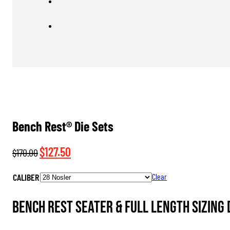
Bench Rest® Die Sets
Original
Current
$
127.50
$
170.00
price
price
CALIBER
Clear
was:
is:
$170.00.
$127.50.
Bench Rest Seater & Full Length Sizing 