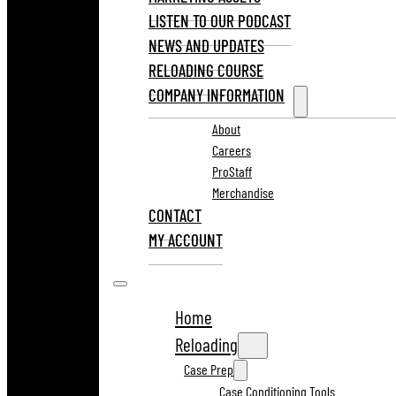
LISTEN TO OUR PODCAST
NEWS AND UPDATES
RELOADING COURSE
COMPANY INFORMATION
About
Careers
ProStaff
Merchandise
CONTACT
MY ACCOUNT
Home
Reloading
Case Prep
Case Conditioning Tools