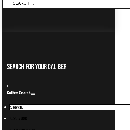
SEARCH
...
Search For Your Caliber
Caliber Search
10.25 x 69R
10.3 x 60R Swiss