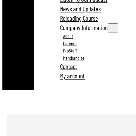
News and Updates
Reloading Course
Company Information
About
Careers
ProStaff
Merchandise
Contact
My account