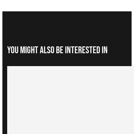
You Might Also be interested in