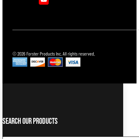
© 2026 Forster Products Inc. All rights reserved.
Search Our Products