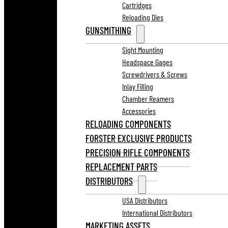
Cartridges
Reloading Dies
GUNSMITHING
Sight Mounting
Headspace Gages
Screwdrivers & Screws
Inlay Filling
Chamber Reamers
Accessories
RELOADING COMPONENTS
FORSTER EXCLUSIVE PRODUCTS
PRECISION RIFLE COMPONENTS
REPLACEMENT PARTS
DISTRIBUTORS
USA Distributors
International Distributors
MARKETING ASSETS