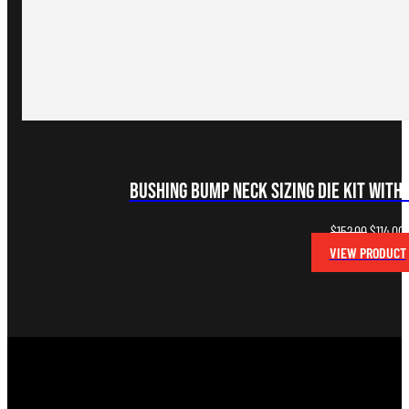
Bushing Bump Neck Sizing Die Kit with 
Original
C
$
152.00
$
114.00
price
p
VIEW PRODUCT
was:
i
$152.00.
$