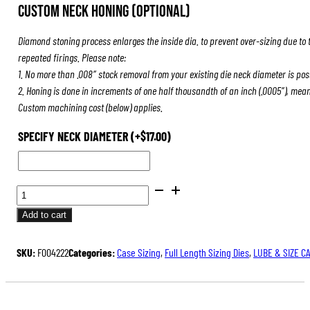
Custom Neck Honing (Optional)
Diamond stoning process enlarges the inside dia. to prevent over-sizing due to 
repeated firings. Please note:
1. No more than .008″ stock removal from your existing die neck diameter is pos
2. Honing is done in increments of one half thousandth of an inch (.0005″), mea
Custom machining cost (below) applies.
SPECIFY NECK DIAMETER
(+
$
17.00
)
BENCH
REST®
Add to cart
DIE
SETS
SKU:
F004222
Categories:
Case Sizing
,
Full Length Sizing Dies
,
LUBE & SIZE C
QUANTITY