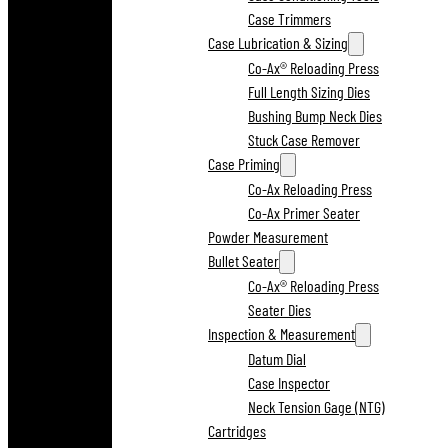
Case Trimmers
Case Lubrication & Sizing
Co-Ax® Reloading Press
Full Length Sizing Dies
Bushing Bump Neck Dies
Stuck Case Remover
Case Priming
Co-Ax Reloading Press
Co-Ax Primer Seater
Powder Measurement
Bullet Seater
Co-Ax® Reloading Press
Seater Dies
Inspection & Measurement
Datum Dial
Case Inspector
Neck Tension Gage (NTG)
Cartridges