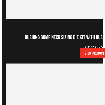
Bushing Bump Neck Sizing Die Kit with Bus
Original
C
$
152.00
$
114.00
price
p
VIEW PRODUCT
was:
i
$152.00.
$