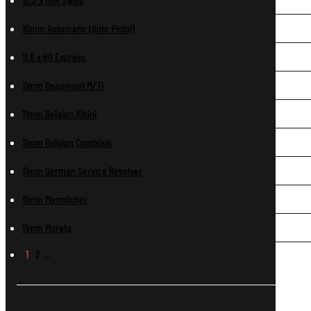
10mm Automatic (Auto Pistol)
11.6 x 60 Express
11mm Beaumont M/71
11mm Belgian Albini
11mm Belgian Comblain
11mm German Service Revolver
11mm Mannlicher
11mm Murata
1
2
…