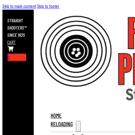
Skip to main content
Skip to footer
STRAIGHT
SHOOTERS™
SINCE 1935
CART
0
HOME
RELOADING