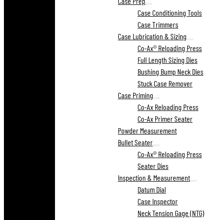
Case Prep
Case Conditioning Tools
Case Trimmers
Case Lubrication & Sizing
Co-Ax® Reloading Press
Full Length Sizing Dies
Bushing Bump Neck Dies
Stuck Case Remover
Case Priming
Co-Ax Reloading Press
Co-Ax Primer Seater
Powder Measurement
Bullet Seater
Co-Ax® Reloading Press
Seater Dies
Inspection & Measurement
Datum Dial
Case Inspector
Neck Tension Gage (NTG)