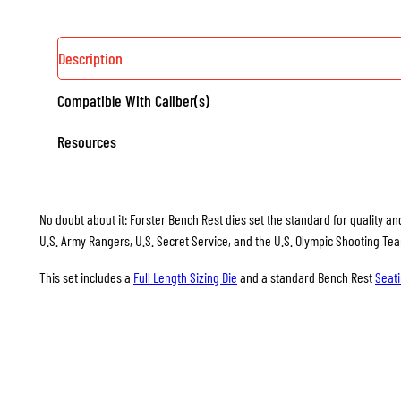
Description
Compatible With Caliber(s)
Resources
No doubt about it: Forster Bench Rest dies set the standard for quality and
U.S. Army Rangers, U.S. Secret Service, and the U.S. Olympic Shooting Te
This set includes a
Full Length Sizing Die
and a standard Bench Rest
Seati