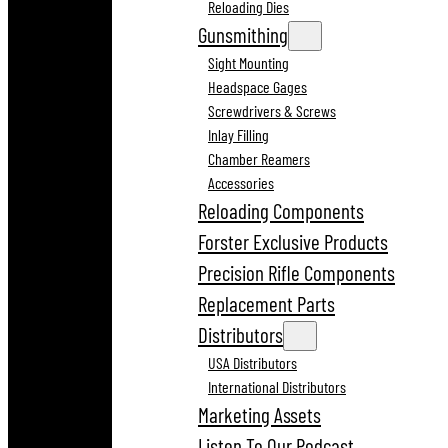
Reloading Dies
Gunsmithing
Sight Mounting
Headspace Gages
Screwdrivers & Screws
Inlay Filling
Chamber Reamers
Accessories
Reloading Components
Forster Exclusive Products
Precision Rifle Components
Replacement Parts
Distributors
USA Distributors
International Distributors
Marketing Assets
Listen To Our Podcast