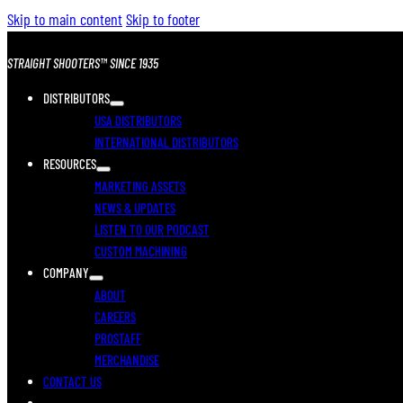
Skip to main content
Skip to footer
STRAIGHT SHOOTERS™ SINCE 1935
DISTRIBUTORS
USA DISTRIBUTORS
INTERNATIONAL DISTRIBUTORS
RESOURCES
MARKETING ASSETS
NEWS & UPDATES
LISTEN TO OUR PODCAST
CUSTOM MACHINING
COMPANY
ABOUT
CAREERS
PROSTAFF
MERCHANDISE
CONTACT US