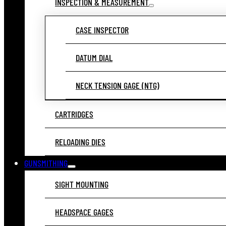
INSPECTION & MEASUREMENT
CASE INSPECTOR
DATUM DIAL
NECK TENSION GAGE (NTG)
CARTRIDGES
RELOADING DIES
GUNSMITHING
SIGHT MOUNTING
HEADSPACE GAGES