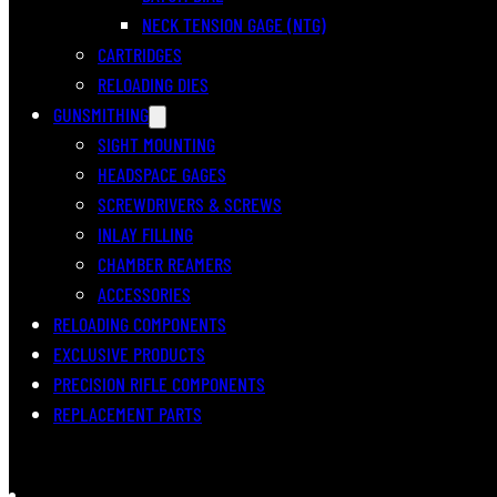
NECK TENSION GAGE (NTG)
CARTRIDGES
RELOADING DIES
GUNSMITHING
SIGHT MOUNTING
HEADSPACE GAGES
SCREWDRIVERS & SCREWS
INLAY FILLING
CHAMBER REAMERS
ACCESSORIES
RELOADING COMPONENTS
EXCLUSIVE PRODUCTS
PRECISION RIFLE COMPONENTS
REPLACEMENT PARTS