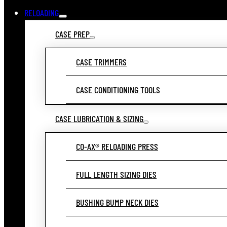
RELOADING
CASE PREP
CASE TRIMMERS
CASE CONDITIONING TOOLS
CASE LUBRICATION & SIZING
CO-AX® RELOADING PRESS
FULL LENGTH SIZING DIES
BUSHING BUMP NECK DIES