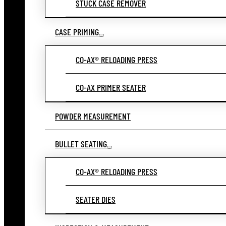
STUCK CASE REMOVER
CASE PRIMING
CO-AX® RELOADING PRESS
CO-AX PRIMER SEATER
POWDER MEASUREMENT
BULLET SEATING
CO-AX® RELOADING PRESS
SEATER DIES