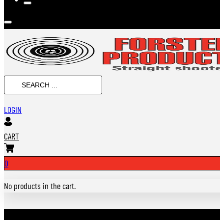
SEARCH
...
LOGIN
CART
0
No products in the cart.