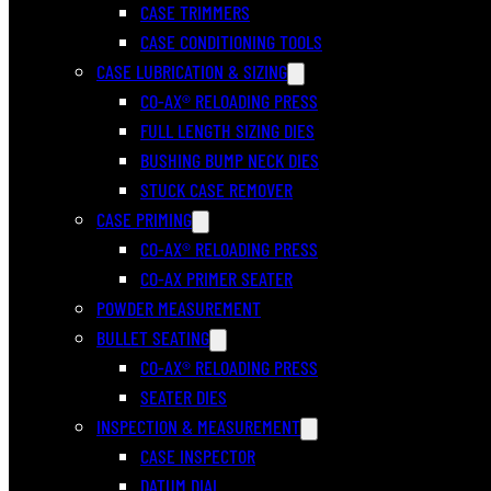
CASE TRIMMERS
CASE CONDITIONING TOOLS
CASE LUBRICATION & SIZING
CO-AX® RELOADING PRESS
FULL LENGTH SIZING DIES
BUSHING BUMP NECK DIES
STUCK CASE REMOVER
CASE PRIMING
CO-AX® RELOADING PRESS
CO-AX PRIMER SEATER
POWDER MEASUREMENT
BULLET SEATING
CO-AX® RELOADING PRESS
SEATER DIES
INSPECTION & MEASUREMENT
CASE INSPECTOR
DATUM DIAL