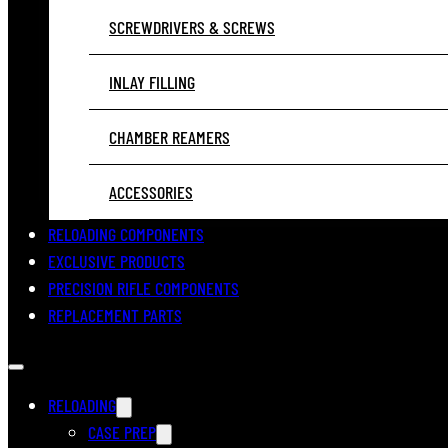
SCREWDRIVERS & SCREWS
INLAY FILLING
CHAMBER REAMERS
ACCESSORIES
RELOADING COMPONENTS
EXCLUSIVE PRODUCTS
PRECISION RIFLE COMPONENTS
REPLACEMENT PARTS
RELOADING
CASE PREP