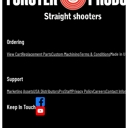
Ordering
View Cart
Replacement Parts
Custom Machining
Terms & Conditions
Made in U.S
Support
Marketing Assets
USA Distributors
ProStaff
Privacy Policy
Careers
Contact Infor
Keep In Touch