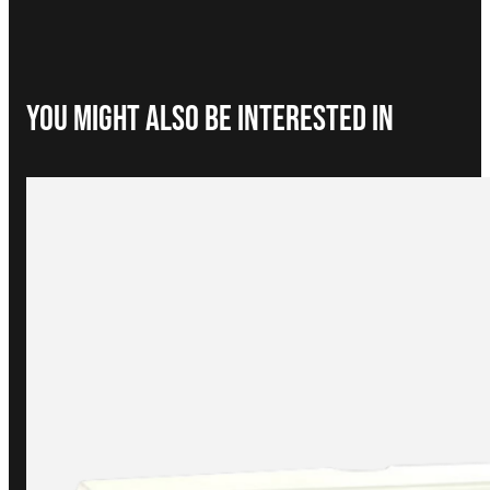
You Might Also be interested in