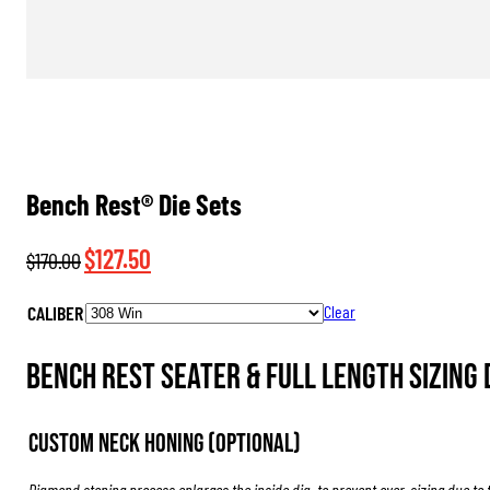
Bench Rest® Die Sets
Original
Current
$
127.50
$
170.00
price
price
CALIBER
Clear
was:
is:
$170.00.
$127.50.
Bench Rest Seater & Full Length Sizing 
Custom Neck Honing (Optional)
Diamond stoning process enlarges the inside dia. to prevent over-sizing due to 