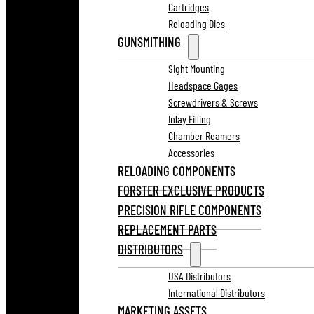
Cartridges
Reloading Dies
GUNSMITHING
Sight Mounting
Headspace Gages
Screwdrivers & Screws
Inlay Filling
Chamber Reamers
Accessories
RELOADING COMPONENTS
FORSTER EXCLUSIVE PRODUCTS
PRECISION RIFLE COMPONENTS
REPLACEMENT PARTS
DISTRIBUTORS
USA Distributors
International Distributors
MARKETING ASSETS