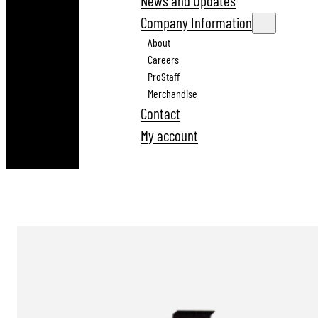
News and Updates
Company Information
About
Careers
ProStaff
Merchandise
Contact
My account