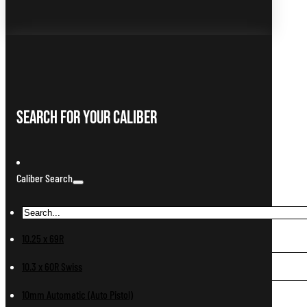
Search For Your Caliber
Caliber Search
10.25 x 69R
10.3 x 60R Swiss
10mm Automatic (Auto Pistol)