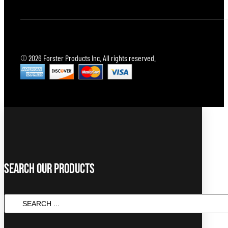
© 2026 Forster Products Inc. All rights reserved.
Search Our Products
SEARCH
...