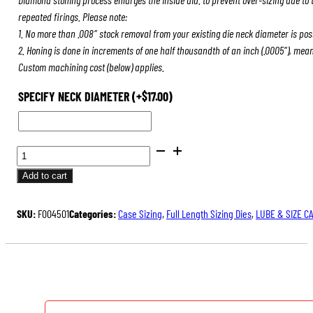
repeated firings. Please note:
1. No more than .008″ stock removal from your existing die neck diameter is pos
2. Honing is done in increments of one half thousandth of an inch (.0005″), mea
Custom machining cost (below) applies.
SPECIFY NECK DIAMETER
(+
$
17.00
)
BENCH
REST®
Add to cart
DIE
SETS
SKU:
F004501
Categories:
Case Sizing
,
Full Length Sizing Dies
,
LUBE & SIZE C
QUANTITY