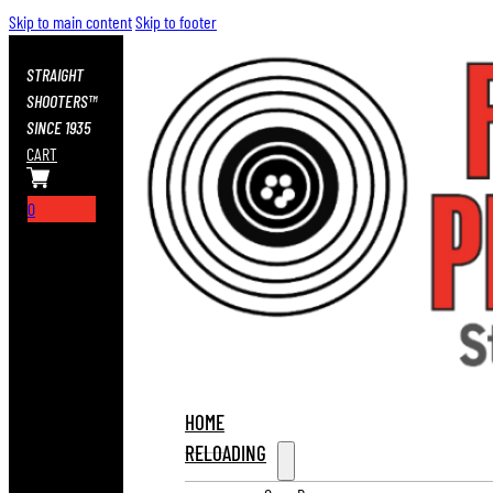
Skip to main content
Skip to footer
STRAIGHT
SHOOTERS™
SINCE 1935
CART
0
HOME
RELOADING