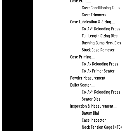
Case Prep
Case Conditioning Tools
Case Trimmers
Case Lubrication & Sizing
Co-Ax® Reloading Press
Full Length Sizing Dies
Bushing Bump Neck Dies
Stuck Case Remover
Case Priming
Co-Ax Reloading Press
Co-Ax Primer Seater
Powder Measurement
Bullet Seater
Co-Ax® Reloading Press
Seater Dies
Inspection & Measurement
Datum Dial
Case Inspector
Neck Tension Gage (NTG)