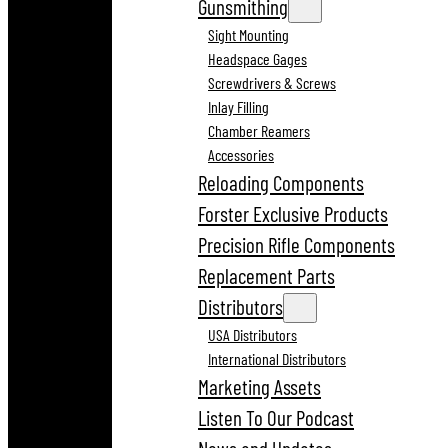
Gunsmithing
Sight Mounting
Headspace Gages
Screwdrivers & Screws
Inlay Filling
Chamber Reamers
Accessories
Reloading Components
Forster Exclusive Products
Precision Rifle Components
Replacement Parts
Distributors
USA Distributors
International Distributors
Marketing Assets
Listen To Our Podcast