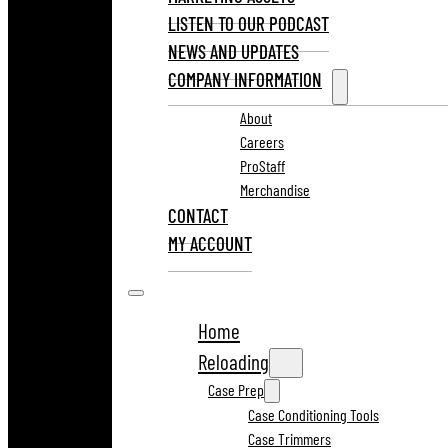
LISTEN TO OUR PODCAST
NEWS AND UPDATES
COMPANY INFORMATION
About
Careers
ProStaff
Merchandise
CONTACT
MY ACCOUNT
Home
Reloading
Case Prep
Case Conditioning Tools
Case Trimmers