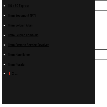
11.6 x 60 Express
11mm Beaumont M/71
11mm Belgian Albini
11mm Belgian Comblain
11mm German Service Revolver
11mm Mannlicher
11mm Murata
1
2
…