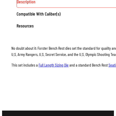
Description
Compatible With Caliber(s)
Resources
No doubt about it: Forster Bench Rest dies set the standard for quality and
U.S. Army Rangers, U.S. Secret Service, and the U.S. Olympic Shooting Te
This set includes a
Full Length Sizing Die
and a standard Bench Rest
Seati