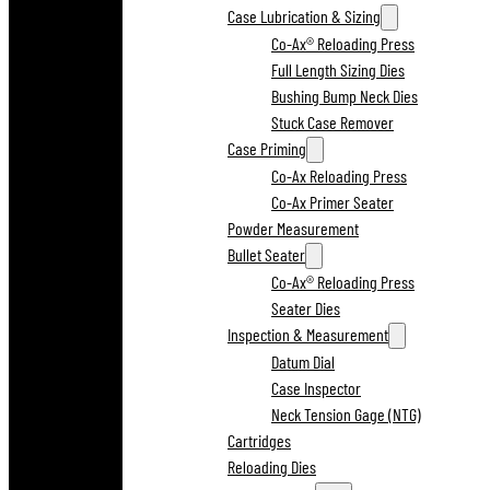
Case Lubrication & Sizing
Co-Ax® Reloading Press
Full Length Sizing Dies
Bushing Bump Neck Dies
Stuck Case Remover
Case Priming
Co-Ax Reloading Press
Co-Ax Primer Seater
Powder Measurement
Bullet Seater
Co-Ax® Reloading Press
Seater Dies
Inspection & Measurement
Datum Dial
Case Inspector
Neck Tension Gage (NTG)
Cartridges
Reloading Dies