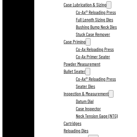
Case Lubrication & Sizing
Co-Ax® Reloading Press
Full Length Sizing Dies
Bushing Bump Neck Dies
Stuck Case Remover
Case Priming
Co-Ax Reloading Press
Co-Ax Primer Seater
Powder Measurement
Bullet Seater
Co-Ax® Reloading Press
Seater Dies
Inspection & Measurement
Datum Dial
Case Inspector
Neck Tension Gage (NTG)
Cartridges
Reloading Dies