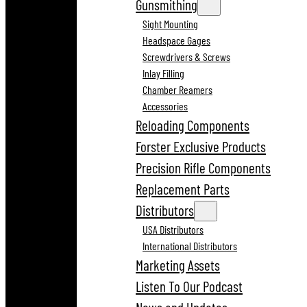
Gunsmithing
Sight Mounting
Headspace Gages
Screwdrivers & Screws
Inlay Filling
Chamber Reamers
Accessories
Reloading Components
Forster Exclusive Products
Precision Rifle Components
Replacement Parts
Distributors
USA Distributors
International Distributors
Marketing Assets
Listen To Our Podcast