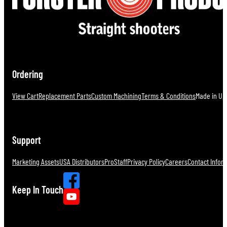
Ordering
View Cart
Replacement Parts
Custom Machining
Terms & Conditions
Made in U.S
Support
Marketing Assets
USA Distributors
ProStaff
Privacy Policy
Careers
Contact Infor
Keep In Touch