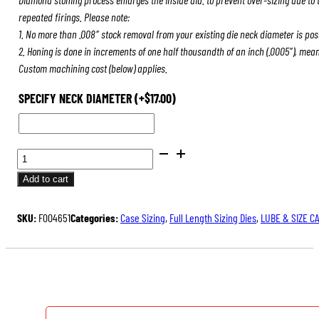
repeated firings. Please note:
1. No more than .008″ stock removal from your existing die neck diameter is pos
2. Honing is done in increments of one half thousandth of an inch (.0005″), mea
Custom machining cost (below) applies.
SPECIFY NECK DIAMETER
(+
$
17.00
)
BENCH
REST®
Add to cart
DIE
SETS
SKU:
F004651
Categories:
Case Sizing
,
Full Length Sizing Dies
,
LUBE & SIZE C
QUANTITY