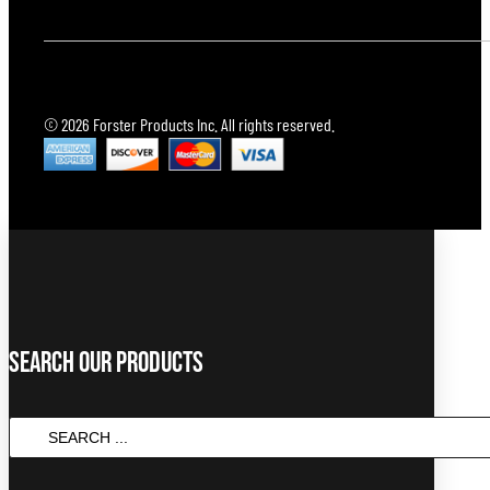
© 2026 Forster Products Inc. All rights reserved.
Search Our Products
SEARCH
...