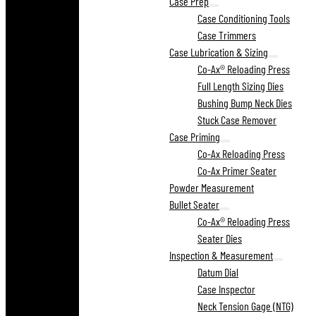
Case Prep
Case Conditioning Tools
Case Trimmers
Case Lubrication & Sizing
Co-Ax® Reloading Press
Full Length Sizing Dies
Bushing Bump Neck Dies
Stuck Case Remover
Case Priming
Co-Ax Reloading Press
Co-Ax Primer Seater
Powder Measurement
Bullet Seater
Co-Ax® Reloading Press
Seater Dies
Inspection & Measurement
Datum Dial
Case Inspector
Neck Tension Gage (NTG)