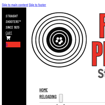
Skip to main content
Skip to footer
STRAIGHT
SHOOTERS™
SINCE 1935
CART
0
HOME
RELOADING