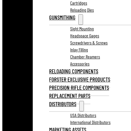
Cartridges
Reloading Dies
GUNSMITHING
Sight Mounting
Headspace Gages
Screwdrivers & Screws
Inlay Filling
Chamber Reamers
Accessories
RELOADING COMPONENTS
FORSTER EXCLUSIVE PRODUCTS
PRECISION RIFLE COMPONENTS
REPLACEMENT PARTS
DISTRIBUTORS
USA Distributors
International Distributors
MARKETING ASSETS