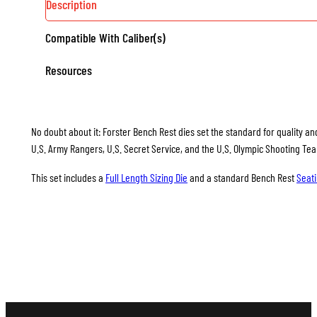
Description
Compatible With Caliber(s)
Resources
No doubt about it: Forster Bench Rest dies set the standard for quality and
U.S. Army Rangers, U.S. Secret Service, and the U.S. Olympic Shooting Te
This set includes a
Full Length Sizing Die
and a standard Bench Rest
Seati