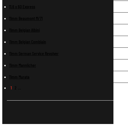
11.6 x 60 Express
11mm Beaumont M/71
11mm Belgian Albini
11mm Belgian Comblain
11mm German Service Revolver
11mm Mannlicher
11mm Murata
1
2
…