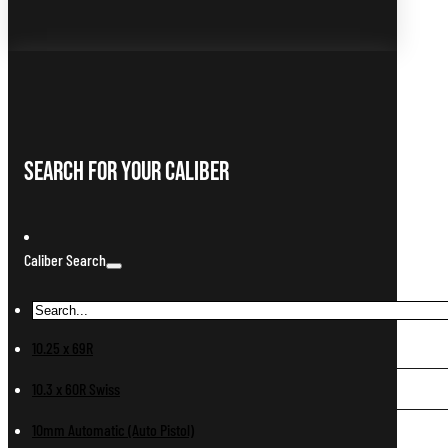
Search For Your Caliber
Caliber Search
10.25 x 69R
10.3 x 60R Swiss
10mm Automatic (Auto Pistol)