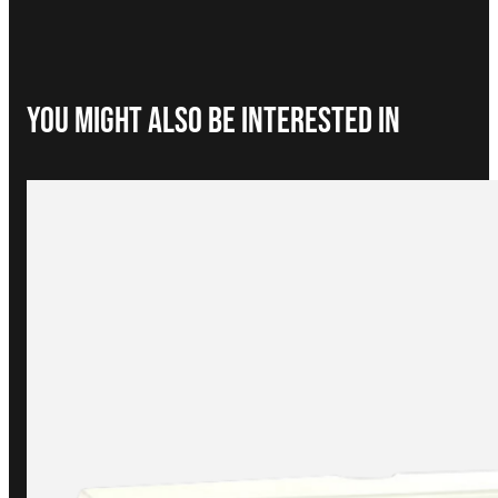
You Might Also be interested in