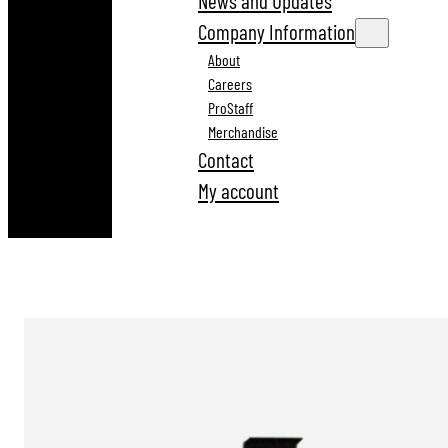
News and Updates
Company Information
About
Careers
ProStaff
Merchandise
Contact
My account