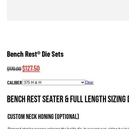
Bench Rest® Die Sets
Original
Current
$
127.50
$
170.00
price
price
CALIBER
Clear
was:
is:
$170.00.
$127.50.
Bench Rest Seater & Full Length Sizing D
Custom Neck Honing (Optional)
Diamond stoning process enlarges the inside dia. to prevent over-sizing due to 