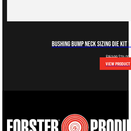
Bushing Bump Neck Sizing Die Kit 
Original
C
$
152.00
$
114.00
price
p
VIEW PRODUCT
was:
i
$152.00.
$