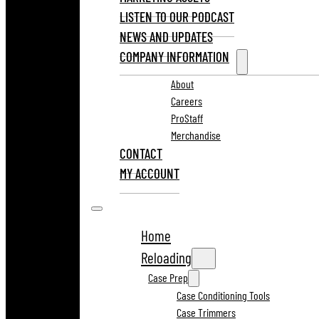
LISTEN TO OUR PODCAST
NEWS AND UPDATES
COMPANY INFORMATION
About
Careers
ProStaff
Merchandise
CONTACT
MY ACCOUNT
Home
Reloading
Case Prep
Case Conditioning Tools
Case Trimmers