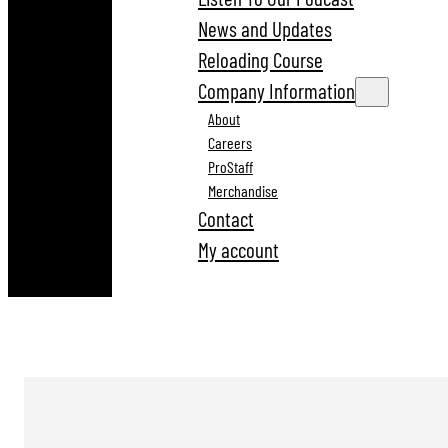
News and Updates
Reloading Course
Company Information
About
Careers
ProStaff
Merchandise
Contact
My account