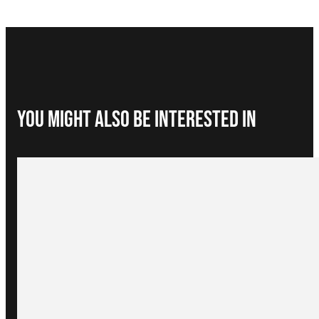
You Might Also be interested in