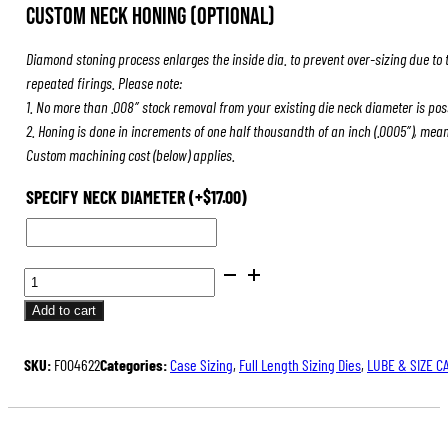
Custom Neck Honing (Optional)
Diamond stoning process enlarges the inside dia. to prevent over-sizing due to 
repeated firings. Please note:
1. No more than .008″ stock removal from your existing die neck diameter is pos
2. Honing is done in increments of one half thousandth of an inch (.0005″), mea
Custom machining cost (below) applies.
SPECIFY NECK DIAMETER
(+
$
17.00
)
BENCH
REST®
Add to cart
DIE
SETS
SKU:
F004622
Categories:
Case Sizing
,
Full Length Sizing Dies
,
LUBE & SIZE C
QUANTITY