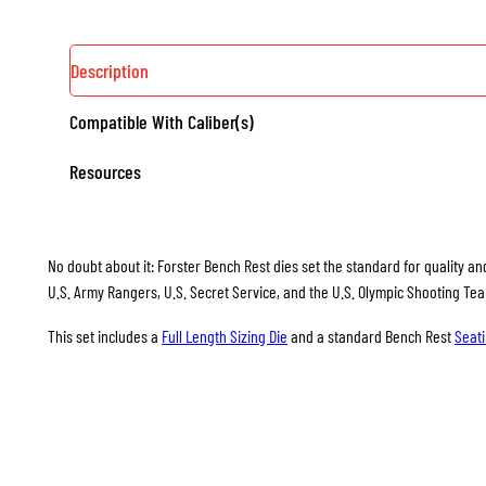
Description
Compatible With Caliber(s)
Resources
No doubt about it: Forster Bench Rest dies set the standard for quality and
U.S. Army Rangers, U.S. Secret Service, and the U.S. Olympic Shooting Te
This set includes a
Full Length Sizing Die
and a standard Bench Rest
Seati