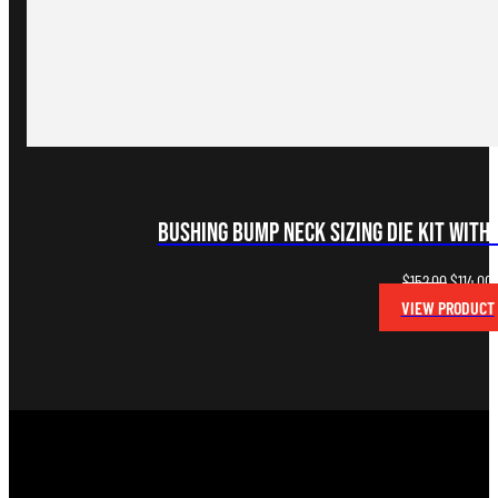
Bushing Bump Neck Sizing Die Kit with 
Original
C
$
152.00
$
114.00
price
p
VIEW PRODUCT
was:
i
$152.00.
$