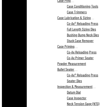
Case Prep
Case Conditioning Tools
Case Trimmers
Case Lubrication & Sizing
Co-Ax® Reloading Press
Full Length Sizing Dies
Bushing Bump Neck Dies
Stuck Case Remover
Case Priming
Co-Ax Reloading Press
Co-Ax Primer Seater
Powder Measurement
Bullet Seater
Co-Ax® Reloading Press
Seater Dies
Inspection & Measurement
Datum Dial
Case Inspector
Neck Tension Gage (NTG)