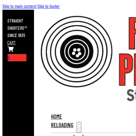
Skip to main content
Skip to footer
STRAIGHT
SHOOTERS™
SINCE 1935
CART
0
HOME
RELOADING