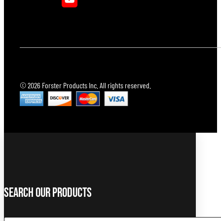
© 2026 Forster Products Inc. All rights reserved.
Search Our Products