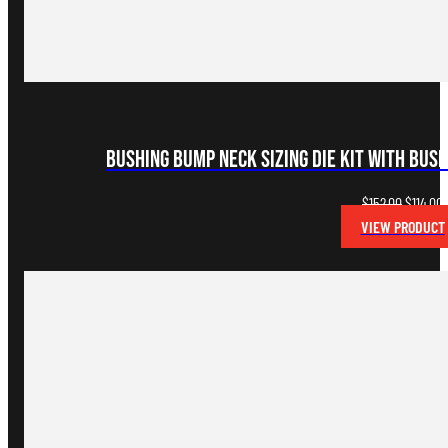
Bushing Bump Neck Sizing Die Kit with Bus
Original
C
$
152.00
$
114.00
price
p
VIEW PRODUCT
was:
i
$152.00.
$