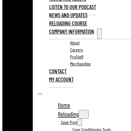
LISTEN TO OUR PODCAST
NEWS AND UPDATES
RELOADING COURSE
COMPANY INFORMATION
About
Careers
ProStaff
Merchandise
CONTACT
MY ACCOUNT
Home
Reloading
Case Prep
Case Conditioning Tools