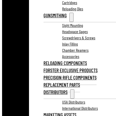
Cartridges
Reloading Dies
GUNSMITHING
Sight Mounting
Headspace Gages
Screwdrivers & Screws
Inlay Filling
Chamber Reamers
Accessories
RELOADING COMPONENTS
FORSTER EXCLUSIVE PRODUCTS
PRECISION RIFLE COMPONENTS
REPLACEMENT PARTS
DISTRIBUTORS
USA Distributors
International Distributors
MARKETING ASSETS