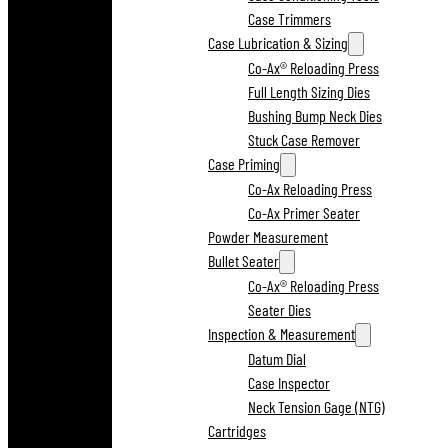
Case Trimmers
Case Lubrication & Sizing
Co-Ax® Reloading Press
Full Length Sizing Dies
Bushing Bump Neck Dies
Stuck Case Remover
Case Priming
Co-Ax Reloading Press
Co-Ax Primer Seater
Powder Measurement
Bullet Seater
Co-Ax® Reloading Press
Seater Dies
Inspection & Measurement
Datum Dial
Case Inspector
Neck Tension Gage (NTG)
Cartridges