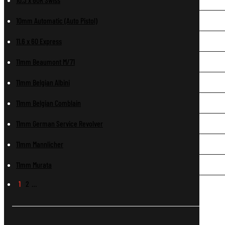
10mm Automatic (Auto Pistol)
11.6 x 60 Express
11mm Beaumont M/71
11mm Belgian Albini
11mm Belgian Comblain
11mm German Service Revolver
11mm Mannlicher
11mm Murata
1
2
…