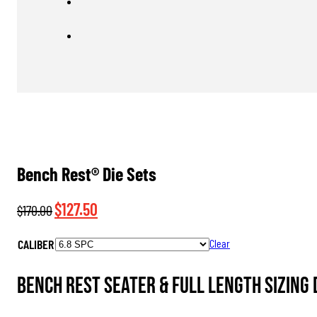
Bench Rest® Die Sets
Original
Current
$
127.50
$
170.00
price
price
CALIBER
Clear
was:
is:
$170.00.
$127.50.
Bench Rest Seater & Full Length Sizing D