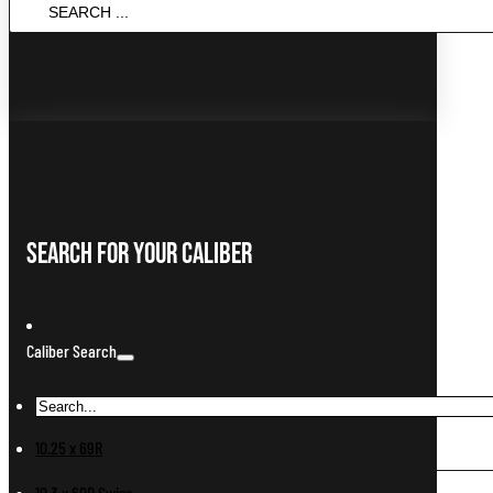
SEARCH
...
Search For Your Caliber
Caliber Search
10.25 x 69R
10.3 x 60R Swiss