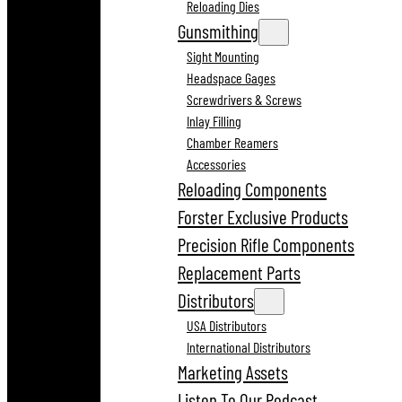
Reloading Dies
Gunsmithing
Sight Mounting
Headspace Gages
Screwdrivers & Screws
Inlay Filling
Chamber Reamers
Accessories
Reloading Components
Forster Exclusive Products
Precision Rifle Components
Replacement Parts
Distributors
USA Distributors
International Distributors
Marketing Assets
Listen To Our Podcast