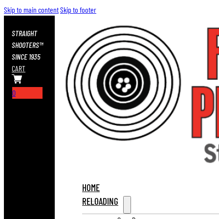
Skip to main content
Skip to footer
STRAIGHT
SHOOTERS™
SINCE 1935
CART
0
HOME
RELOADING