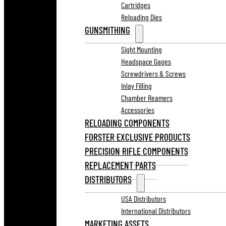
Cartridges
Reloading Dies
GUNSMITHING
Sight Mounting
Headspace Gages
Screwdrivers & Screws
Inlay Filling
Chamber Reamers
Accessories
RELOADING COMPONENTS
FORSTER EXCLUSIVE PRODUCTS
PRECISION RIFLE COMPONENTS
REPLACEMENT PARTS
DISTRIBUTORS
USA Distributors
International Distributors
MARKETING ASSETS