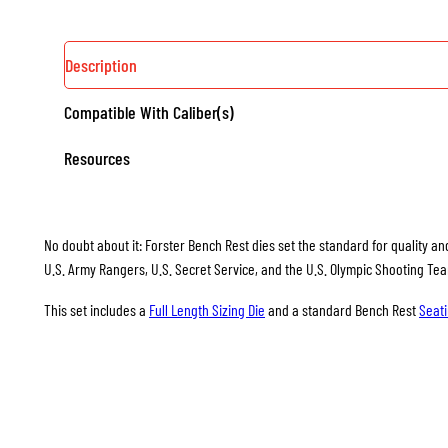
Description
Compatible With Caliber(s)
Resources
No doubt about it: Forster Bench Rest dies set the standard for quality and
U.S. Army Rangers, U.S. Secret Service, and the U.S. Olympic Shooting Te
This set includes a
Full Length Sizing Die
and a standard Bench Rest
Seati