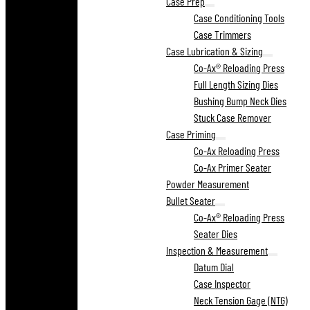
Case Prep
Case Conditioning Tools
Case Trimmers
Case Lubrication & Sizing
Co-Ax® Reloading Press
Full Length Sizing Dies
Bushing Bump Neck Dies
Stuck Case Remover
Case Priming
Co-Ax Reloading Press
Co-Ax Primer Seater
Powder Measurement
Bullet Seater
Co-Ax® Reloading Press
Seater Dies
Inspection & Measurement
Datum Dial
Case Inspector
Neck Tension Gage (NTG)