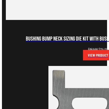
Bushing Bump Neck Sizing Die Kit with Bus
Original
C
$
152.00
$
114.00
price
p
VIEW PRODUCT
was:
i
$152.00.
$