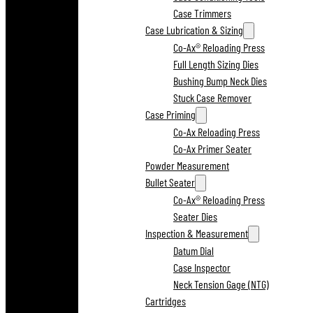
Case Trimmers
Case Lubrication & Sizing
Co-Ax® Reloading Press
Full Length Sizing Dies
Bushing Bump Neck Dies
Stuck Case Remover
Case Priming
Co-Ax Reloading Press
Co-Ax Primer Seater
Powder Measurement
Bullet Seater
Co-Ax® Reloading Press
Seater Dies
Inspection & Measurement
Datum Dial
Case Inspector
Neck Tension Gage (NTG)
Cartridges