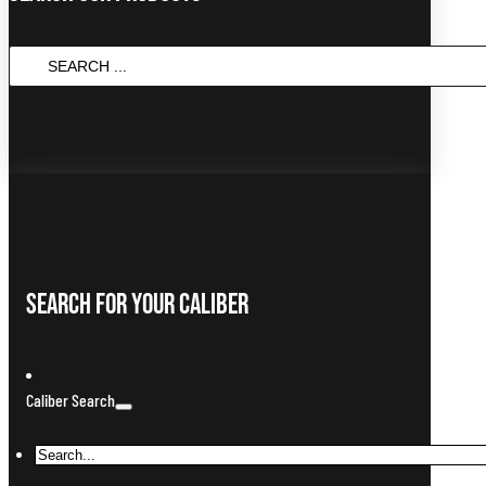
SEARCH
...
Search For Your Caliber
Caliber Search