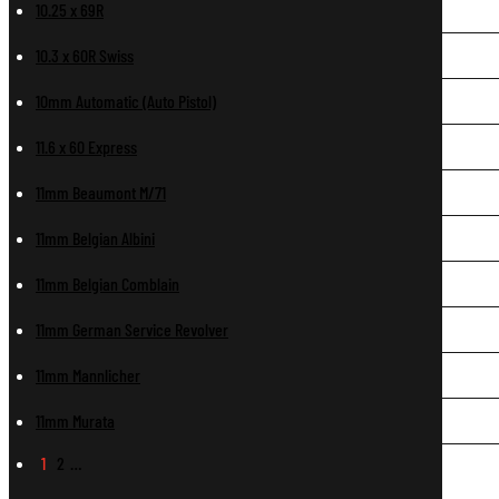
10.25 x 69R
10.3 x 60R Swiss
10mm Automatic (Auto Pistol)
11.6 x 60 Express
11mm Beaumont M/71
11mm Belgian Albini
11mm Belgian Comblain
11mm German Service Revolver
11mm Mannlicher
11mm Murata
1
2
…