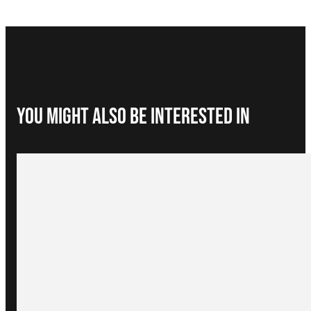
You Might Also be interested in