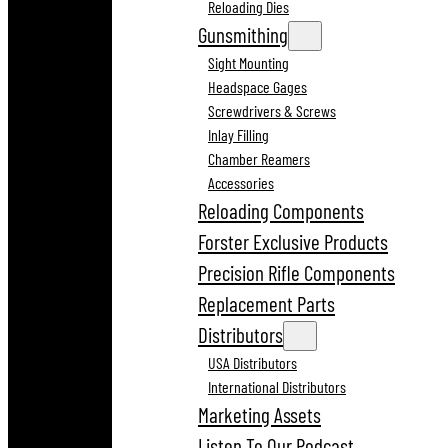
Reloading Dies
Gunsmithing
Sight Mounting
Headspace Gages
Screwdrivers & Screws
Inlay Filling
Chamber Reamers
Accessories
Reloading Components
Forster Exclusive Products
Precision Rifle Components
Replacement Parts
Distributors
USA Distributors
International Distributors
Marketing Assets
Listen To Our Podcast