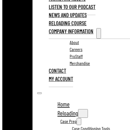
LISTEN TO OUR PODCAST
NEWS AND UPDATES
RELOADING COURSE
COMPANY INFORMATION
About
Careers
ProStaff
Merchandise
CONTACT
MY ACCOUNT
Home
Reloading
Case Prep
Case Conditioning Tools