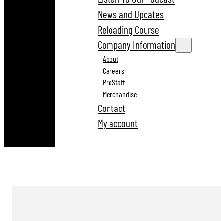
News and Updates
Reloading Course
Company Information
About
Careers
ProStaff
Merchandise
Contact
My account