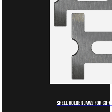
Shell Holder Jaws for Co-Ax