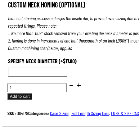
Custom Neck Honing (Optional)
Diamond stoning process enlarges the inside dia. to prevent over-sizing due to 
repeated firings. Please note:
1. No more than .008″ stock removal from your existing die neck diameter is pos
2. Honing is done in increments of one half thousandth of an inch (.0005″), mea
Custom machining cost (below) applies.
SPECIFY NECK DIAMETER
(+
$
17.00
)
BENCH
REST®
Add to cart
DIE
SETS
SKU:
004178
Categories:
Case Sizing
,
Full Length Sizing Dies
,
LUBE & SIZE CA
QUANTITY