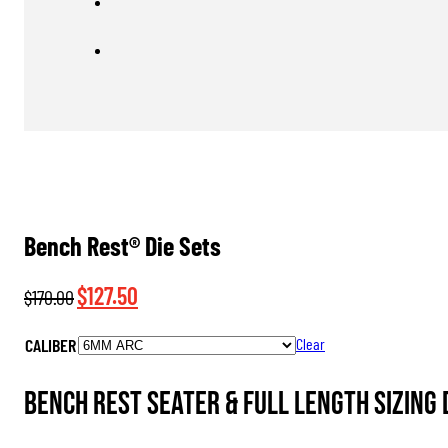
Bench Rest® Die Sets
Original
Current
$
127.50
$
170.00
price
price
CALIBER
Clear
was:
is:
$170.00.
$127.50.
Bench Rest Seater & Full Length Sizing 