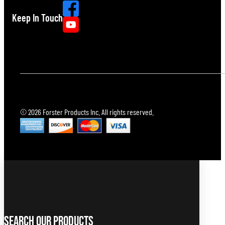
Keep In Touch
© 2026 Forster Products Inc. All rights reserved.
Search Our Products