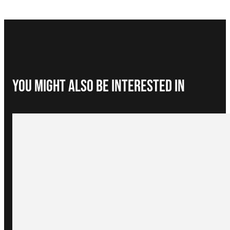
You Might Also be interested in