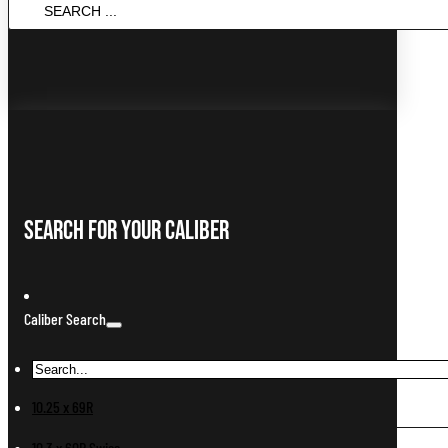
SEARCH
...
Search For Your Caliber
Caliber Search
10.25 x 69R
10.3 x 60R Swiss