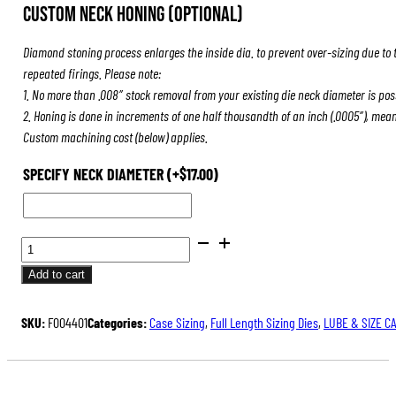
Custom Neck Honing (Optional)
Diamond stoning process enlarges the inside dia. to prevent over-sizing due to 
repeated firings. Please note:
1. No more than .008″ stock removal from your existing die neck diameter is pos
2. Honing is done in increments of one half thousandth of an inch (.0005″), mea
Custom machining cost (below) applies.
SPECIFY NECK DIAMETER
(+
$
17.00
)
BENCH
REST®
Add to cart
DIE
SETS
SKU:
F004401
Categories:
Case Sizing
,
Full Length Sizing Dies
,
LUBE & SIZE C
QUANTITY