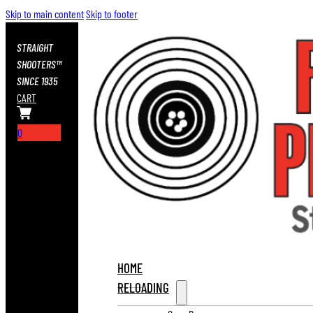
Skip to main content
Skip to footer
STRAIGHT
SHOOTERS™
SINCE 1935
CART
0
HOME
RELOADING