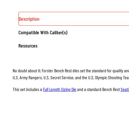
Description
Compatible With Caliber(s)
Resources
No doubt about it: Forster Bench Rest dies set the standard for quality and
U.S. Army Rangers, U.S. Secret Service, and the U.S. Olympic Shooting Te
This set includes a
Full Length Sizing Die
and a standard Bench Rest
Seati