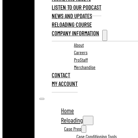
LISTEN TO OUR PODCAST
NEWS AND UPDATES
RELOADING COURSE
COMPANY INFORMATION
About
Careers
ProStaff
Merchandise
CONTACT
MY ACCOUNT
Home
Reloading
Case Prep
Case Conditioning Tools