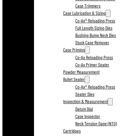
Case Trimmers
Case Lubrication & Sizing
Co-Ax® Reloading Press
Full Length Sizing Dies
Bushing Bump Neck Dies
Stuck Case Remover
Case Priming
Co-Ax Reloading Press
Co-Ax Primer Seater
Powder Measurement
Bullet Seater
Co-Ax® Reloading Press
Seater Dies
Inspection & Measurement
Datum Dial
Case Inspector
Neck Tension Gage (NTG)
Cartridges