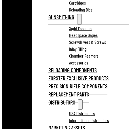
Cartridges
Reloading Dies
GUNSMITHING
Sight Mounting
Headspace Gages
Screwdrivers & Screws
Inlay Filling
Chamber Reamers
Accessories
RELOADING COMPONENTS
FORSTER EXCLUSIVE PRODUCTS
PRECISION RIFLE COMPONENTS
REPLACEMENT PARTS
DISTRIBUTORS
USA Distributors
International Distributors
MARKETING ASSETS