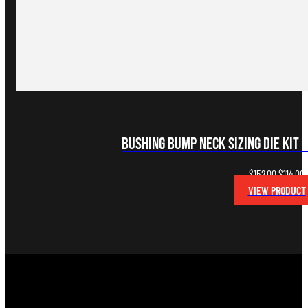
Bushing Bump Neck Sizing Die Kit 
Original
C
$
152.00
$
114.00
price
p
VIEW PRODUCT
was:
i
$152.00.
$