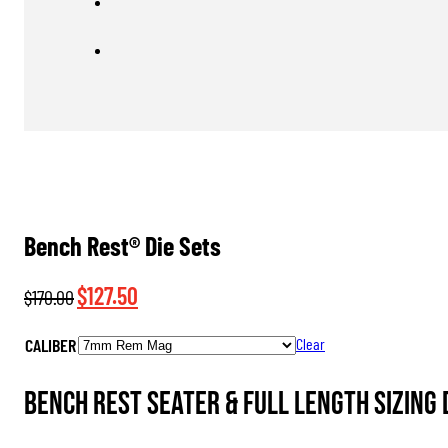
Bench Rest® Die Sets
Original
Current
$
127.50
$
170.00
price
price
CALIBER
Clear
was:
is:
$170.00.
$127.50.
Bench Rest Seater & Full Length Sizing