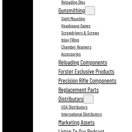
Reloading Dies
Gunsmithing
Sight Mounting
Headspace Gages
Screwdrivers & Screws
Inlay Filling
Chamber Reamers
Accessories
Reloading Components
Forster Exclusive Products
Precision Rifle Components
Replacement Parts
Distributors
USA Distributors
International Distributors
Marketing Assets
Listen To Our Podcast