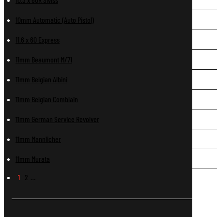
10mm Automatic (Auto Pistol)
11.6 x 60 Express
11mm Beaumont M/71
11mm Belgian Albini
11mm Belgian Comblain
11mm German Service Revolver
11mm Mannlicher
11mm Murata
1
2
…