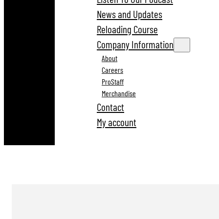
News and Updates
Reloading Course
Company Information
About
Careers
ProStaff
Merchandise
Contact
My account