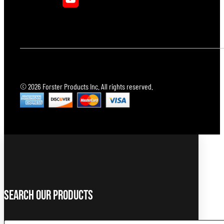
© 2026 Forster Products Inc. All rights reserved.
Search Our Products