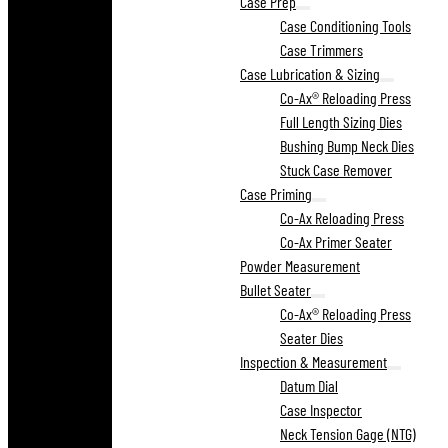
Case Prep
Case Conditioning Tools
Case Trimmers
Case Lubrication & Sizing
Co-Ax® Reloading Press
Full Length Sizing Dies
Bushing Bump Neck Dies
Stuck Case Remover
Case Priming
Co-Ax Reloading Press
Co-Ax Primer Seater
Powder Measurement
Bullet Seater
Co-Ax® Reloading Press
Seater Dies
Inspection & Measurement
Datum Dial
Case Inspector
Neck Tension Gage (NTG)