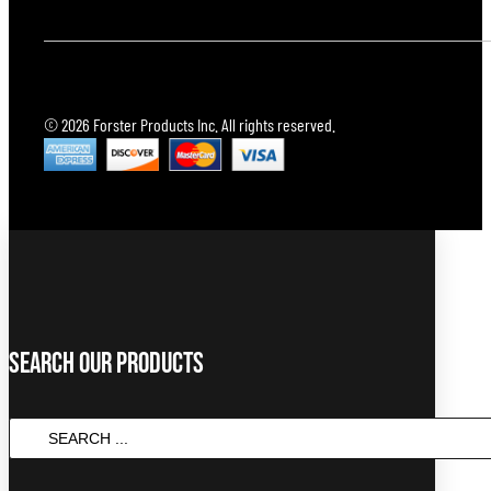
© 2026 Forster Products Inc. All rights reserved.
Search Our Products
SEARCH
...