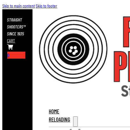
Skip to main content
Skip to footer
STRAIGHT
SHOOTERS™
SINCE 1935
CART
0
HOME
RELOADING