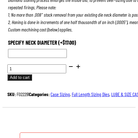
repeated firings. Please note:
1. No more than .008″ stock removal from your existing die neck diameter is pos
2. Honing is done in increments of one half thousandth of an inch (.0005″), mea
Custom machining cost (below) applies.
SPECIFY NECK DIAMETER
(+
$
17.00
)
BENCH
REST®
Add to cart
DIE
SETS
SKU:
F022291
Categories:
Case Sizing
,
Full Length Sizing Dies
,
LUBE & SIZE CA
QUANTITY