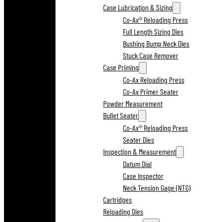
Case Lubrication & Sizing
Co-Ax® Reloading Press
Full Length Sizing Dies
Bushing Bump Neck Dies
Stuck Case Remover
Case Priming
Co-Ax Reloading Press
Co-Ax Primer Seater
Powder Measurement
Bullet Seater
Co-Ax® Reloading Press
Seater Dies
Inspection & Measurement
Datum Dial
Case Inspector
Neck Tension Gage (NTG)
Cartridges
Reloading Dies