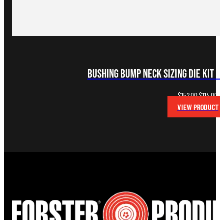
Bushing Bump Neck Sizing Die Kit 
Original
C
$
152.00
$
114.00
price
p
VIEW PRODUCT
was:
i
$152.00.
$