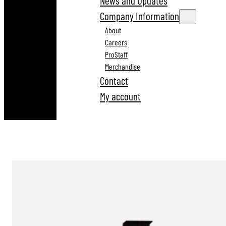
News and Updates
Company Information
About
Careers
ProStaff
Merchandise
Contact
My account