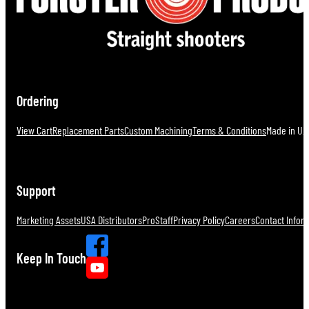
Ordering
View Cart
Replacement Parts
Custom Machining
Terms & Conditions
Made in U.S
Support
Marketing Assets
USA Distributors
ProStaff
Privacy Policy
Careers
Contact Infor
Keep In Touch