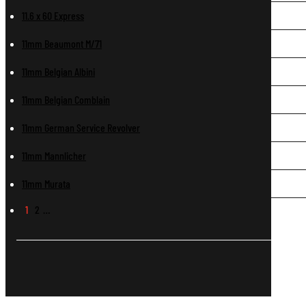
11.6 x 60 Express
11mm Beaumont M/71
11mm Belgian Albini
11mm Belgian Comblain
11mm German Service Revolver
11mm Mannlicher
11mm Murata
1
2
…