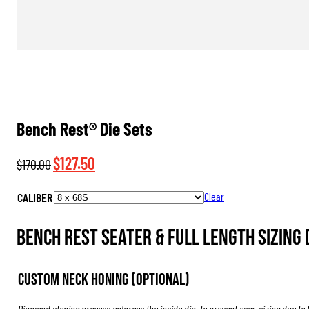
Bench Rest® Die Sets
Original
Current
$
127.50
$
170.00
price
price
CALIBER
Clear
was:
is:
$170.00.
$127.50.
Bench Rest Seater & Full Length Sizing D
Custom Neck Honing (Optional)
Diamond stoning process enlarges the inside dia. to prevent over-sizing due to 