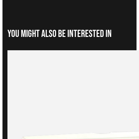
You Might Also be interested in