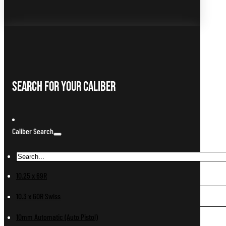
Search For Your Caliber
Caliber Search
10.25 x 69R
10.3 x 60R Swiss
10mm Automatic (Auto Pistol)