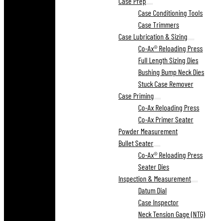
Case Prep
Case Conditioning Tools
Case Trimmers
Case Lubrication & Sizing
Co-Ax® Reloading Press
Full Length Sizing Dies
Bushing Bump Neck Dies
Stuck Case Remover
Case Priming
Co-Ax Reloading Press
Co-Ax Primer Seater
Powder Measurement
Bullet Seater
Co-Ax® Reloading Press
Seater Dies
Inspection & Measurement
Datum Dial
Case Inspector
Neck Tension Gage (NTG)