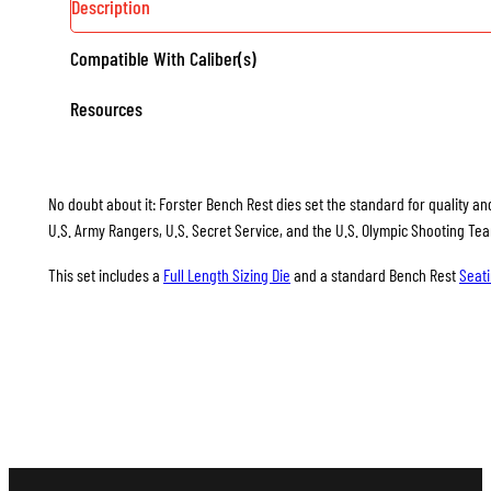
Description
Compatible With Caliber(s)
Resources
No doubt about it: Forster Bench Rest dies set the standard for quality and
U.S. Army Rangers, U.S. Secret Service, and the U.S. Olympic Shooting Te
This set includes a
Full Length Sizing Die
and a standard Bench Rest
Seati