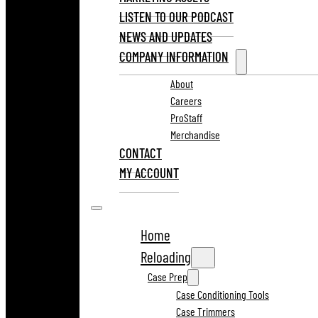
LISTEN TO OUR PODCAST
NEWS AND UPDATES
COMPANY INFORMATION
About
Careers
ProStaff
Merchandise
CONTACT
MY ACCOUNT
Home
Reloading
Case Prep
Case Conditioning Tools
Case Trimmers