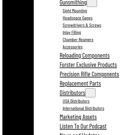
Gunsmithing
Sight Mounting
Headspace Gages
Screwdrivers & Screws
Inlay Filling
Chamber Reamers
Accessories
Reloading Components
Forster Exclusive Products
Precision Rifle Components
Replacement Parts
Distributors
USA Distributors
International Distributors
Marketing Assets
Listen To Our Podcast