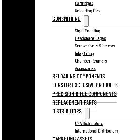
Cartridges
Reloading Dies
GUNSMITHING
Sight Mounting
Headspace Gages
Screwdrivers & Screws
Inlay Filling
Chamber Reamers
Accessories
RELOADING COMPONENTS
FORSTER EXCLUSIVE PRODUCTS
PRECISION RIFLE COMPONENTS
REPLACEMENT PARTS
DISTRIBUTORS
USA Distributors
International Distributors
MARKETING ASSETS