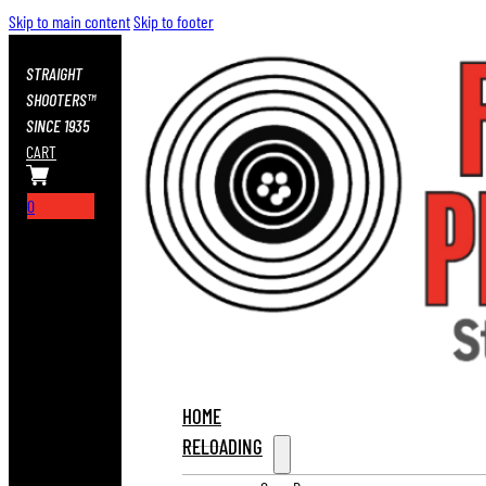
Skip to main content
Skip to footer
STRAIGHT
SHOOTERS™
SINCE 1935
CART
0
HOME
RELOADING