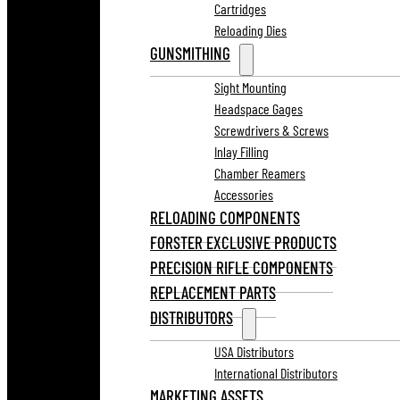
Cartridges
Reloading Dies
GUNSMITHING
Sight Mounting
Headspace Gages
Screwdrivers & Screws
Inlay Filling
Chamber Reamers
Accessories
RELOADING COMPONENTS
FORSTER EXCLUSIVE PRODUCTS
PRECISION RIFLE COMPONENTS
REPLACEMENT PARTS
DISTRIBUTORS
USA Distributors
International Distributors
MARKETING ASSETS