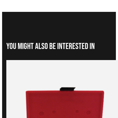
You Might Also be interested in