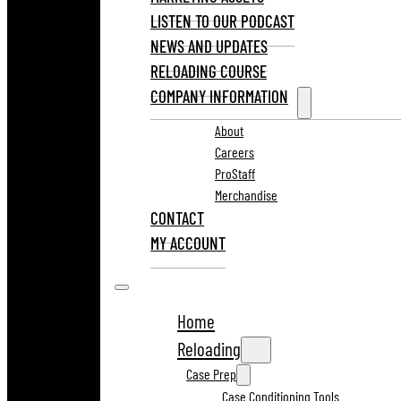
LISTEN TO OUR PODCAST
NEWS AND UPDATES
RELOADING COURSE
COMPANY INFORMATION
About
Careers
ProStaff
Merchandise
CONTACT
MY ACCOUNT
Home
Reloading
Case Prep
Case Conditioning Tools