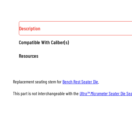
QUANTITY
Description
Compatible With Caliber(s)
Resources
Replacement seating stem for
Bench Rest Seater Die
.
This part is not interchangeable with the
Ultra™ Micrometer
Seater Die Se