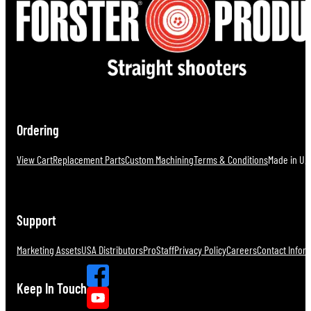
Ordering
View Cart
Replacement Parts
Custom Machining
Terms & Conditions
Made in U.S
Support
Marketing Assets
USA Distributors
ProStaff
Privacy Policy
Careers
Contact Infor
Keep In Touch