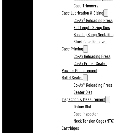
Case Trimmers
Case Lubrication & Sizing
Co-Ax® Reloading Press
Full Length Sizing Dies
Bushing Bump Neck Dies
Stuck Case Remover
Case Priming
Co-Ax Reloading Press
Co-Ax Primer Seater
Powder Measurement
Bullet Seater
Co-Ax® Reloading Press
Seater Dies
Inspection & Measurement
Datum Dial
Case Inspector
Neck Tension Gage (NTG)
Cartridges