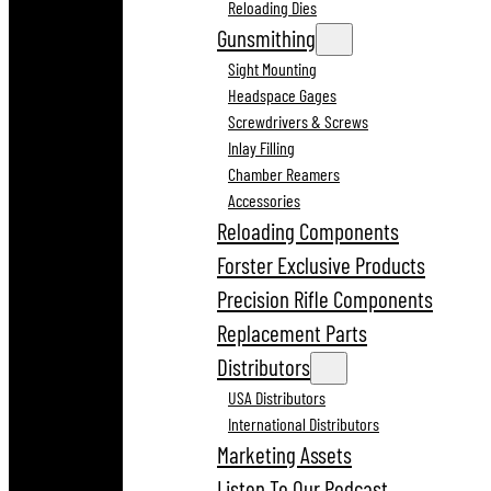
Reloading Dies
Gunsmithing
Sight Mounting
Headspace Gages
Screwdrivers & Screws
Inlay Filling
Chamber Reamers
Accessories
Reloading Components
Forster Exclusive Products
Precision Rifle Components
Replacement Parts
Distributors
USA Distributors
International Distributors
Marketing Assets
Listen To Our Podcast