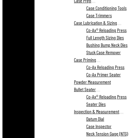
Case Prep
Case Conditioning Tools
Case Trimmers
Case Lubrication & Sizing
Co-Ax® Reloading Press
Full Length Sizing Dies
Bushing Bump Neck Dies
Stuck Case Remover
Case Priming
Co-Ax Reloading Press
Co-Ax Primer Seater
Powder Measurement
Bullet Seater
Co-Ax® Reloading Press
Seater Dies
Inspection & Measurement
Datum Dial
Case Inspector
Neck Tension Gage (NTG)