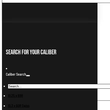
...
Search For Your Caliber
Caliber Search
10.25 x 69R
10.3 x 60R Swiss