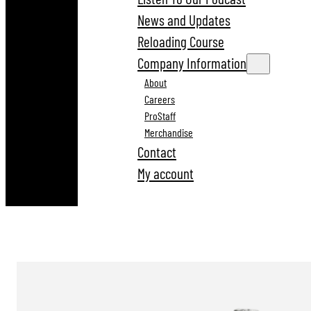
News and Updates
Reloading Course
Company Information
About
Careers
ProStaff
Merchandise
Contact
My account