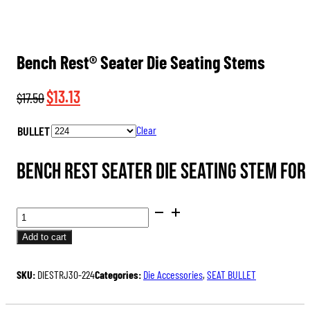
Bench Rest® Seater Die Seating Stems
Original
Current
$
13.13
$
17.50
price
price
BULLET
Clear
was:
is:
$17.50.
$13.13.
Bench Rest Seater Die Seating Stem for
BENCH
REST®
Add to cart
SEATER
DIE
SKU:
DIESTRJ30-224
Categories:
Die Accessories
,
SEAT BULLET
SEATING
STEMS