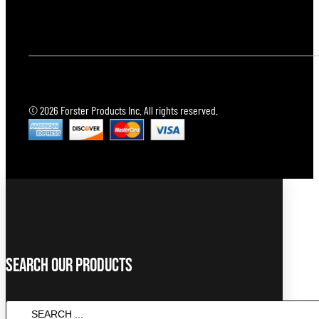
© 2026 Forster Products Inc. All rights reserved.
Search Our Products
SEARCH