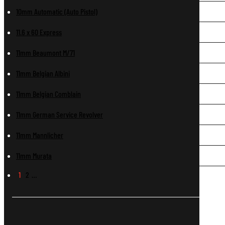
10mm Automatic (Auto Pistol)
11.6 x 60 Express
11mm Beaumont M/71
11mm Belgian Albini
11mm Belgian Comblain
11mm German Service Revolver
11mm Mannlicher
11mm Murata
1
2
…