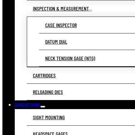
INSPECTION & MEASUREMENT
CASE INSPECTOR
DATUM DIAL
NECK TENSION GAGE (NTG)
CARTRIDGES
RELOADING DIES
GUNSMITHING
SIGHT MOUNTING
HEADSPACE GAGES