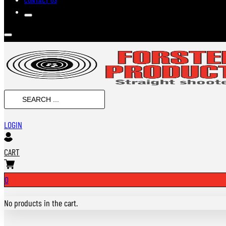
SEARCH
...
LOGIN
CART
0
No products in the cart.