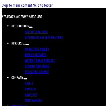
Skip to main content
Skip to footer
STRAIGHT SHOOTERS™ SINCE 1935
DISTRIBUTORS
USA DISTRIBUTORS
INTERNATIONAL DISTRIBUTORS
RESOURCES
MARKETING ASSETS
NEWS & UPDATES
LISTEN TO OUR PODCAST
CUSTOM MACHINING
RELOADING COURSE
COMPANY
ABOUT
CAREERS
PROSTAFF
MERCHANDISE
CONTACT US