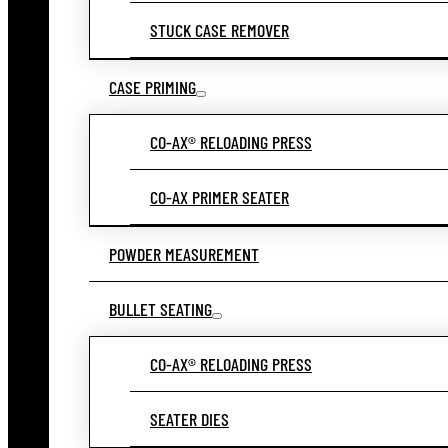
STUCK CASE REMOVER
CASE PRIMING
CO-AX® RELOADING PRESS
CO-AX PRIMER SEATER
POWDER MEASUREMENT
BULLET SEATING
CO-AX® RELOADING PRESS
SEATER DIES