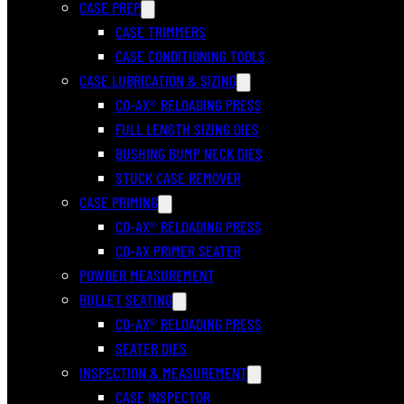
CASE PREP
CASE TRIMMERS
CASE CONDITIONING TOOLS
CASE LUBRICATION & SIZING
CO-AX® RELOADING PRESS
FULL LENGTH SIZING DIES
BUSHING BUMP NECK DIES
STUCK CASE REMOVER
CASE PRIMING
CO-AX® RELOADING PRESS
CO-AX PRIMER SEATER
POWDER MEASUREMENT
BULLET SEATING
CO-AX® RELOADING PRESS
SEATER DIES
INSPECTION & MEASUREMENT
CASE INSPECTOR