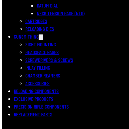
DATUM DIAL
NECK TENSION GAGE (NTG)
CARTRIDGES
RELOADING DIES
GUNSMITHING
SIGHT MOUNTING
HEADSPACE GAGES
SCREWDRIVERS & SCREWS
INLAY FILLING
CHAMBER REAMERS
ACCESSORIES
RELOADING COMPONENTS
EXCLUSIVE PRODUCTS
PRECISION RIFLE COMPONENTS
REPLACEMENT PARTS