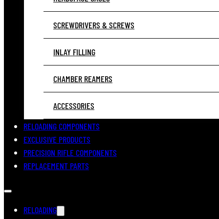
SCREWDRIVERS & SCREWS
INLAY FILLING
CHAMBER REAMERS
ACCESSORIES
RELOADING COMPONENTS
EXCLUSIVE PRODUCTS
PRECISION RIFLE COMPONENTS
REPLACEMENT PARTS
RELOADING