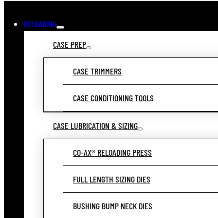
RELOADING
CASE PREP
CASE TRIMMERS
CASE CONDITIONING TOOLS
CASE LUBRICATION & SIZING
CO-AX® RELOADING PRESS
FULL LENGTH SIZING DIES
BUSHING BUMP NECK DIES