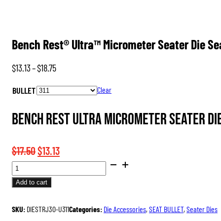
Bench Rest® Ultra™ Micrometer Seater Die S
Price
$
13.13
–
$
18.75
range:
BULLET
Clear
$13.13
through
Bench Rest Ultra Micrometer Seater Die
$18.75
Original
Current
$
17.50
$
13.13
BENCH
price
price
REST®
was:
is:
Add to cart
ULTRA™
$17.50.
$13.13.
MICROMETER
SKU:
DIESTRJ30-U311
Categories:
Die Accessories
,
SEAT BULLET
,
Seater Dies
SEATER