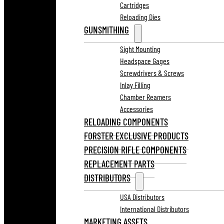
Cartridges
Reloading Dies
GUNSMITHING
Sight Mounting
Headspace Gages
Screwdrivers & Screws
Inlay Filling
Chamber Reamers
Accessories
RELOADING COMPONENTS
FORSTER EXCLUSIVE PRODUCTS
PRECISION RIFLE COMPONENTS
REPLACEMENT PARTS
DISTRIBUTORS
USA Distributors
International Distributors
MARKETING ASSETS