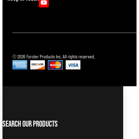
© 2026 Forster Products Inc. All rights reserved.
Search Our Products