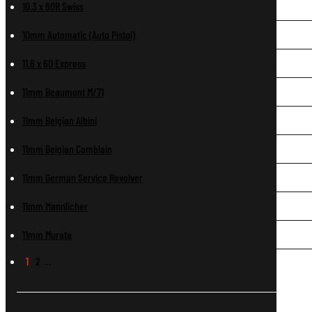
10.3 x 60R Swiss
10mm Automatic (Auto Pistol)
11.6 x 60 Express
11mm Beaumont M/71
11mm Belgian Albini
11mm Belgian Comblain
11mm German Service Revolver
11mm Mannlicher
11mm Murata
1
2
…