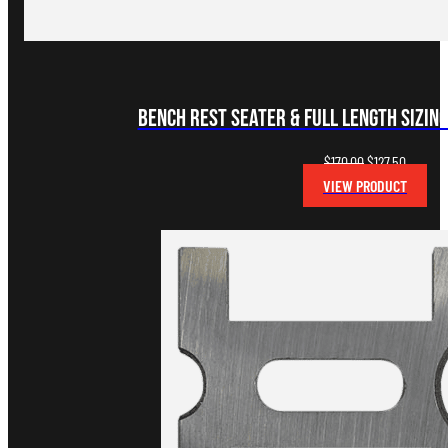
Bench Rest Seater & Full Length Sizing
Original
Current
$
170.00
$
127.50
price
price
VIEW PRODUCT
was:
is:
$170.00.
$127.50.