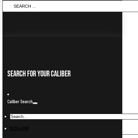
SEARCH
...
Search For Your Caliber
Caliber Search
10.25 x 69R