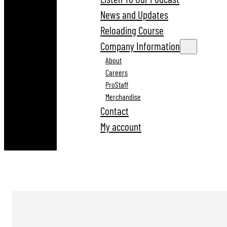
News and Updates
Reloading Course
Company Information
About
Careers
ProStaff
Merchandise
Contact
My account