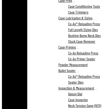
Case Prep
Case Conditioning Tools
Case Trimmers
Case Lubrication & Sizing
Co-Ax® Reloading Press
Full Length Sizing Dies
Bushing Bump Neck Dies
Stuck Case Remover
Case Priming
Co-Ax Reloading Press
Co-Ax Primer Seater
Powder Measurement
Bullet Seater
Co-Ax® Reloading Press
Seater Dies
Inspection & Measurement
Datum Dial
Case Inspector
Neck Tension Gage (NTG)