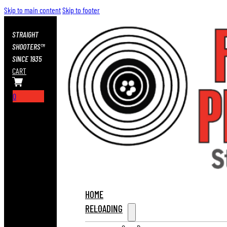
Skip to main content
Skip to footer
STRAIGHT
SHOOTERS™
SINCE 1935
CART
0
HOME
RELOADING