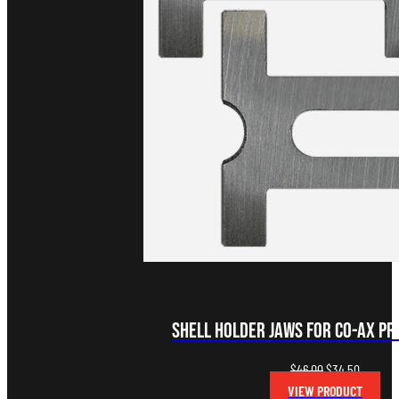
Shell Holder Jaws for Co-Ax Pre
Original
Current
$
46.00
$
34.50
price
price
VIEW PRODUCT