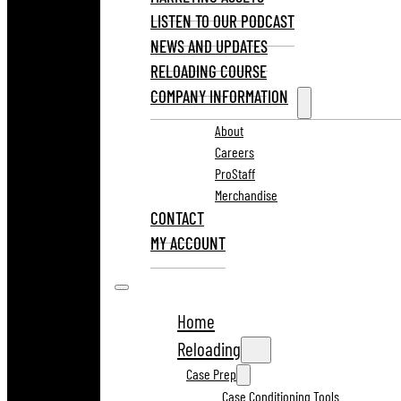
LISTEN TO OUR PODCAST
NEWS AND UPDATES
RELOADING COURSE
COMPANY INFORMATION
About
Careers
ProStaff
Merchandise
CONTACT
MY ACCOUNT
Home
Reloading
Case Prep
Case Conditioning Tools