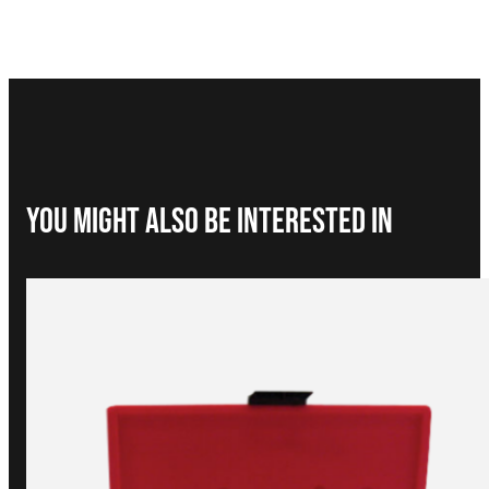
You Might Also be interested in