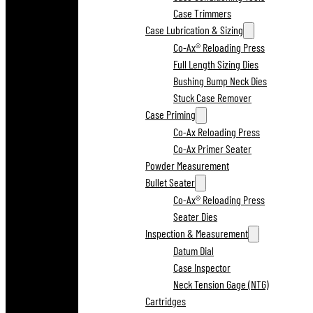
Case Trimmers
Case Lubrication & Sizing
Co-Ax® Reloading Press
Full Length Sizing Dies
Bushing Bump Neck Dies
Stuck Case Remover
Case Priming
Co-Ax Reloading Press
Co-Ax Primer Seater
Powder Measurement
Bullet Seater
Co-Ax® Reloading Press
Seater Dies
Inspection & Measurement
Datum Dial
Case Inspector
Neck Tension Gage (NTG)
Cartridges