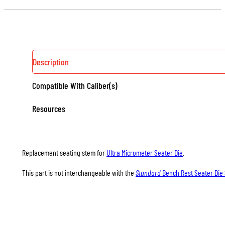
DIE
SEATING
STEMS
QUANTITY
Description
Compatible With Caliber(s)
Resources
Replacement seating stem for
Ultra Micrometer Seater Die
.
This part is not interchangeable with the
Standard
Bench Rest Seater Die