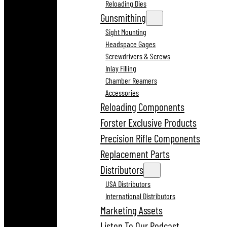
Reloading Dies
Gunsmithing
Sight Mounting
Headspace Gages
Screwdrivers & Screws
Inlay Filling
Chamber Reamers
Accessories
Reloading Components
Forster Exclusive Products
Precision Rifle Components
Replacement Parts
Distributors
USA Distributors
International Distributors
Marketing Assets
Listen To Our Podcast