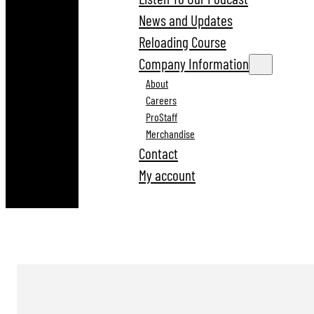
News and Updates
Reloading Course
Company Information
About
Careers
ProStaff
Merchandise
Contact
My account