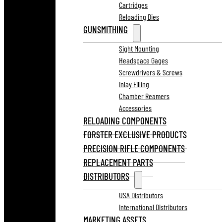
Cartridges
Reloading Dies
GUNSMITHING
Sight Mounting
Headspace Gages
Screwdrivers & Screws
Inlay Filling
Chamber Reamers
Accessories
RELOADING COMPONENTS
FORSTER EXCLUSIVE PRODUCTS
PRECISION RIFLE COMPONENTS
REPLACEMENT PARTS
DISTRIBUTORS
USA Distributors
International Distributors
MARKETING ASSETS