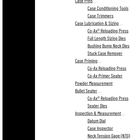
Case Prep
Case Conditioning Tools
Case Trimmers
Case Lubrication & Sizing
Co-Ax® Reloading Press
Full Length Sizing Dies
Bushing Bump Neck Dies
Stuck Case Remover
Case Priming
Co-Ax Reloading Press
Co-Ax Primer Seater
Powder Measurement
Bullet Seater
Co-Ax® Reloading Press
Seater Dies
Inspection & Measurement
Datum Dial
Case Inspector
Neck Tension Gage (NTG)