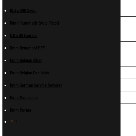
10.3 x 60R Swiss
10mm Automatic (Auto Pistol)
11.6 x 60 Express
11mm Beaumont M/71
11mm Belgian Albini
11mm Belgian Comblain
11mm German Service Revolver
11mm Mannlicher
11mm Murata
1
2
…