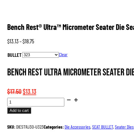
Bench Rest® Ultra™ Micrometer Seater Die S
Price
$
13.13
–
$
18.75
range:
BULLET
Clear
$13.13
through
Bench Rest Ultra Micrometer Seater Die
$18.75
Original
Current
$
17.50
$
13.13
BENCH
price
price
REST®
was:
is:
Add to cart
ULTRA™
$17.50.
$13.13.
MICROMETER
SKU:
DIESTRJ30-U323
Categories:
Die Accessories
,
SEAT BULLET
,
Seater Dies
SEATER