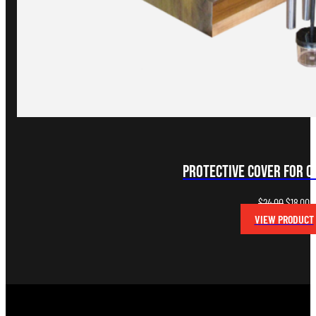
Protective Cover for 
Original
C
$
24.00
$
18.00
price
p
VIEW PRODUCT
was:
is
$24.00.
$