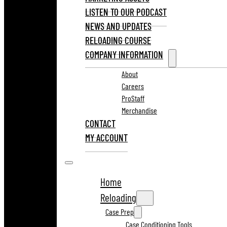
LISTEN TO OUR PODCAST
NEWS AND UPDATES
RELOADING COURSE
COMPANY INFORMATION
About
Careers
ProStaff
Merchandise
CONTACT
MY ACCOUNT
Home
Reloading
Case Prep
Case Conditioning Tools