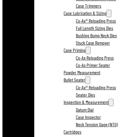
Case Trimmers
Case Lubrication & Sizing
Co-Ax® Reloading Press
Full Length Sizing Dies
Bushing Bump Neck Dies
Stuck Case Remover
Case Priming
Co-Ax Reloading Press
Co-Ax Primer Seater
Powder Measurement
Bullet Seater
Co-Ax® Reloading Press
Seater Dies
Inspection & Measurement
Datum Dial
Case Inspector
Neck Tension Gage (NTG)
Cartridges