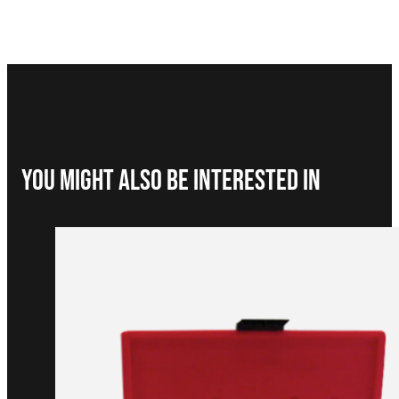
You Might Also be interested in