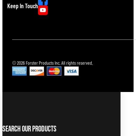
Keep In Touch
© 2026 Forster Products Inc. All rights reserved.
Search Our Products