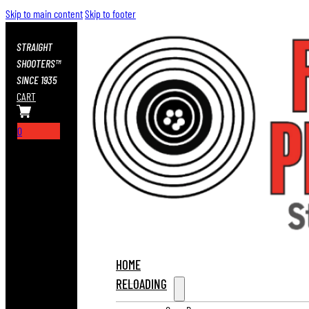
Skip to main content
Skip to footer
STRAIGHT
SHOOTERS™
SINCE 1935
CART
0
HOME
RELOADING