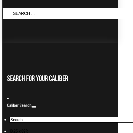
SEARCH
...
Search For Your Caliber
Caliber Search
10.25 x 69R