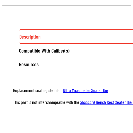
DIE
SEATING
STEMS
QUANTITY
Description
Compatible With Caliber(s)
Resources
Replacement seating stem for
Ultra Micrometer Seater Die
.
This part is not interchangeable with the
Standard
Bench Rest Seater Die