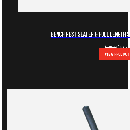
Bench Rest Seater & Full Length S
Original
$
170.00
$
127.50
price
VIEW PRODUCT
was:
i
$170.00.
$