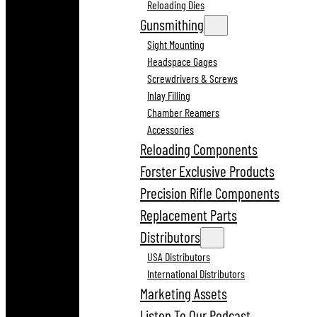
Reloading Dies
Gunsmithing
Sight Mounting
Headspace Gages
Screwdrivers & Screws
Inlay Filling
Chamber Reamers
Accessories
Reloading Components
Forster Exclusive Products
Precision Rifle Components
Replacement Parts
Distributors
USA Distributors
International Distributors
Marketing Assets
Listen To Our Podcast