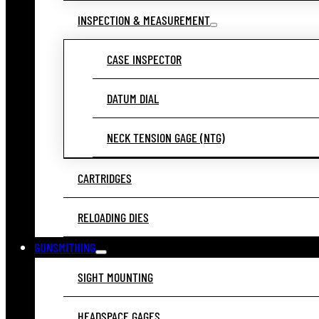
INSPECTION & MEASUREMENT
CASE INSPECTOR
DATUM DIAL
NECK TENSION GAGE (NTG)
CARTRIDGES
RELOADING DIES
GUNSMITHING
SIGHT MOUNTING
HEADSPACE GAGES