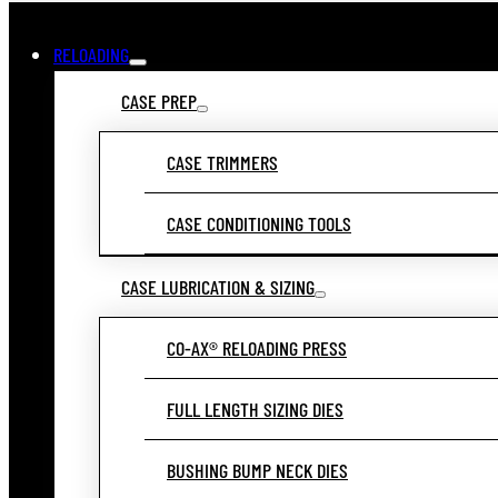
RELOADING
CASE PREP
CASE TRIMMERS
CASE CONDITIONING TOOLS
CASE LUBRICATION & SIZING
CO-AX® RELOADING PRESS
FULL LENGTH SIZING DIES
BUSHING BUMP NECK DIES