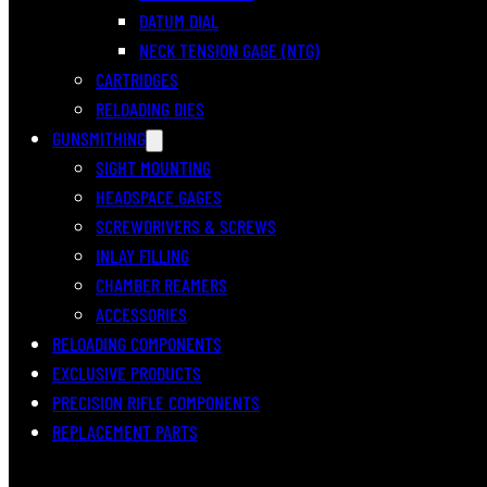
DATUM DIAL
NECK TENSION GAGE (NTG)
CARTRIDGES
RELOADING DIES
GUNSMITHING
SIGHT MOUNTING
HEADSPACE GAGES
SCREWDRIVERS & SCREWS
INLAY FILLING
CHAMBER REAMERS
ACCESSORIES
RELOADING COMPONENTS
EXCLUSIVE PRODUCTS
PRECISION RIFLE COMPONENTS
REPLACEMENT PARTS