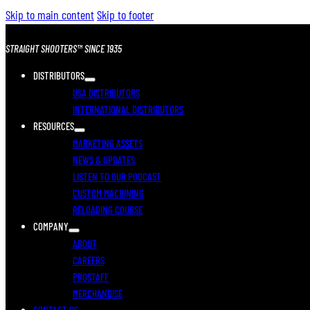
Skip to main content
Skip to footer
STRAIGHT SHOOTERS™ SINCE 1935
DISTRIBUTORS
USA DISTRIBUTORS
INTERNATIONAL DISTRIBUTORS
RESOURCES
MARKETING ASSETS
NEWS & UPDATES
LISTEN TO OUR PODCAST
CUSTOM MACHINING
RELOADING COURSE
COMPANY
ABOUT
CAREERS
PROSTAFF
MERCHANDISE
CONTACT US