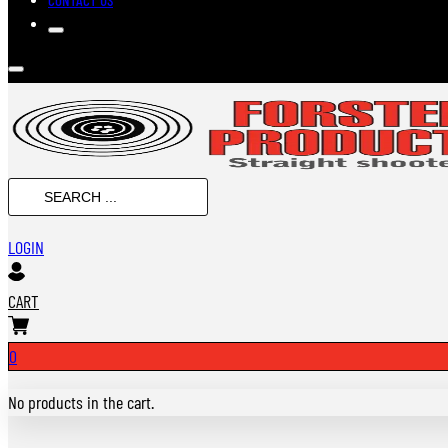
SEARCH
...
LOGIN
CART
0
No products in the cart.