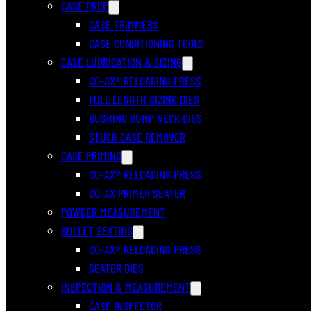
CASE PREP
CASE TRIMMERS
CASE CONDITIONING TOOLS
CASE LUBRICATION & SIZING
CO-AX® RELOADING PRESS
FULL LENGTH SIZING DIES
BUSHING BUMP NECK DIES
STUCK CASE REMOVER
CASE PRIMING
CO-AX® RELOADING PRESS
CO-AX PRIMER SEATER
POWDER MEASUREMENT
BULLET SEATING
CO-AX® RELOADING PRESS
SEATER DIES
INSPECTION & MEASUREMENT
CASE INSPECTOR