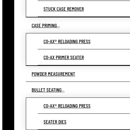
STUCK CASE REMOVER
CASE PRIMING
CO-AX® RELOADING PRESS
CO-AX PRIMER SEATER
POWDER MEASUREMENT
BULLET SEATING
CO-AX® RELOADING PRESS
SEATER DIES