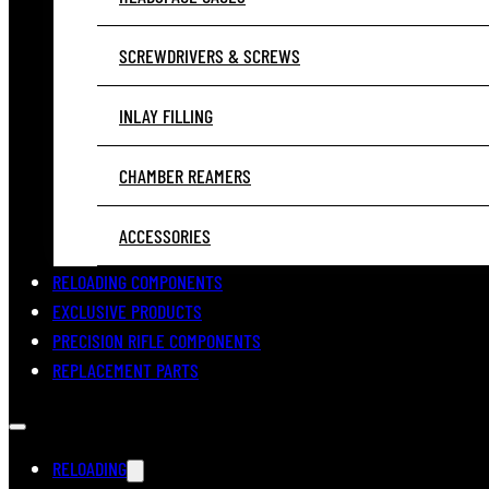
SCREWDRIVERS & SCREWS
INLAY FILLING
CHAMBER REAMERS
ACCESSORIES
RELOADING COMPONENTS
EXCLUSIVE PRODUCTS
PRECISION RIFLE COMPONENTS
REPLACEMENT PARTS
RELOADING