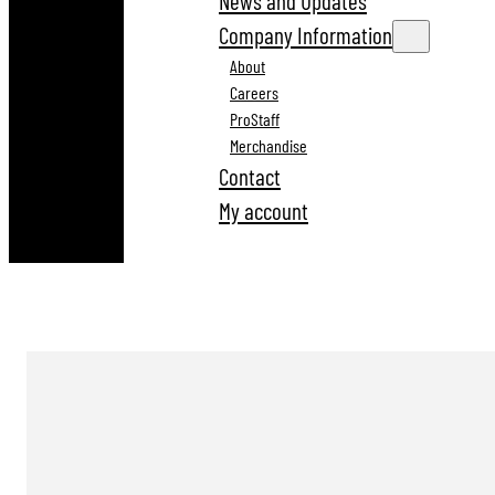
News and Updates
Company Information
About
Careers
ProStaff
Merchandise
Contact
My account