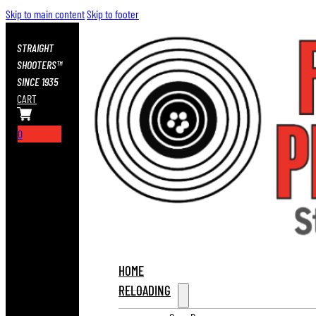
Skip to main content
Skip to footer
STRAIGHT
SHOOTERS™
SINCE 1935
CART
0
HOME
RELOADING