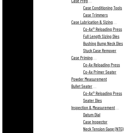
Case Prep
Case Conditioning Tools
Case Trimmers
Case Lubrication & Sizing
Co-Ax® Reloading Press
Full Length Sizing Dies
Bushing Bump Neck Dies
Stuck Case Remover
Case Priming
Co-Ax Reloading Press
Co-Ax Primer Seater
Powder Measurement
Bullet Seater
Co-Ax® Reloading Press
Seater Dies
Inspection & Measurement
Datum Dial
Case Inspector
Neck Tension Gage (NTG)