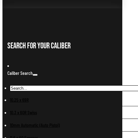
Search For Your Caliber
Caliber Search
10.25 x 69R
10.3 x 60R Swiss
10mm Automatic (Auto Pistol)
11.6 x 60 Express