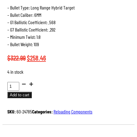
– Bullet Type: Long Range Hybrid Target
– Bullet Caliber: 6MM
– G1 Ballistic Coefficient: .568
– G7 Ballistic Coefficient: .292
– Minimum Twist: 1:8
– Bullet Weight: 109
Original
Current
$
322.99
$
258.46
price
price
4 in stock
was:
is:
BERGER
$322.99.
$258.46.
BULLETS
Add to cart
QUANTITY
SKU:
60-24785
Categories:
Reloading Components