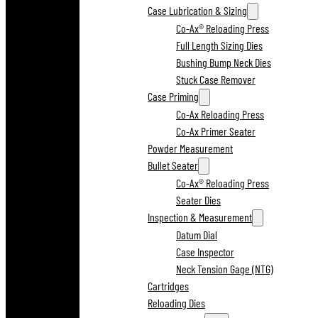
Case Lubrication & Sizing
Co-Ax® Reloading Press
Full Length Sizing Dies
Bushing Bump Neck Dies
Stuck Case Remover
Case Priming
Co-Ax Reloading Press
Co-Ax Primer Seater
Powder Measurement
Bullet Seater
Co-Ax® Reloading Press
Seater Dies
Inspection & Measurement
Datum Dial
Case Inspector
Neck Tension Gage (NTG)
Cartridges
Reloading Dies