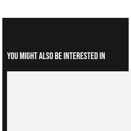
You Might Also be interested in