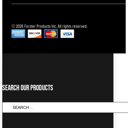
© 2026 Forster Products Inc. All rights reserved.
Search Our Products
SEARCH
...