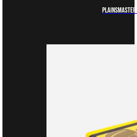
Plainsmaster 