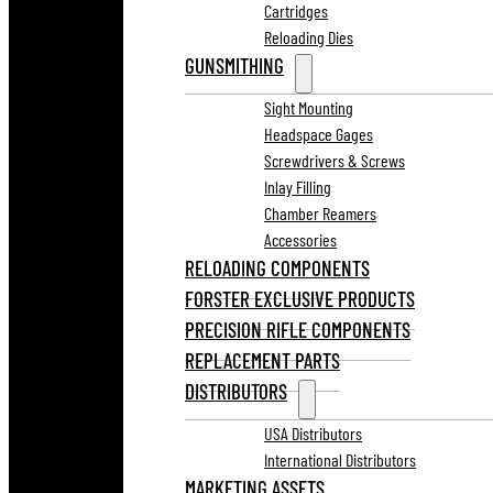
Cartridges
Reloading Dies
GUNSMITHING
Sight Mounting
Headspace Gages
Screwdrivers & Screws
Inlay Filling
Chamber Reamers
Accessories
RELOADING COMPONENTS
FORSTER EXCLUSIVE PRODUCTS
PRECISION RIFLE COMPONENTS
REPLACEMENT PARTS
DISTRIBUTORS
USA Distributors
International Distributors
MARKETING ASSETS