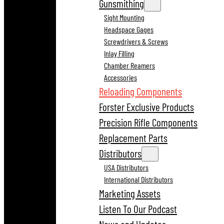
Gunsmithing
Sight Mounting
Headspace Gages
Screwdrivers & Screws
Inlay Filling
Chamber Reamers
Accessories
Reloading Components
Forster Exclusive Products
Precision Rifle Components
Replacement Parts
Distributors
USA Distributors
International Distributors
Marketing Assets
Listen To Our Podcast