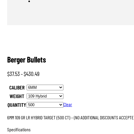
Berger Bullets
Price
$
37.53
–
$
430.49
range:
CALIBER
$37.53
WEIGHT
through
QUANTITY
Clear
$430.49
6MM 109 GR LR HYBRID TARGET (500 CT) – (NO ADDITIONAL DISCOUNTS ACCEPTE
Specifications