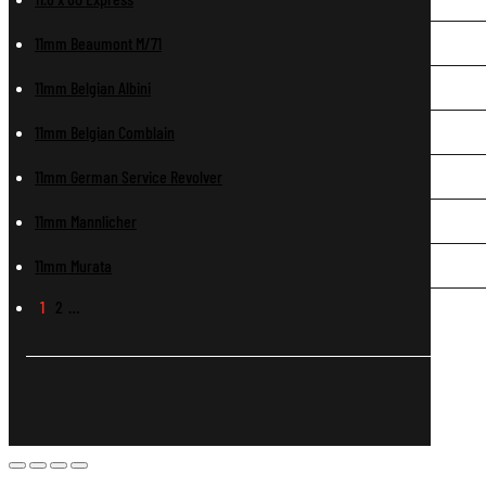
11mm Beaumont M/71
11mm Belgian Albini
11mm Belgian Comblain
11mm German Service Revolver
11mm Mannlicher
11mm Murata
1
2
…