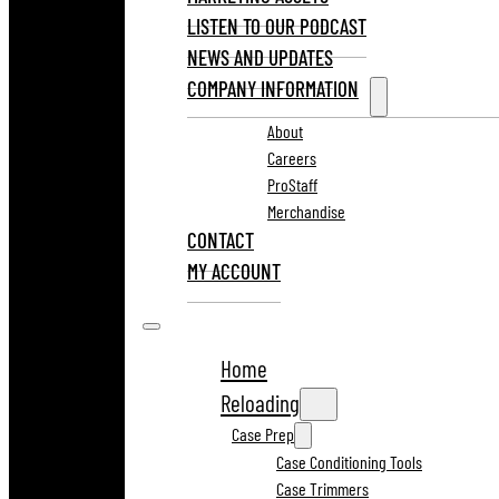
LISTEN TO OUR PODCAST
NEWS AND UPDATES
COMPANY INFORMATION
About
Careers
ProStaff
Merchandise
CONTACT
MY ACCOUNT
Home
Reloading
Case Prep
Case Conditioning Tools
Case Trimmers