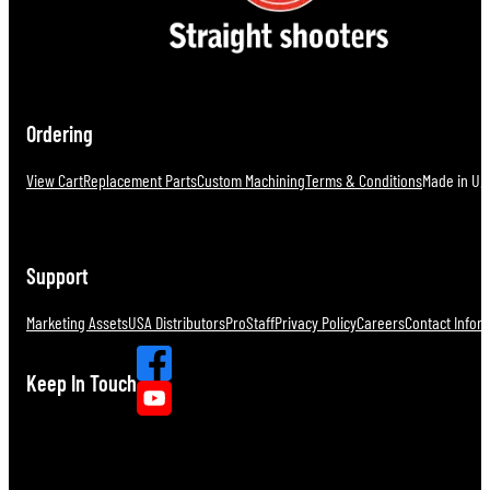
Ordering
View Cart
Replacement Parts
Custom Machining
Terms & Conditions
Made in U.S
Support
Marketing Assets
USA Distributors
ProStaff
Privacy Policy
Careers
Contact Infor
Keep In Touch