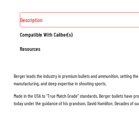
Description
Compatible With Caliber(s)
Resources
Berger leads the industry in premium bullets and ammunition, setting the
manufacturing, and deep expertise in shooting sports.
Made in the USA to “True Match Grade” standards, Berger bullets have prove
today under the guidance of his grandson, David Hamilton. Decades of s