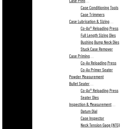
Case Prep
Case Conditioning Tools
Case Trimmers
Case Lubrication & Sizing
Co-Ax® Reloading Press
Full Length Sizing Dies
Bushing Bump Neck Dies
Stuck Case Remover
Case Priming
Co-Ax Reloading Press
Co-Ax Primer Seater
Powder Measurement
Bullet Seater
Co-Ax® Reloading Press
Seater Dies
Inspection & Measurement
Datum Dial
Case Inspector
Neck Tension Gage (NTG)