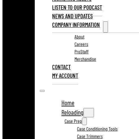
LISTEN TO OUR PODCAST
NEWS AND UPDATES
COMPANY INFORMATION
About
Careers
ProStaff
Merchandise
CONTACT
MY ACCOUNT
Home
Reloading
Case Prep
Case Conditioning Tools
Case Trimmers