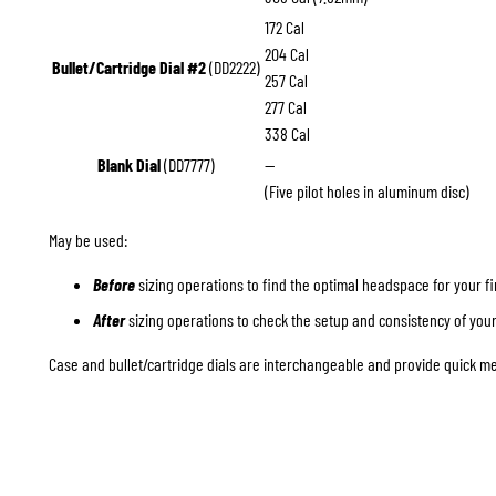
172 Cal
204 Cal
Bullet/Cartridge Dial #2
(DD2222)
257 Cal
277 Cal
338 Cal
Blank Dial
(DD7777)
—
(Five pilot holes in aluminum disc)
May be used:
Before
sizing operations to find the optimal headspace for your f
After
sizing operations to check the setup and consistency of you
Case and bullet/cartridge dials are interchangeable and provide quick me