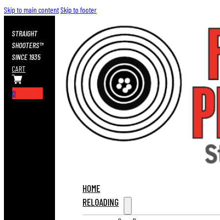
Skip to main content
Skip to footer
STRAIGHT
SHOOTERS™
SINCE 1935
CART
0
HOME
RELOADING