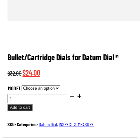
Bullet/Cartridge Dials for Datum Dial™
Original
Current
$
24.00
$
32.00
price
price
MODEL
was:
is:
BULLET/CARTRIDGE
$32.00.
$24.00.
DIALS
Add to cart
FOR
DATUM
SKU:
Categories:
Datum Dial
,
INSPECT & MEASURE
DIAL™
QUANTITY