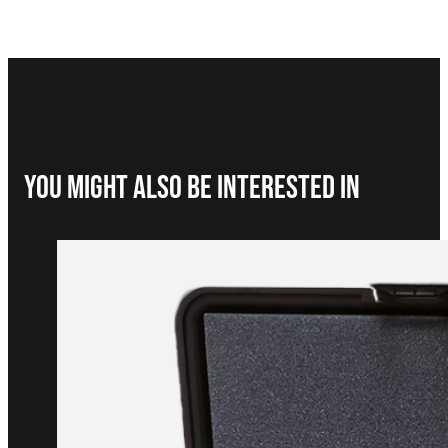
You Might Also be interested in