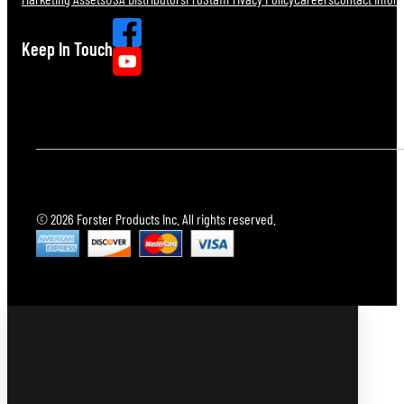
Keep In Touch
© 2026 Forster Products Inc. All rights reserved.