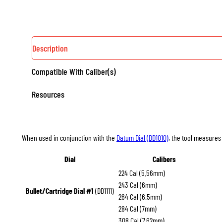
Description
Compatible With Caliber(s)
Resources
When used in conjunction with the
Datum Dial (DD1010)
, the tool measures 
Dial
Calibers
224 Cal (5.56mm)
243 Cal (6mm)
Bullet/Cartridge Dial #1
(DD1111)
264 Cal (6.5mm)
284 Cal (7mm)
308 Cal (7.62mm)