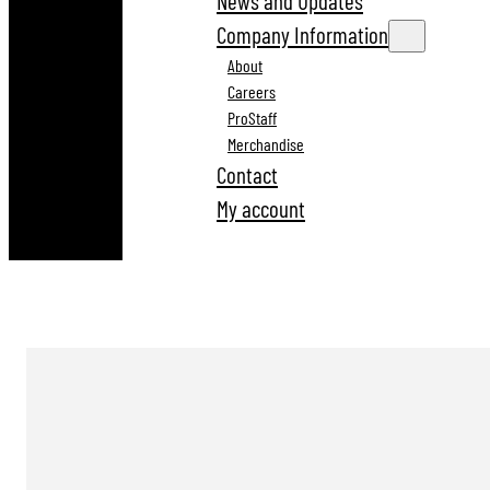
News and Updates
Company Information
About
Careers
ProStaff
Merchandise
Contact
My account