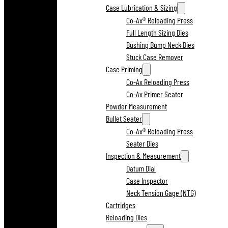
Case Lubrication & Sizing
Co-Ax® Reloading Press
Full Length Sizing Dies
Bushing Bump Neck Dies
Stuck Case Remover
Case Priming
Co-Ax Reloading Press
Co-Ax Primer Seater
Powder Measurement
Bullet Seater
Co-Ax® Reloading Press
Seater Dies
Inspection & Measurement
Datum Dial
Case Inspector
Neck Tension Gage (NTG)
Cartridges
Reloading Dies