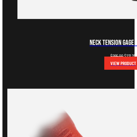
Neck Tension Gage (
Original
$
295.00
$
221.25
price
VIEW PRODUCT
was:
i
$295.00