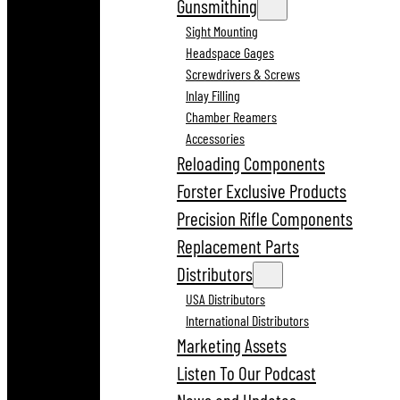
Gunsmithing
Sight Mounting
Headspace Gages
Screwdrivers & Screws
Inlay Filling
Chamber Reamers
Accessories
Reloading Components
Forster Exclusive Products
Precision Rifle Components
Replacement Parts
Distributors
USA Distributors
International Distributors
Marketing Assets
Listen To Our Podcast