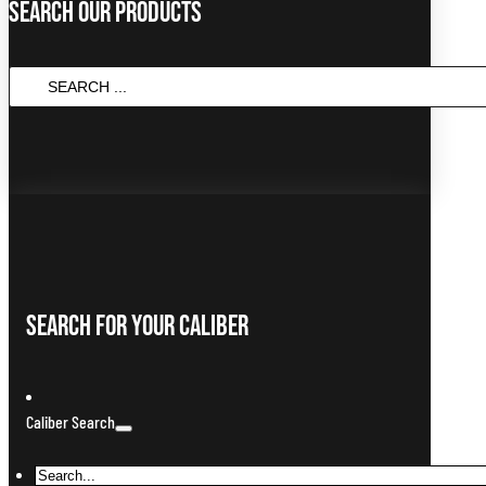
Search Our Products
SEARCH
...
Search For Your Caliber
Caliber Search