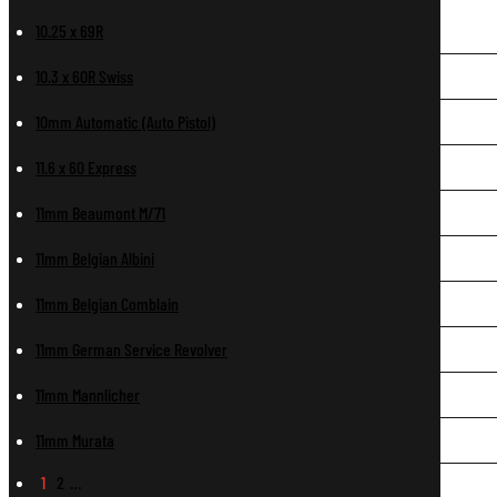
10.25 x 69R
10.3 x 60R Swiss
10mm Automatic (Auto Pistol)
11.6 x 60 Express
11mm Beaumont M/71
11mm Belgian Albini
11mm Belgian Comblain
11mm German Service Revolver
11mm Mannlicher
11mm Murata
1
2
…