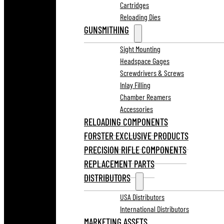
Cartridges
Reloading Dies
GUNSMITHING
Sight Mounting
Headspace Gages
Screwdrivers & Screws
Inlay Filling
Chamber Reamers
Accessories
RELOADING COMPONENTS
FORSTER EXCLUSIVE PRODUCTS
PRECISION RIFLE COMPONENTS
REPLACEMENT PARTS
DISTRIBUTORS
USA Distributors
International Distributors
MARKETING ASSETS