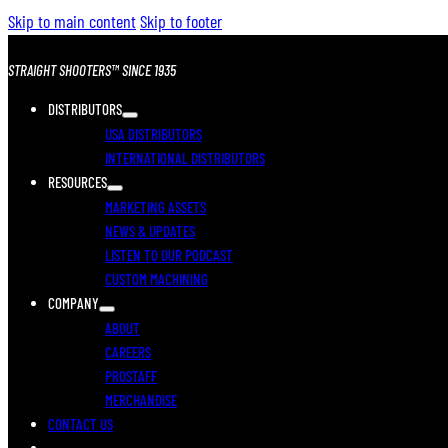
Skip to main content
Skip to footer
STRAIGHT SHOOTERS™ SINCE 1935
DISTRIBUTORS
USA DISTRIBUTORS
INTERNATIONAL DISTRIBUTORS
RESOURCES
MARKETING ASSETS
NEWS & UPDATES
LISTEN TO OUR PODCAST
CUSTOM MACHINING
COMPANY
ABOUT
CAREERS
PROSTAFF
MERCHANDISE
CONTACT US