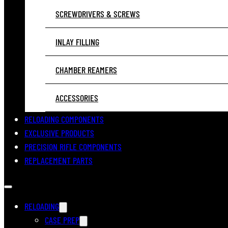
SCREWDRIVERS & SCREWS
INLAY FILLING
CHAMBER REAMERS
ACCESSORIES
RELOADING COMPONENTS
EXCLUSIVE PRODUCTS
PRECISION RIFLE COMPONENTS
REPLACEMENT PARTS
RELOADING
CASE PREP