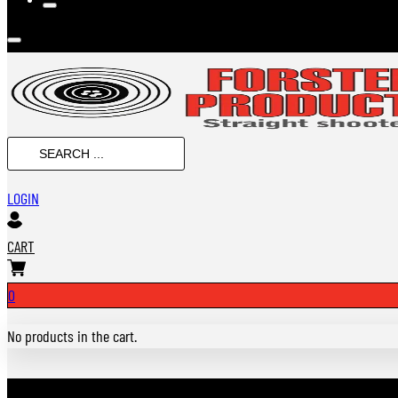
SEARCH
...
LOGIN
CART
0
No products in the cart.