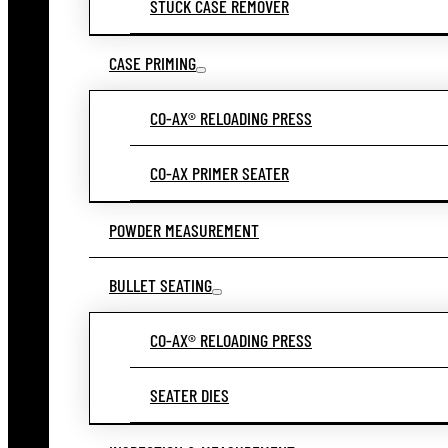
STUCK CASE REMOVER
CASE PRIMING
CO-AX® RELOADING PRESS
CO-AX PRIMER SEATER
POWDER MEASUREMENT
BULLET SEATING
CO-AX® RELOADING PRESS
SEATER DIES