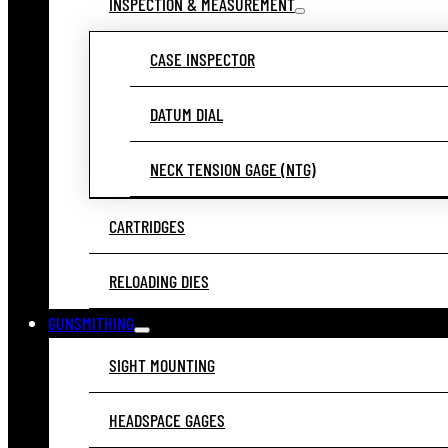
INSPECTION & MEASUREMENT
CASE INSPECTOR
DATUM DIAL
NECK TENSION GAGE (NTG)
CARTRIDGES
RELOADING DIES
GUNSMITHING
SIGHT MOUNTING
HEADSPACE GAGES