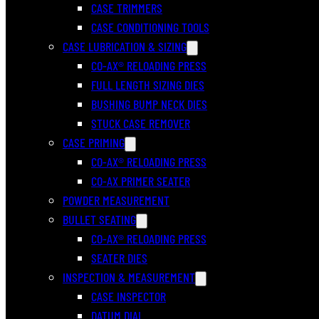
CASE TRIMMERS
CASE CONDITIONING TOOLS
CASE LUBRICATION & SIZING
CO-AX® RELOADING PRESS
FULL LENGTH SIZING DIES
BUSHING BUMP NECK DIES
STUCK CASE REMOVER
CASE PRIMING
CO-AX® RELOADING PRESS
CO-AX PRIMER SEATER
POWDER MEASUREMENT
BULLET SEATING
CO-AX® RELOADING PRESS
SEATER DIES
INSPECTION & MEASUREMENT
CASE INSPECTOR
DATUM DIAL