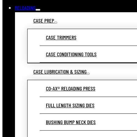
RELOADING
CASE PREP
CASE TRIMMERS
CASE CONDITIONING TOOLS
CASE LUBRICATION & SIZING
CO-AX® RELOADING PRESS
FULL LENGTH SIZING DIES
BUSHING BUMP NECK DIES