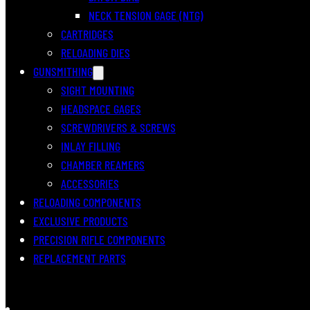
NECK TENSION GAGE (NTG)
CARTRIDGES
RELOADING DIES
GUNSMITHING
SIGHT MOUNTING
HEADSPACE GAGES
SCREWDRIVERS & SCREWS
INLAY FILLING
CHAMBER REAMERS
ACCESSORIES
RELOADING COMPONENTS
EXCLUSIVE PRODUCTS
PRECISION RIFLE COMPONENTS
REPLACEMENT PARTS