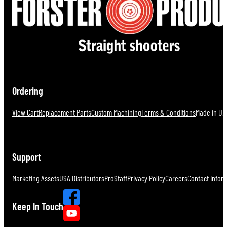
Ordering
View Cart
Replacement Parts
Custom Machining
Terms & Conditions
Made in U.S
Support
Marketing Assets
USA Distributors
ProStaff
Privacy Policy
Careers
Contact Infor
Keep In Touch