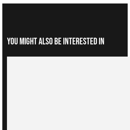
You Might Also be interested in