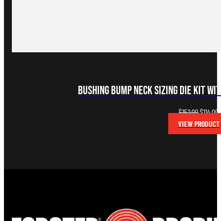
Bushing Bump Neck Sizing Die Kit wit
Original
C
$
152.00
$
114.00
price
p
VIEW PRODUCT
was:
i
$152.00.
$