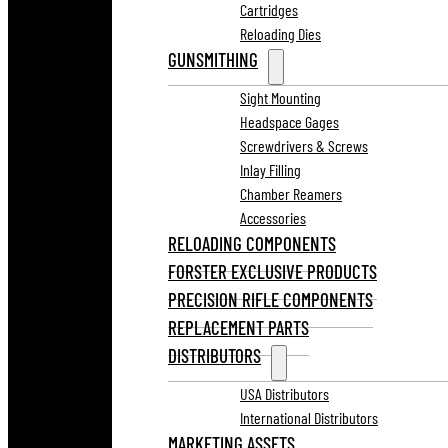
Cartridges
Reloading Dies
GUNSMITHING
Sight Mounting
Headspace Gages
Screwdrivers & Screws
Inlay Filling
Chamber Reamers
Accessories
RELOADING COMPONENTS
FORSTER EXCLUSIVE PRODUCTS
PRECISION RIFLE COMPONENTS
REPLACEMENT PARTS
DISTRIBUTORS
USA Distributors
International Distributors
MARKETING ASSETS