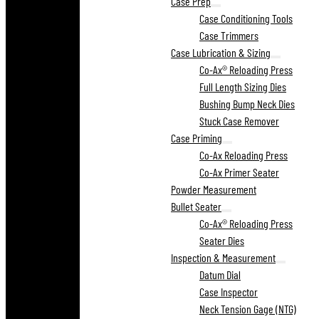
Case Prep
Case Conditioning Tools
Case Trimmers
Case Lubrication & Sizing
Co-Ax® Reloading Press
Full Length Sizing Dies
Bushing Bump Neck Dies
Stuck Case Remover
Case Priming
Co-Ax Reloading Press
Co-Ax Primer Seater
Powder Measurement
Bullet Seater
Co-Ax® Reloading Press
Seater Dies
Inspection & Measurement
Datum Dial
Case Inspector
Neck Tension Gage (NTG)