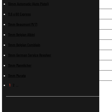
10mm Automatic (Auto Pistol)
11.6 x 60 Express
11mm Beaumont M/71
11mm Belgian Albini
11mm Belgian Comblain
11mm German Service Revolver
11mm Mannlicher
11mm Murata
1
2
…