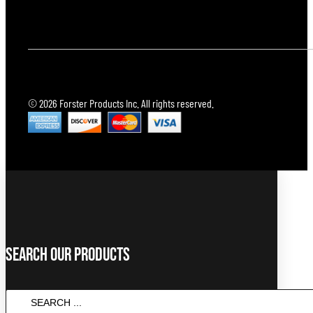
© 2026 Forster Products Inc. All rights reserved.
Search Our Products
SEARCH