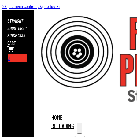
Skip to main content
Skip to footer
STRAIGHT
SHOOTERS™
SINCE 1935
CART
0
HOME
RELOADING