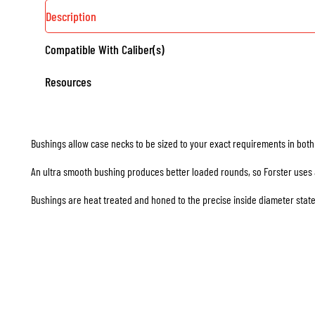
SIZING
Description
DIES
Compatible With Caliber(s)
QUANTITY
Resources
Bushings allow case necks to be sized to your exact requirements in bot
An ultra smooth bushing produces better loaded rounds, so Forster uses a 
Bushings are heat treated and honed to the precise inside diameter state