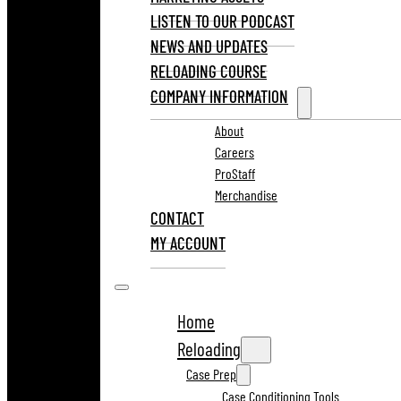
LISTEN TO OUR PODCAST
NEWS AND UPDATES
RELOADING COURSE
COMPANY INFORMATION
About
Careers
ProStaff
Merchandise
CONTACT
MY ACCOUNT
Home
Reloading
Case Prep
Case Conditioning Tools