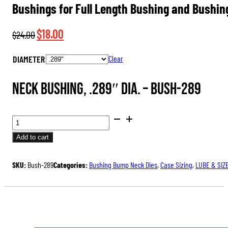
Bushings for Full Length Bushing and Bushin
Original
Current
$
18.00
$
24.00
price
price
DIAMETER
Clear
was:
is:
$24.00.
$18.00.
Neck Bushing, .289″ dia. –
Bush-289
BUSHINGS
FOR
Add to cart
FULL
LENGTH
SKU:
Bush-289
Categories:
Bushing Bump Neck Dies
,
Case Sizing
,
LUBE & SIZ
BUSHING
AND
BUSHING
BUMP
NECK