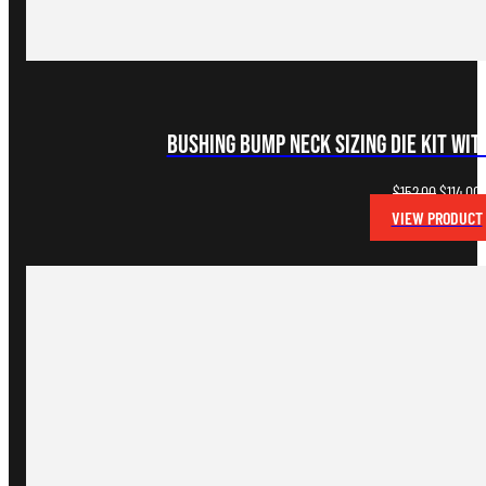
Bushing Bump Neck Sizing Die Kit wi
Original
C
$
152.00
$
114.00
price
p
VIEW PRODUCT
was:
i
$152.00.
$