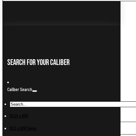
...
Search For Your Caliber
Caliber Search
10.25 x 69R
10.3 x 60R Swiss