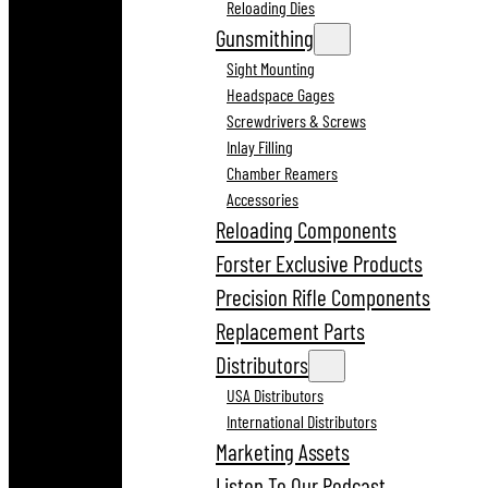
Reloading Dies
Gunsmithing
Sight Mounting
Headspace Gages
Screwdrivers & Screws
Inlay Filling
Chamber Reamers
Accessories
Reloading Components
Forster Exclusive Products
Precision Rifle Components
Replacement Parts
Distributors
USA Distributors
International Distributors
Marketing Assets
Listen To Our Podcast