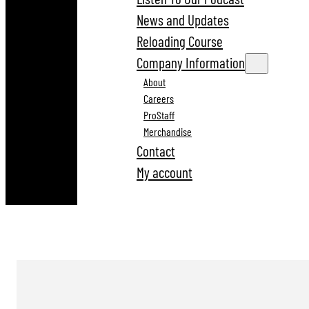
News and Updates
Reloading Course
Company Information
About
Careers
ProStaff
Merchandise
Contact
My account