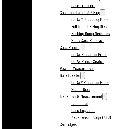
Case Trimmers
Case Lubrication & Sizing
Co-Ax® Reloading Press
Full Length Sizing Dies
Bushing Bump Neck Dies
Stuck Case Remover
Case Priming
Co-Ax Reloading Press
Co-Ax Primer Seater
Powder Measurement
Bullet Seater
Co-Ax® Reloading Press
Seater Dies
Inspection & Measurement
Datum Dial
Case Inspector
Neck Tension Gage (NTG)
Cartridges