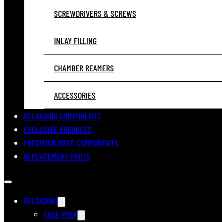
SCREWDRIVERS & SCREWS
INLAY FILLING
CHAMBER REAMERS
ACCESSORIES
RELOADING COMPONENTS
EXCLUSIVE PRODUCTS
PRECISION RIFLE COMPONENTS
REPLACEMENT PARTS
RELOADING
CASE PREP