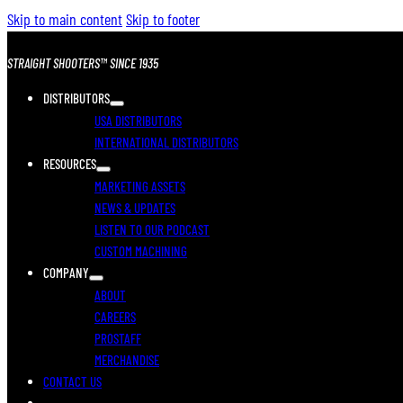
Skip to main content
Skip to footer
STRAIGHT SHOOTERS™ SINCE 1935
DISTRIBUTORS
USA DISTRIBUTORS
INTERNATIONAL DISTRIBUTORS
RESOURCES
MARKETING ASSETS
NEWS & UPDATES
LISTEN TO OUR PODCAST
CUSTOM MACHINING
COMPANY
ABOUT
CAREERS
PROSTAFF
MERCHANDISE
CONTACT US