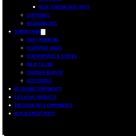
NECK TENSION GAGE (NTG)
CARTRIDGES
RELOADING DIES
GUNSMITHING
SIGHT MOUNTING
HEADSPACE GAGES
SCREWDRIVERS & SCREWS
INLAY FILLING
CHAMBER REAMERS
ACCESSORIES
RELOADING COMPONENTS
EXCLUSIVE PRODUCTS
PRECISION RIFLE COMPONENTS
REPLACEMENT PARTS