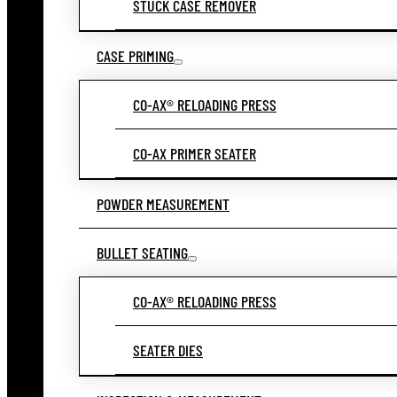
STUCK CASE REMOVER
CASE PRIMING
CO-AX® RELOADING PRESS
CO-AX PRIMER SEATER
POWDER MEASUREMENT
BULLET SEATING
CO-AX® RELOADING PRESS
SEATER DIES