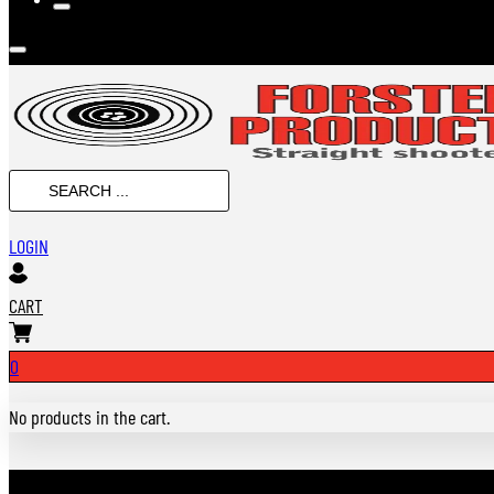
SEARCH
...
LOGIN
CART
0
No products in the cart.