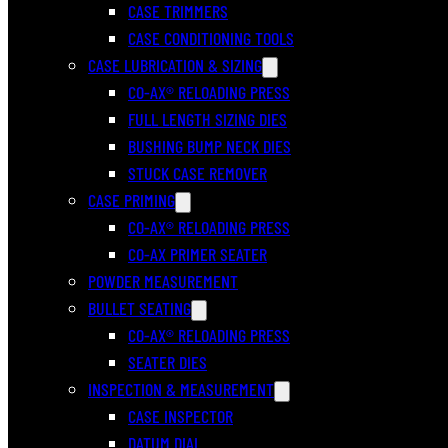
CASE TRIMMERS
CASE CONDITIONING TOOLS
CASE LUBRICATION & SIZING
CO-AX® RELOADING PRESS
FULL LENGTH SIZING DIES
BUSHING BUMP NECK DIES
STUCK CASE REMOVER
CASE PRIMING
CO-AX® RELOADING PRESS
CO-AX PRIMER SEATER
POWDER MEASUREMENT
BULLET SEATING
CO-AX® RELOADING PRESS
SEATER DIES
INSPECTION & MEASUREMENT
CASE INSPECTOR
DATUM DIAL