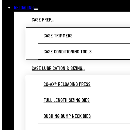
RELOADING
CASE PREP
CASE TRIMMERS
CASE CONDITIONING TOOLS
CASE LUBRICATION & SIZING
CO-AX® RELOADING PRESS
FULL LENGTH SIZING DIES
BUSHING BUMP NECK DIES