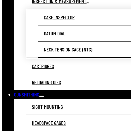
INSPECTION & MEASUREMENT
CASE INSPECTOR
DATUM DIAL
NECK TENSION GAGE (NTG)
CARTRIDGES
RELOADING DIES
GUNSMITHING
SIGHT MOUNTING
HEADSPACE GAGES