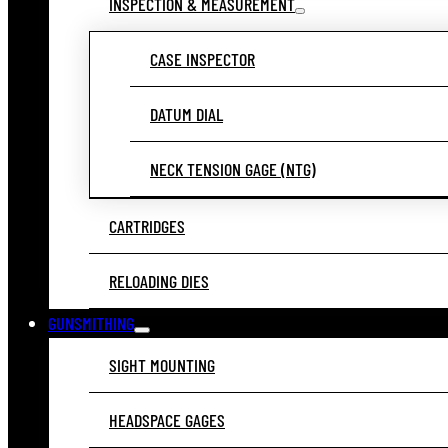
INSPECTION & MEASUREMENT
CASE INSPECTOR
DATUM DIAL
NECK TENSION GAGE (NTG)
CARTRIDGES
RELOADING DIES
GUNSMITHING
SIGHT MOUNTING
HEADSPACE GAGES