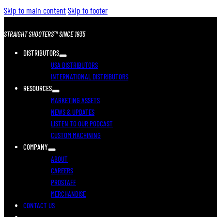
Skip to main content
Skip to footer
STRAIGHT SHOOTERS™ SINCE 1935
DISTRIBUTORS
USA DISTRIBUTORS
INTERNATIONAL DISTRIBUTORS
RESOURCES
MARKETING ASSETS
NEWS & UPDATES
LISTEN TO OUR PODCAST
CUSTOM MACHINING
COMPANY
ABOUT
CAREERS
PROSTAFF
MERCHANDISE
CONTACT US