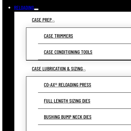
RELOADING
CASE PREP
CASE TRIMMERS
CASE CONDITIONING TOOLS
CASE LUBRICATION & SIZING
CO-AX® RELOADING PRESS
FULL LENGTH SIZING DIES
BUSHING BUMP NECK DIES