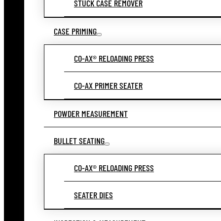
STUCK CASE REMOVER
CASE PRIMING
CO-AX® RELOADING PRESS
CO-AX PRIMER SEATER
POWDER MEASUREMENT
BULLET SEATING
CO-AX® RELOADING PRESS
SEATER DIES