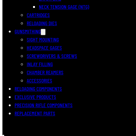
NECK TENSION GAGE (NTG)
CARTRIDGES
RELOADING DIES
GUNSMITHING
SIGHT MOUNTING
HEADSPACE GAGES
SCREWDRIVERS & SCREWS
INLAY FILLING
CHAMBER REAMERS
ACCESSORIES
RELOADING COMPONENTS
EXCLUSIVE PRODUCTS
PRECISION RIFLE COMPONENTS
REPLACEMENT PARTS