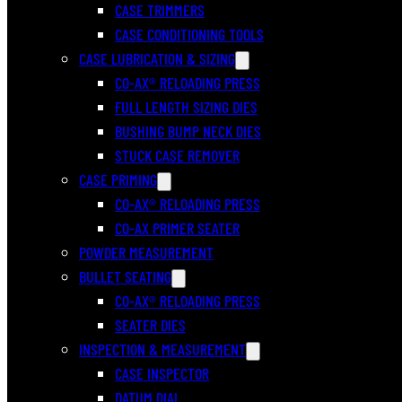
CASE TRIMMERS
CASE CONDITIONING TOOLS
CASE LUBRICATION & SIZING
CO-AX® RELOADING PRESS
FULL LENGTH SIZING DIES
BUSHING BUMP NECK DIES
STUCK CASE REMOVER
CASE PRIMING
CO-AX® RELOADING PRESS
CO-AX PRIMER SEATER
POWDER MEASUREMENT
BULLET SEATING
CO-AX® RELOADING PRESS
SEATER DIES
INSPECTION & MEASUREMENT
CASE INSPECTOR
DATUM DIAL