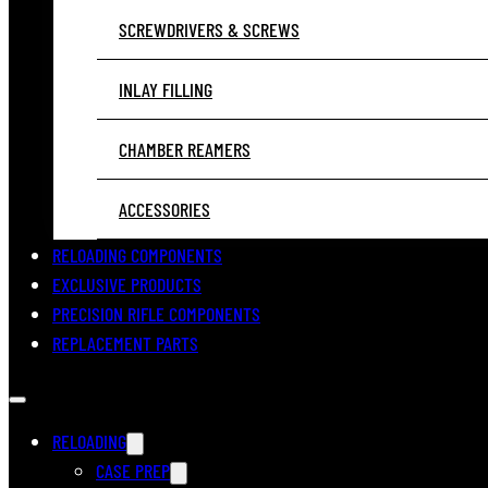
SCREWDRIVERS & SCREWS
INLAY FILLING
CHAMBER REAMERS
ACCESSORIES
RELOADING COMPONENTS
EXCLUSIVE PRODUCTS
PRECISION RIFLE COMPONENTS
REPLACEMENT PARTS
RELOADING
CASE PREP