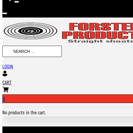
SEARCH
...
LOGIN
CART
0
No products in the cart.