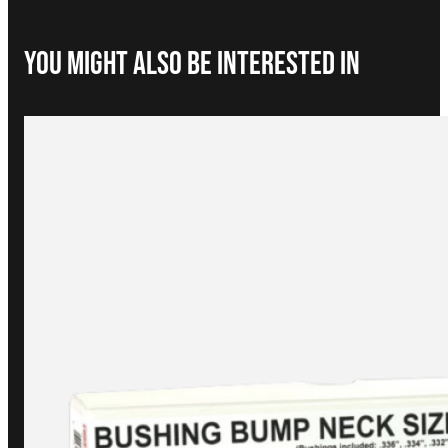
You Might Also be interested in