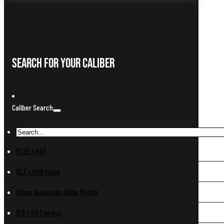
Search For Your Caliber
Caliber Search
10.25 x 69R
10.3 x 60R Swiss
10mm Automatic (Auto Pistol)
11.6 x 60 Express