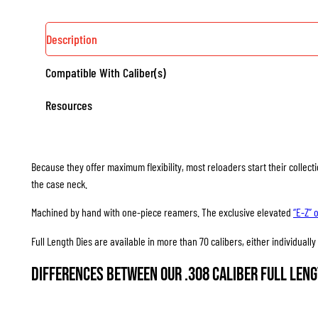
Description
Compatible With Caliber(s)
Resources
Because they offer maximum flexibility, most reloaders start their collec
the case neck.
Machined by hand with one-piece reamers. The exclusive elevated
“E-Z” 
Full Length Dies are available in more than 70 calibers, either individuall
Differences between our .308 Caliber Full Leng