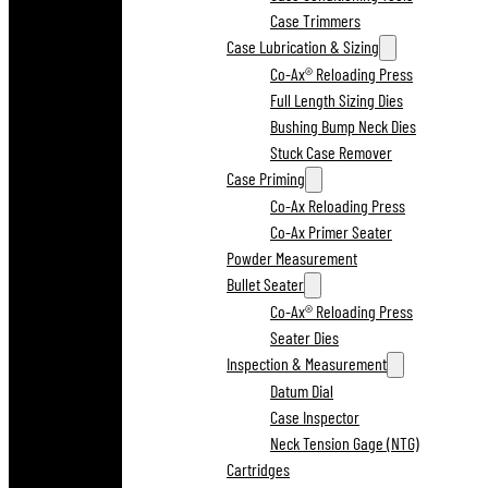
Case Trimmers
Case Lubrication & Sizing
Co-Ax® Reloading Press
Full Length Sizing Dies
Bushing Bump Neck Dies
Stuck Case Remover
Case Priming
Co-Ax Reloading Press
Co-Ax Primer Seater
Powder Measurement
Bullet Seater
Co-Ax® Reloading Press
Seater Dies
Inspection & Measurement
Datum Dial
Case Inspector
Neck Tension Gage (NTG)
Cartridges