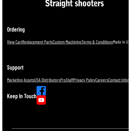
Ordering
View Cart
Replacement Parts
Custom Machining
Terms & Conditions
Made in U.S
Support
Marketing Assets
USA Distributors
ProStaff
Privacy Policy
Careers
Contact Infor
Keep In Touch