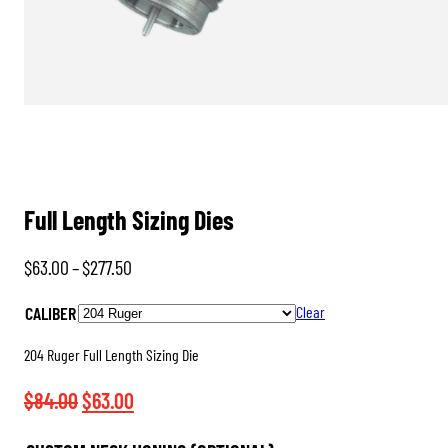
Full Length Sizing Dies
Price
$
63.00
–
$
277.50
range:
CALIBER
Clear
$63.00
through
204 Ruger Full Length Sizing Die
$277.50
Original
Current
$
84.00
$
63.00
price
price