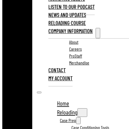
LISTEN TO OUR PODCAST
NEWS AND UPDATES
RELOADING COURSE
COMPANY INFORMATION
About
Careers
ProStaff
Merchandise
CONTACT
MY ACCOUNT
Home
Reloading
Case Prep
Case Conditioning Tools