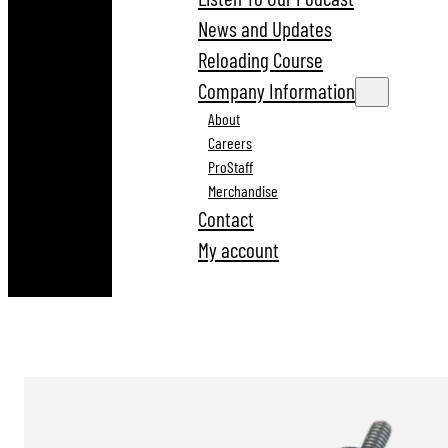
News and Updates
Reloading Course
Company Information
About
Careers
ProStaff
Merchandise
Contact
My account