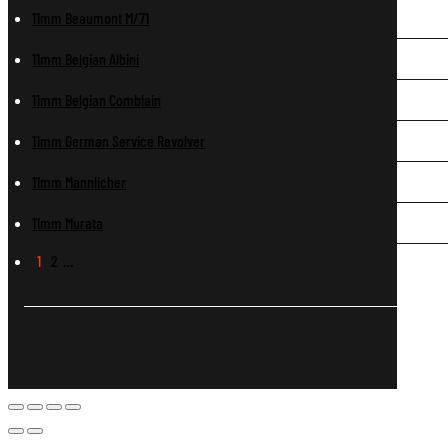
11mm Beaumont M/71
11mm Belgian Albini
11mm Belgian Comblain
11mm German Service Revolver
11mm Mannlicher
11mm Murata
1
2
…