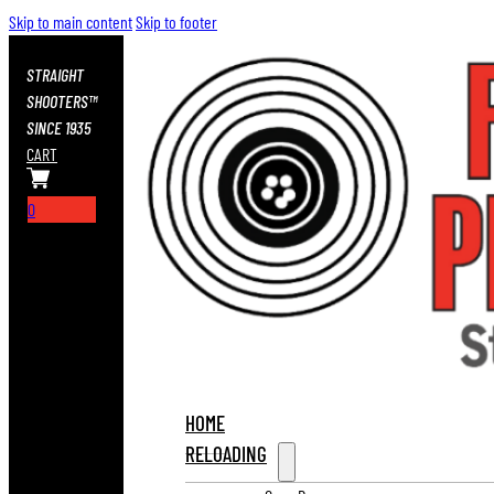
Skip to main content
Skip to footer
STRAIGHT
SHOOTERS™
SINCE 1935
CART
0
HOME
RELOADING