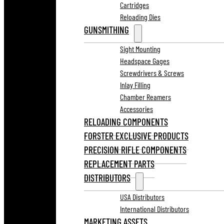
Cartridges
Reloading Dies
GUNSMITHING
Sight Mounting
Headspace Gages
Screwdrivers & Screws
Inlay Filling
Chamber Reamers
Accessories
RELOADING COMPONENTS
FORSTER EXCLUSIVE PRODUCTS
PRECISION RIFLE COMPONENTS
REPLACEMENT PARTS
DISTRIBUTORS
USA Distributors
International Distributors
MARKETING ASSETS