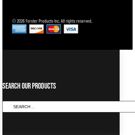
© 2026 Forster Products Inc. All rights reserved.
Search Our Products
SEARCH
...