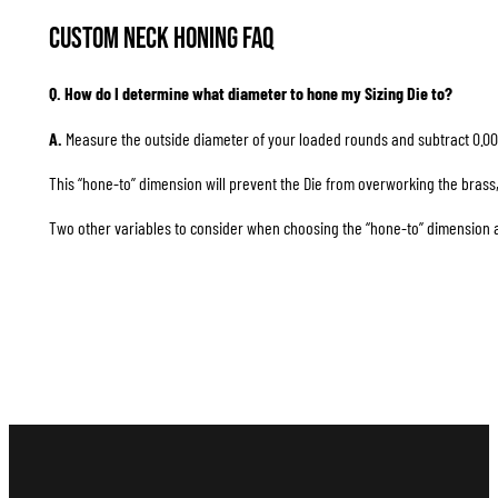
Custom Neck Honing FAQ
Q. How do I determine what diameter to hone my Sizing Die to?
A.
Measure the outside diameter of your loaded rounds and subtract 0.00
This “hone-to” dimension will prevent the Die from overworking the brass, 
Two other variables to consider when choosing the “hone-to” dimension are 1