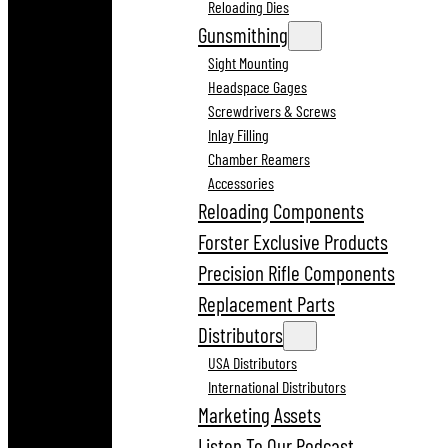
Reloading Dies
Gunsmithing
Sight Mounting
Headspace Gages
Screwdrivers & Screws
Inlay Filling
Chamber Reamers
Accessories
Reloading Components
Forster Exclusive Products
Precision Rifle Components
Replacement Parts
Distributors
USA Distributors
International Distributors
Marketing Assets
Listen To Our Podcast