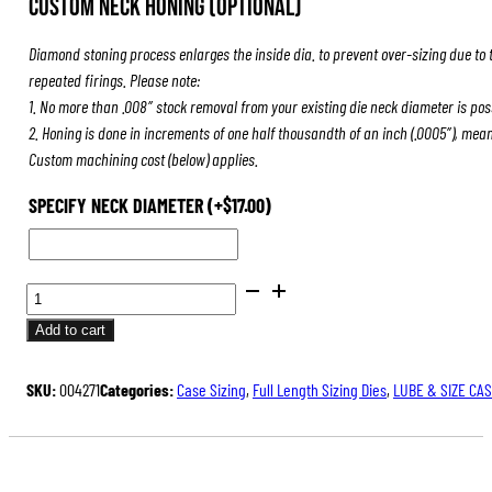
Custom Neck Honing (Optional)
was:
is:
$84.00.
$63.00.
Diamond stoning process enlarges the inside dia. to prevent over-sizing due to 
repeated firings. Please note:
1. No more than .008″ stock removal from your existing die neck diameter is pos
2. Honing is done in increments of one half thousandth of an inch (.0005″), mea
Custom machining cost (below) applies.
SPECIFY NECK DIAMETER
(+
$
17.00
)
FULL
LENGTH
Add to cart
SIZING
DIES
SKU:
004271
Categories:
Case Sizing
,
Full Length Sizing Dies
,
LUBE & SIZE CA
QUANTITY