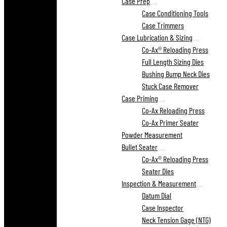
Case Prep
Case Conditioning Tools
Case Trimmers
Case Lubrication & Sizing
Co-Ax® Reloading Press
Full Length Sizing Dies
Bushing Bump Neck Dies
Stuck Case Remover
Case Priming
Co-Ax Reloading Press
Co-Ax Primer Seater
Powder Measurement
Bullet Seater
Co-Ax® Reloading Press
Seater Dies
Inspection & Measurement
Datum Dial
Case Inspector
Neck Tension Gage (NTG)