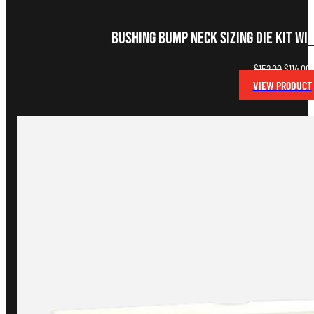
Bushing Bump Neck Sizing Die Kit wi
Original
C
$
152.00
$
114.00
price
p
VIEW PRODUCT
was:
i
$152.00.
$