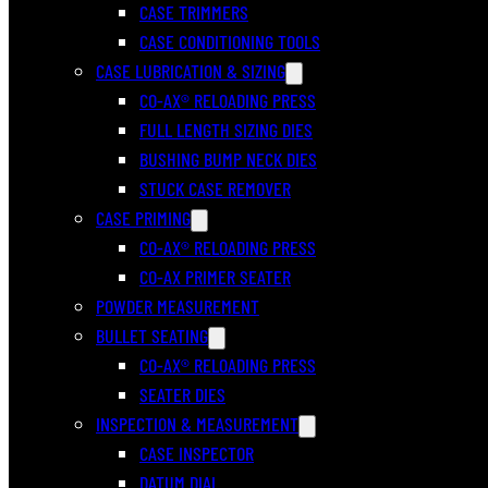
CASE TRIMMERS
CASE CONDITIONING TOOLS
CASE LUBRICATION & SIZING
CO-AX® RELOADING PRESS
FULL LENGTH SIZING DIES
BUSHING BUMP NECK DIES
STUCK CASE REMOVER
CASE PRIMING
CO-AX® RELOADING PRESS
CO-AX PRIMER SEATER
POWDER MEASUREMENT
BULLET SEATING
CO-AX® RELOADING PRESS
SEATER DIES
INSPECTION & MEASUREMENT
CASE INSPECTOR
DATUM DIAL