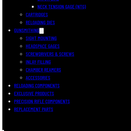
NECK TENSION GAGE (NTG)
CARTRIDGES
RELOADING DIES
GUNSMITHING
SIGHT MOUNTING
HEADSPACE GAGES
SCREWDRIVERS & SCREWS
INLAY FILLING
CHAMBER REAMERS
ACCESSORIES
RELOADING COMPONENTS
EXCLUSIVE PRODUCTS
PRECISION RIFLE COMPONENTS
REPLACEMENT PARTS