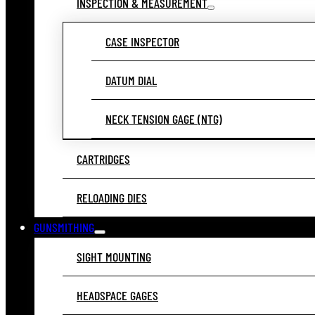
INSPECTION & MEASUREMENT
CASE INSPECTOR
DATUM DIAL
NECK TENSION GAGE (NTG)
CARTRIDGES
RELOADING DIES
GUNSMITHING
SIGHT MOUNTING
HEADSPACE GAGES