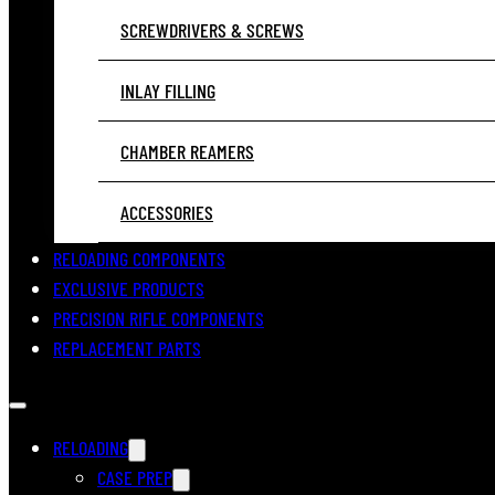
SCREWDRIVERS & SCREWS
INLAY FILLING
CHAMBER REAMERS
ACCESSORIES
RELOADING COMPONENTS
EXCLUSIVE PRODUCTS
PRECISION RIFLE COMPONENTS
REPLACEMENT PARTS
RELOADING
CASE PREP