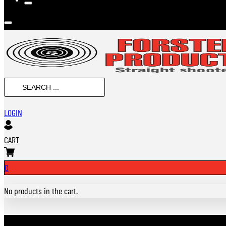
SEARCH
...
LOGIN
CART
0
No products in the cart.