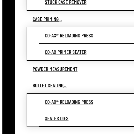
STUCK CASE REMOVER
CASE PRIMING
CO-AX® RELOADING PRESS
CO-AX PRIMER SEATER
POWDER MEASUREMENT
BULLET SEATING
CO-AX® RELOADING PRESS
SEATER DIES