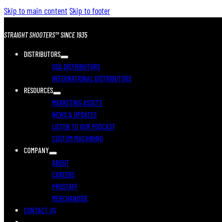
Skip to main content
Skip to footer
STRAIGHT SHOOTERS™ SINCE 1935
DISTRIBUTORS
USA DISTRIBUTORS
INTERNATIONAL DISTRIBUTORS
RESOURCES
MARKETING ASSETS
NEWS & UPDATES
LISTEN TO OUR PODCAST
CUSTOM MACHINING
COMPANY
ABOUT
CAREERS
PROSTAFF
MERCHANDISE
CONTACT US