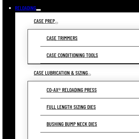
RELOADING
CASE PREP
CASE TRIMMERS
CASE CONDITIONING TOOLS
CASE LUBRICATION & SIZING
CO-AX® RELOADING PRESS
FULL LENGTH SIZING DIES
BUSHING BUMP NECK DIES