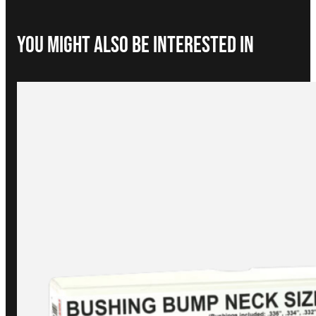
You Might Also be interested in