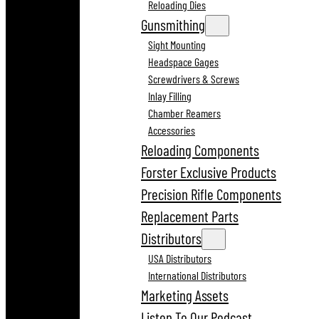
Reloading Dies
Gunsmithing
Sight Mounting
Headspace Gages
Screwdrivers & Screws
Inlay Filling
Chamber Reamers
Accessories
Reloading Components
Forster Exclusive Products
Precision Rifle Components
Replacement Parts
Distributors
USA Distributors
International Distributors
Marketing Assets
Listen To Our Podcast