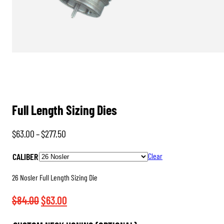
Full Length Sizing Dies
Price
$
63.00
–
$
277.50
range:
CALIBER
Clear
$63.00
through
26 Nosler Full Length Sizing Die
$277.50
Original
Current
$
84.00
$
63.00
price
price