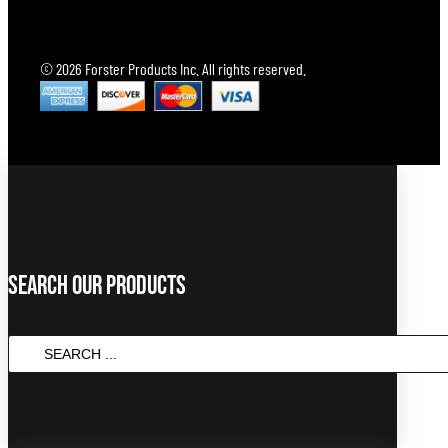
© 2026 Forster Products Inc. All rights reserved.
Search Our Products
SEARCH
...