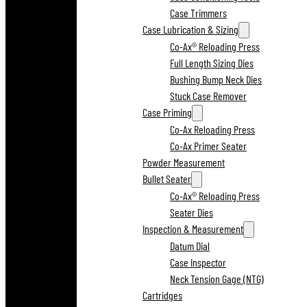
Case Trimmers
Case Lubrication & Sizing
Co-Ax® Reloading Press
Full Length Sizing Dies
Bushing Bump Neck Dies
Stuck Case Remover
Case Priming
Co-Ax Reloading Press
Co-Ax Primer Seater
Powder Measurement
Bullet Seater
Co-Ax® Reloading Press
Seater Dies
Inspection & Measurement
Datum Dial
Case Inspector
Neck Tension Gage (NTG)
Cartridges