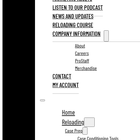
LISTEN TO OUR PODCAST
NEWS AND UPDATES
RELOADING COURSE
COMPANY INFORMATION
About
Careers
ProStaff
Merchandise
CONTACT
MY ACCOUNT
Home
Reloading
Case Prep
Case Conditioning Tools