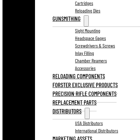
Cartridges
Reloading Dies
GUNSMITHING
Sight Mounting
Headspace Gages
Screwdrivers & Screws
Inlay Filling
Chamber Reamers
Accessories
RELOADING COMPONENTS
FORSTER EXCLUSIVE PRODUCTS
PRECISION RIFLE COMPONENTS
REPLACEMENT PARTS
DISTRIBUTORS
USA Distributors
International Distributors
MARKETING ASSETS