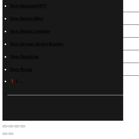
11mm Beaumont M/71
11mm Belgian Albini
11mm Belgian Comblain
11mm German Service Revolver
11mm Mannlicher
11mm Murata
1
2
…