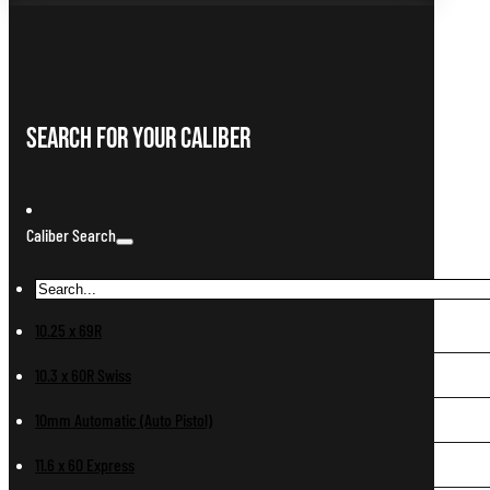
Search For Your Caliber
Caliber Search
10.25 x 69R
10.3 x 60R Swiss
10mm Automatic (Auto Pistol)
11.6 x 60 Express