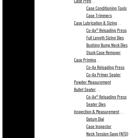
Case Prep
Case Conditioning Tools
Case Trimmers
Case Lubrication & Sizing
Co-Ax® Reloading Press
Full Length Sizing Dies
Bushing Bump Neck Dies
Stuck Case Remover
Case Priming
Co-Ax Reloading Press
Co-Ax Primer Seater
Powder Measurement
Bullet Seater
Co-Ax® Reloading Press
Seater Dies
Inspection & Measurement
Datum Dial
Case Inspector
Neck Tension Gage (NTG)