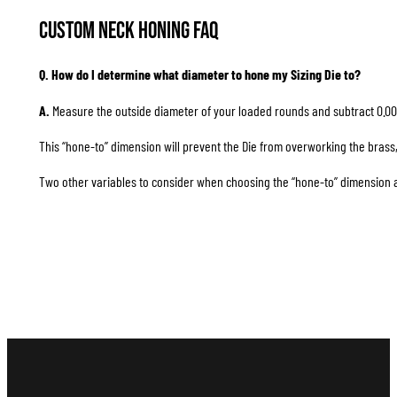
Custom Neck Honing FAQ
Q. How do I determine what diameter to hone my Sizing Die to?
A.
Measure the outside diameter of your loaded rounds and subtract 0.00
This “hone-to” dimension will prevent the Die from overworking the brass, 
Two other variables to consider when choosing the “hone-to” dimension are 1