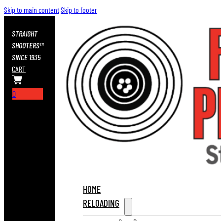
Skip to main content
Skip to footer
STRAIGHT
SHOOTERS™
SINCE 1935
CART
0
HOME
RELOADING