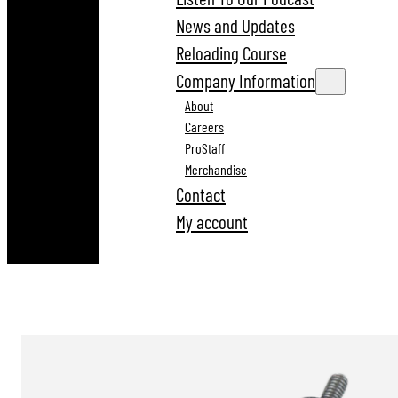
News and Updates
Reloading Course
Company Information
About
Careers
ProStaff
Merchandise
Contact
My account