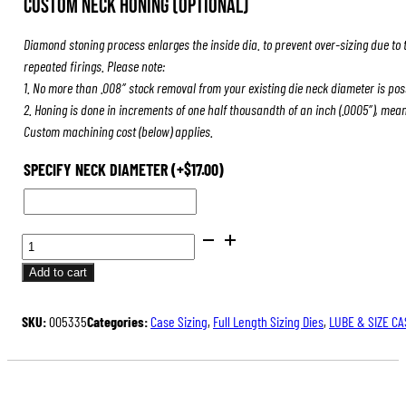
Custom Neck Honing (Optional)
was:
is:
$84.00.
$63.00.
Diamond stoning process enlarges the inside dia. to prevent over-sizing due to 
repeated firings. Please note:
1. No more than .008″ stock removal from your existing die neck diameter is pos
2. Honing is done in increments of one half thousandth of an inch (.0005″), mea
Custom machining cost (below) applies.
SPECIFY NECK DIAMETER
(+
$
17.00
)
FULL
LENGTH
Add to cart
SIZING
DIES
SKU:
005335
Categories:
Case Sizing
,
Full Length Sizing Dies
,
LUBE & SIZE CA
QUANTITY