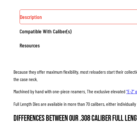
Description
Compatible With Caliber(s)
Resources
Because they offer maximum flexibility, most reloaders start their collec
the case neck.
Machined by hand with one-piece reamers. The exclusive elevated
“E-Z” 
Full Length Dies are available in more than 70 calibers, either individuall
Differences between our .308 Caliber Full Leng