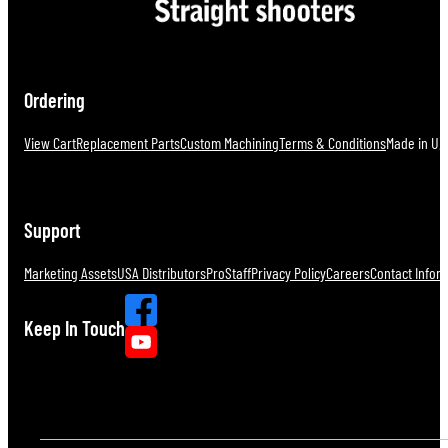
Ordering
View Cart
Replacement Parts
Custom Machining
Terms & Conditions
Made in U.S
Support
Marketing Assets
USA Distributors
ProStaff
Privacy Policy
Careers
Contact Infor
Keep In Touch