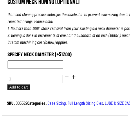
Custom Neck Honing (Optional)
was:
is:
$84.00.
$63.00.
Diamond stoning process enlarges the inside dia. to prevent over-sizing due to 
repeated firings. Please note:
1. No more than .008″ stock removal from your existing die neck diameter is pos
2. Honing is done in increments of one half thousandth of an inch (.0005″), mea
Custom machining cost (below) applies.
SPECIFY NECK DIAMETER
(+
$
17.00
)
FULL
LENGTH
Add to cart
SIZING
DIES
SKU:
005522
Categories:
Case Sizing
,
Full Length Sizing Dies
,
LUBE & SIZE CA
QUANTITY