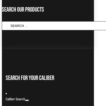
Search Our Products
SEARCH
...
Search For Your Caliber
Caliber Search