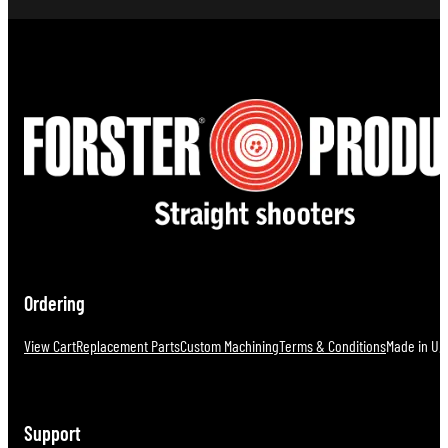
Ordering
View Cart
Replacement Parts
Custom Machining
Terms & Conditions
Made in U.S
Support