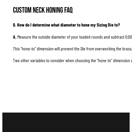
Custom Neck Honing FAQ
Q. How do I determine what diameter to hone my Sizing Die to?
A.
Measure the outside diameter of your loaded rounds and subtract 0.00
This “hone-to” dimension will prevent the Die from overworking the brass, 
Two other variables to consider when choosing the “hone-to” dimension are 1