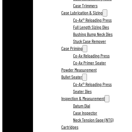
Case Trimmers
Case Lubrication & Sizing
Co-Ax® Reloading Press
Full Length Sizing Dies
Bushing Bump Neck Dies
Stuck Case Remover
Case Priming
Co-Ax Reloading Press
Co-Ax Primer Seater
Powder Measurement
Bullet Seater
Co-Ax® Reloading Press
Seater Dies
Inspection & Measurement
Datum Dial
Case Inspector
Neck Tension Gage (NTG)
Cartridges