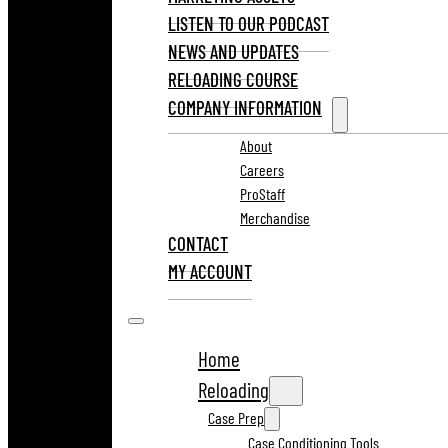
LISTEN TO OUR PODCAST
NEWS AND UPDATES
RELOADING COURSE
COMPANY INFORMATION
About
Careers
ProStaff
Merchandise
CONTACT
MY ACCOUNT
Home
Reloading
Case Prep
Case Conditioning Tools