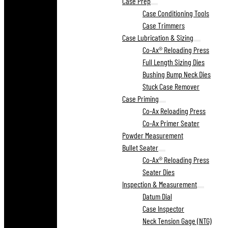
Case Prep
Case Conditioning Tools
Case Trimmers
Case Lubrication & Sizing
Co-Ax® Reloading Press
Full Length Sizing Dies
Bushing Bump Neck Dies
Stuck Case Remover
Case Priming
Co-Ax Reloading Press
Co-Ax Primer Seater
Powder Measurement
Bullet Seater
Co-Ax® Reloading Press
Seater Dies
Inspection & Measurement
Datum Dial
Case Inspector
Neck Tension Gage (NTG)