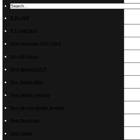
10.25 x 69R
10.3 x 60R Swiss
10mm Automatic (Auto Pistol)
11.6 x 60 Express
11mm Beaumont M/71
11mm Belgian Albini
11mm Belgian Comblain
11mm German Service Revolver
11mm Mannlicher
11mm Murata