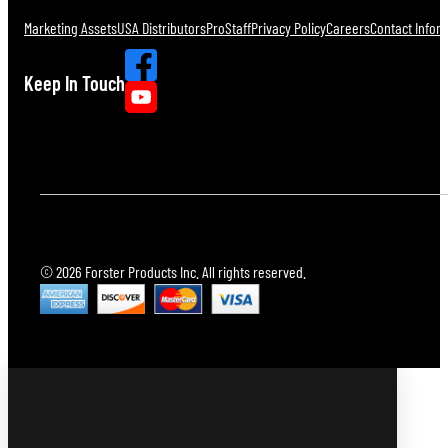
Marketing Assets
USA Distributors
ProStaff
Privacy Policy
Careers
Contact Infor
Keep In Touch
© 2026 Forster Products Inc. All rights reserved.