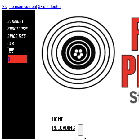
Skip to main content
Skip to footer
STRAIGHT
SHOOTERS™
SINCE 1935
CART
0
HOME
RELOADING