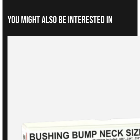
You Might Also be interested in