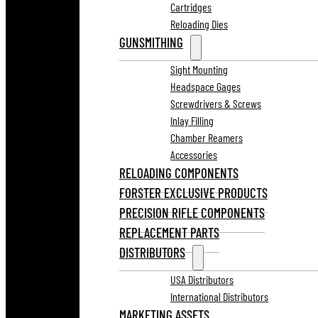
Cartridges
Reloading Dies
GUNSMITHING
Sight Mounting
Headspace Gages
Screwdrivers & Screws
Inlay Filling
Chamber Reamers
Accessories
RELOADING COMPONENTS
FORSTER EXCLUSIVE PRODUCTS
PRECISION RIFLE COMPONENTS
REPLACEMENT PARTS
DISTRIBUTORS
USA Distributors
International Distributors
MARKETING ASSETS