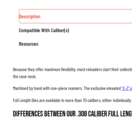
Description
Compatible With Caliber(s)
Resources
Because they offer maximum flexibility, most reloaders start their collec
the case neck.
Machined by hand with one-piece reamers. The exclusive elevated
“E-Z” 
Full Length Dies are available in more than 70 calibers, either individuall
Differences between our .308 Caliber Full Leng