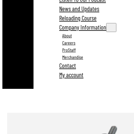
News and Updates
Reloading Course
Company Information
About
Careers
ProStaff
Merchandise
Contact
My account