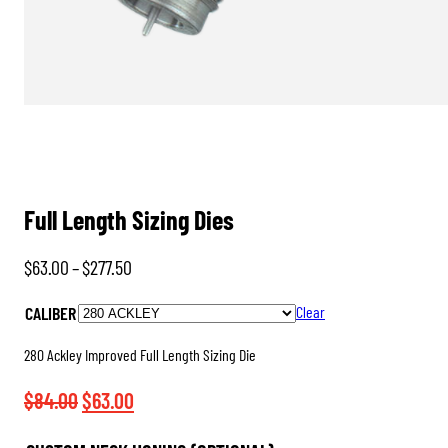
Full Length Sizing Dies
Price
$
63.00
–
$
277.50
range:
CALIBER
Clear
$63.00
through
280 Ackley Improved Full Length Sizing Die
$277.50
Original
Current
$
84.00
$
63.00
price
price