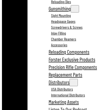
Reloading Dies
Gunsmithing
Sight Mounting
Headspace Gages
Screwdrivers & Screws
Inlay Filling
Chamber Reamers
Accessories
Reloading Components
Forster Exclusive Products
Precision Rifle Components
Replacement Parts
Distributors
USA Distributors
International Distributors
Marketing Assets
Listen To Our Podcast