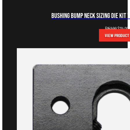
Bushing Bump Neck Sizing Die Kit 
Original
C
$
152.00
$
114.00
price
p
VIEW PRODUCT
was:
i
$152.00.
$