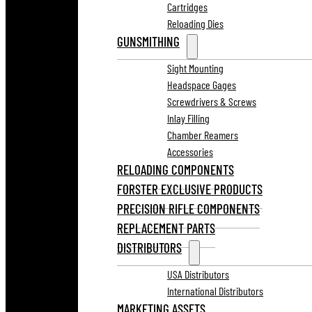
Cartridges
Reloading Dies
GUNSMITHING
Sight Mounting
Headspace Gages
Screwdrivers & Screws
Inlay Filling
Chamber Reamers
Accessories
RELOADING COMPONENTS
FORSTER EXCLUSIVE PRODUCTS
PRECISION RIFLE COMPONENTS
REPLACEMENT PARTS
DISTRIBUTORS
USA Distributors
International Distributors
MARKETING ASSETS