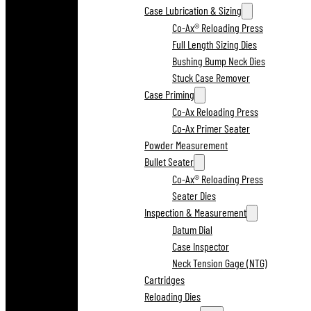
Case Lubrication & Sizing
Co-Ax® Reloading Press
Full Length Sizing Dies
Bushing Bump Neck Dies
Stuck Case Remover
Case Priming
Co-Ax Reloading Press
Co-Ax Primer Seater
Powder Measurement
Bullet Seater
Co-Ax® Reloading Press
Seater Dies
Inspection & Measurement
Datum Dial
Case Inspector
Neck Tension Gage (NTG)
Cartridges
Reloading Dies