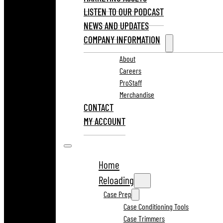
LISTEN TO OUR PODCAST
NEWS AND UPDATES
COMPANY INFORMATION
About
Careers
ProStaff
Merchandise
CONTACT
MY ACCOUNT
Home
Reloading
Case Prep
Case Conditioning Tools
Case Trimmers