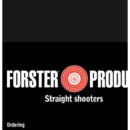
Ordering