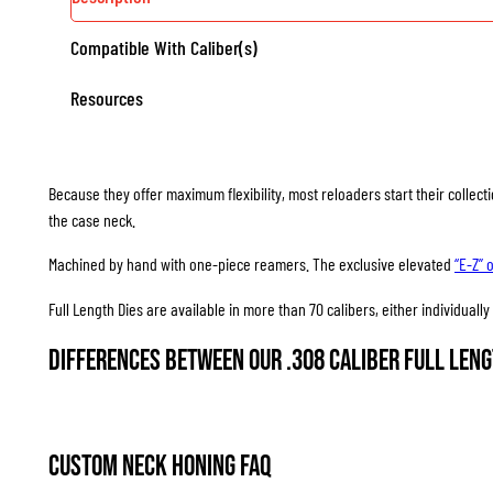
Compatible With Caliber(s)
Resources
Because they offer maximum flexibility, most reloaders start their collec
the case neck.
Machined by hand with one-piece reamers. The exclusive elevated
“E-Z” 
Full Length Dies are available in more than 70 calibers, either individuall
Differences between our .308 Caliber Full Leng
Custom Neck Honing FAQ