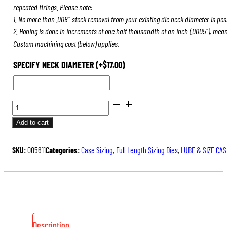
repeated firings. Please note:
1. No more than .008″ stock removal from your existing die neck diameter is pos
2. Honing is done in increments of one half thousandth of an inch (.0005″), mea
Custom machining cost (below) applies.
SPECIFY NECK DIAMETER
(+
$
17.00
)
FULL
LENGTH
Add to cart
SIZING
DIES
SKU:
005611
Categories:
Case Sizing
,
Full Length Sizing Dies
,
LUBE & SIZE CAS
QUANTITY
Description