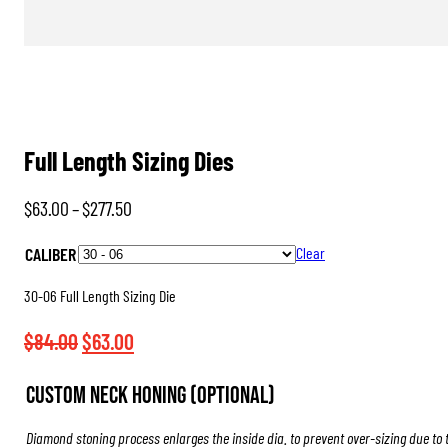
Full Length Sizing Dies
Price
$
63.00
–
$
277.50
range:
CALIBER
Clear
$63.00
through
30-06 Full Length Sizing Die
$277.50
Original
Current
$
84.00
$
63.00
price
price
Custom Neck Honing (Optional)
was:
is:
$84.00.
$63.00.
Diamond stoning process enlarges the inside dia. to prevent over-sizing due to 