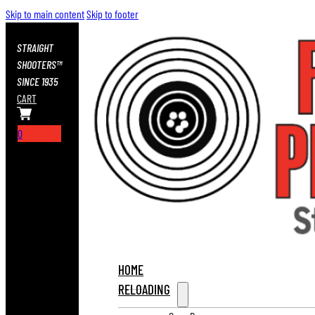
Skip to main content
Skip to footer
STRAIGHT
SHOOTERS™
SINCE 1935
CART
0
HOME
RELOADING