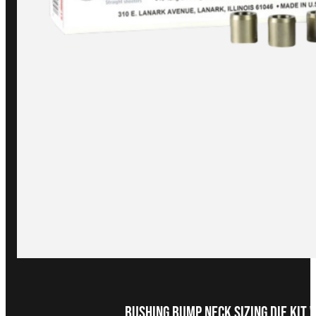
Bushing Bump Neck Sizing Die Kit 