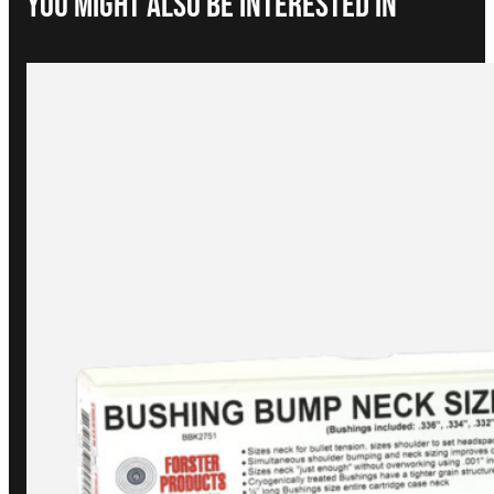
You Might Also be interested in