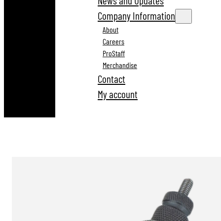
News and Updates
Company Information
About
Careers
ProStaff
Merchandise
Contact
My account