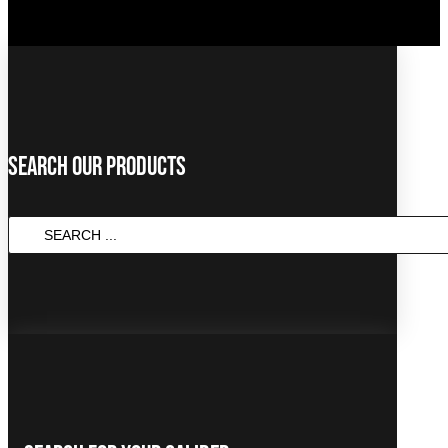
Search Our Products
SEARCH
...