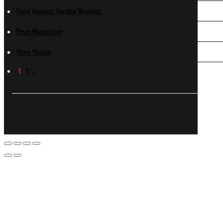
11mm German Service Revolver
11mm Mannlicher
11mm Murata
1
2
…