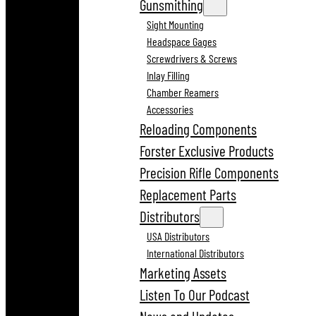
Gunsmithing
Sight Mounting
Headspace Gages
Screwdrivers & Screws
Inlay Filling
Chamber Reamers
Accessories
Reloading Components
Forster Exclusive Products
Precision Rifle Components
Replacement Parts
Distributors
USA Distributors
International Distributors
Marketing Assets
Listen To Our Podcast