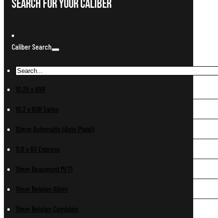
Search For Your Caliber
Caliber Search
10.25 x 69R
10.3 x 60R Swiss
10mm Automatic (Auto Pistol)
11.6 x 60 Express
11mm Beaumont M/71
11mm Belgian Albini
11mm Belgian Comblain