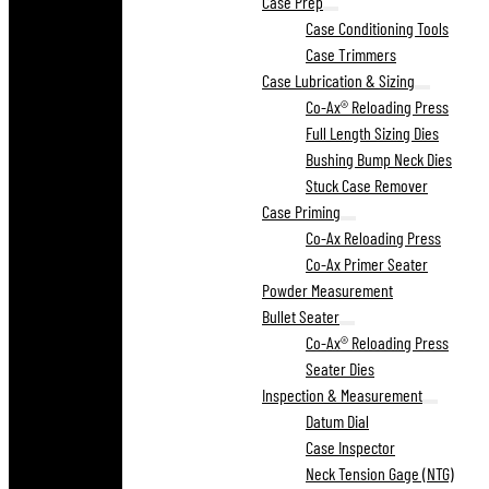
Case Prep
Case Conditioning Tools
Case Trimmers
Case Lubrication & Sizing
Co-Ax® Reloading Press
Full Length Sizing Dies
Bushing Bump Neck Dies
Stuck Case Remover
Case Priming
Co-Ax Reloading Press
Co-Ax Primer Seater
Powder Measurement
Bullet Seater
Co-Ax® Reloading Press
Seater Dies
Inspection & Measurement
Datum Dial
Case Inspector
Neck Tension Gage (NTG)