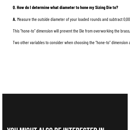
Q. How do I determine what diameter to hone my Sizing Die to?
A.
Measure the outside diameter of your loaded rounds and subtract 0.00
This “hone-to” dimension will prevent the Die from overworking the brass, 
Two other variables to consider when choosing the “hone-to” dimension are 1