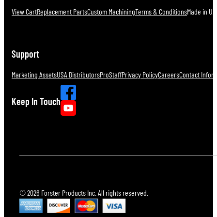
View Cart
Replacement Parts
Custom Machining
Terms & Conditions
Made in U.S
Support
Marketing Assets
USA Distributors
ProStaff
Privacy Policy
Careers
Contact Infor
Keep In Touch
© 2026 Forster Products Inc. All rights reserved.